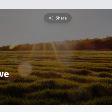
Share
we