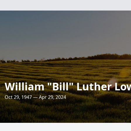
William "Bill" Luther Lo
Oct 29, 1947 — Apr 29, 2024