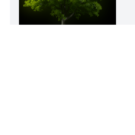
A Memorial Tree was planted for William 
"Bill" Luther Lowe

We are deeply sorry for your loss ~ the 
staff at Hatmaker Funeral Home
 
Apr 30, 2024