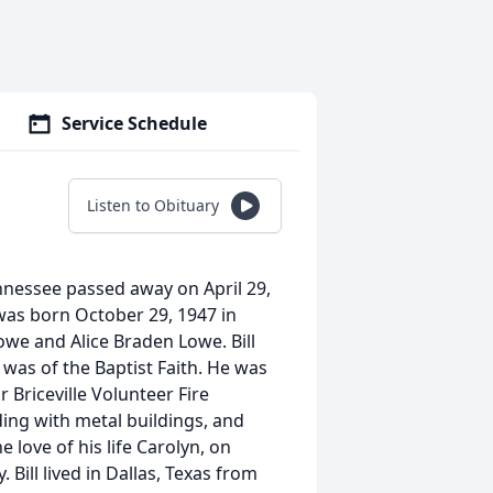
Service Schedule
Listen to Obituary
Tennessee passed away on April 29,
 was born October 29, 1947 in
owe and Alice Braden Lowe. Bill
 was of the Baptist Faith. He was
 Briceville Volunteer Fire
ng with metal buildings, and
 love of his life Carolyn, on
 Bill lived in Dallas, Texas from