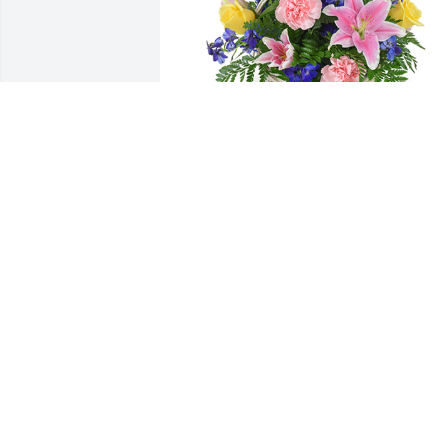
Spring's bounty basket was purchased 
for the family of William "Bill" Luther 
Lowe by Bridget Carroll.  Please accept 
my most heartfelt sympathies for your 
loss. My thoughts are with you and your
family during this difficult time.Bridget 
Carroll
BRIDGET CARROLL
May 01, 2024