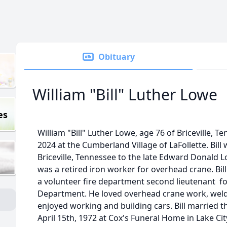
Obituary
William "Bill" Luther Lowe
es
William "Bill" Luther Lowe, age 76 of Briceville, 
2024 at the Cumberland Village of LaFollette. Bill
Briceville, Tennessee to the late Edward Donald L
was a retired iron worker for overhead crane. Bill
a volunteer fire department second lieutenant for
Department. He loved overhead crane work, weldi
enjoyed working and building cars. Bill married the
April 15th, 1972 at Cox's Funeral Home in Lake City.