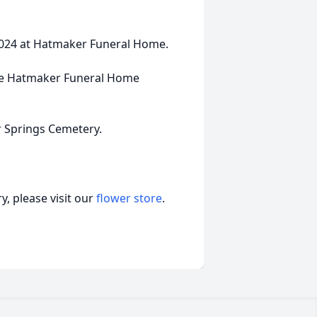
 2024 at Hatmaker Funeral Home.
 the Hatmaker Funeral Home
r Springs Cemetery.
, please visit our
flower store
.