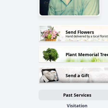
Send Flowers
Hand delivered by a local florist
Plant Memorial Tre
Send a Gift
Past Services
Visitation