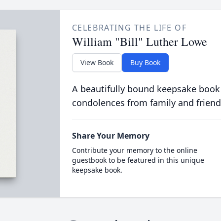
CELEBRATING THE LIFE OF
William "Bill" Luther Lowe
View Book
Buy Book
A beautifully bound keepsake book
condolences from family and friend
Share Your Memory
Contribute your memory to the online
guestbook to be featured in this unique
keepsake book.