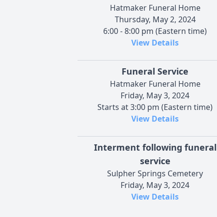
Hatmaker Funeral Home
Thursday, May 2, 2024
6:00 - 8:00 pm (Eastern time)
View Details
Funeral Service
Hatmaker Funeral Home
Friday, May 3, 2024
Starts at 3:00 pm (Eastern time)
View Details
Interment following funeral
service
Sulpher Springs Cemetery
Friday, May 3, 2024
View Details