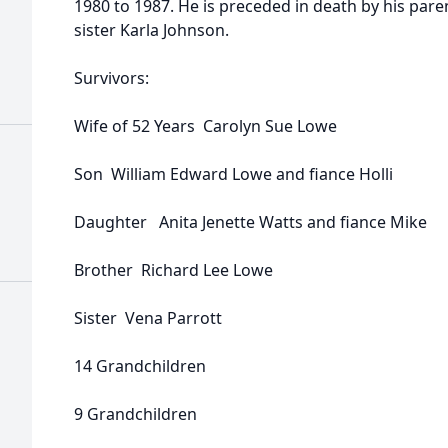
1980 to 1987. He is preceded in death by his pare
sister Karla Johnson.
Survivors:
Wife of 52 Years Carolyn Sue Lowe
Son William Edward Lowe and fiance Holli
Daughter Anita Jenette Watts and fiance Mike
Brother Richard Lee Lowe
Sister Vena Parrott
14 Grandchildren
9 Grandchildren