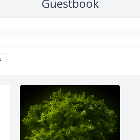
Guestbook
e