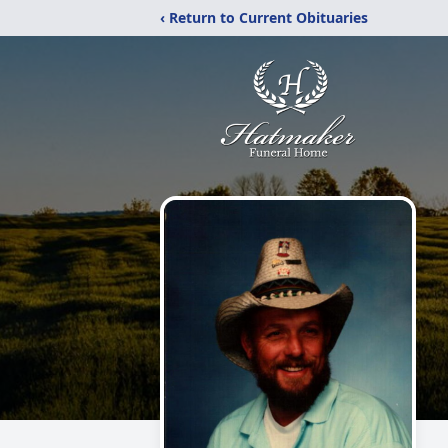
‹ Return to Current Obituaries