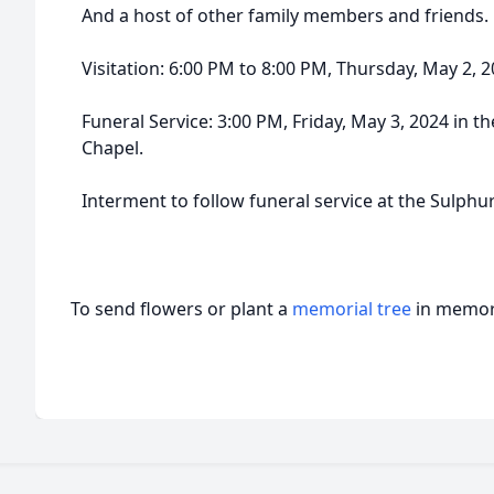
And a host of other family members and friends.
Visitation: 6:00 PM to 8:00 PM, Thursday, May 2,
Funeral Service: 3:00 PM, Friday, May 3, 2024 in
Chapel.
Interment to follow funeral service at the Sulphu
To send flowers or plant a
memorial tree
in memory