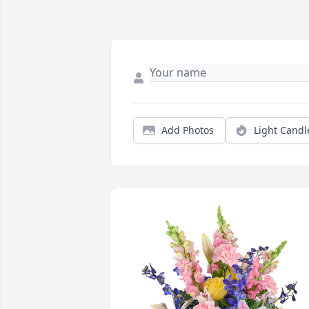
Add Photos
Light Candl