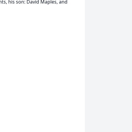
nts, his son: David Maples, and