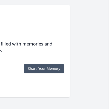
 filled with memories and
s.
Share Your Memory