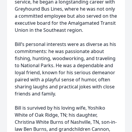
service, he began a longstanding career with
Greyhound Bus Lines, where he was not only
a committed employee but also served on the
executive board for the Amalgamated Transit
Union in the Southeast region.
Bill’s personal interests were as diverse as his
commitments: he was passionate about
ﬁshing, hunting, woodworking, and traveling
to National Parks. He was a dependable and
loyal friend, known for his serious demeanor
paired with a playful sense of humor, often
sharing laughs and practical jokes with close
friends and family.
Bill is survived by his loving wife, Yoshiko
White of Oak Ridge, TN; his daughter,
Christina White Burns of Nashville, TN, son-in-
law Ben Burns, and grandchildren Cannon,