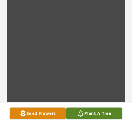
Send Flowers
Plant A Tree