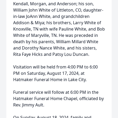
Kendall, Morgan, and Anderson; his son,
William John White of Littleton, CO, daughter-
in-law JoAnn White, and grandchildren
Addison & Miya; his brothers, Larry White of
Knoxville, TN with wife Pauline White, and Bob
White of Maryville, TN. He was preceded in
death by his parents, William Millard White
and Dorothy Nance White, and his sisters,
Rita Faye Hicks and Patsy Lou Duncan.
Visitation will be held from 4:00 PM to 6:00
PM on Saturday, August 17, 2024, at
Hatmaker Funeral Home in Lake City.
Funeral service will follow at 6:00 PM in the
Hatmaker Funeral Home Chapel, oﬃciated by
Rev. Jimmy Ault.
On Sunday, August 18, 2024, family and