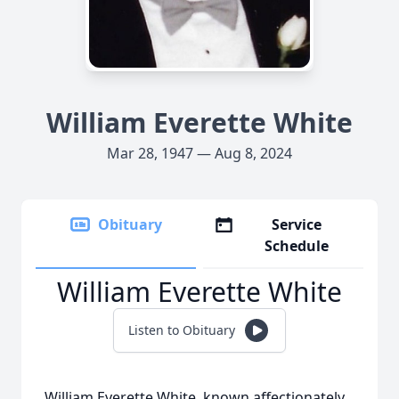
William Everette White
Mar 28, 1947 — Aug 8, 2024
Obituary
Service
Schedule
William Everette White
Listen to Obituary
William Everette White, known aﬀectionately