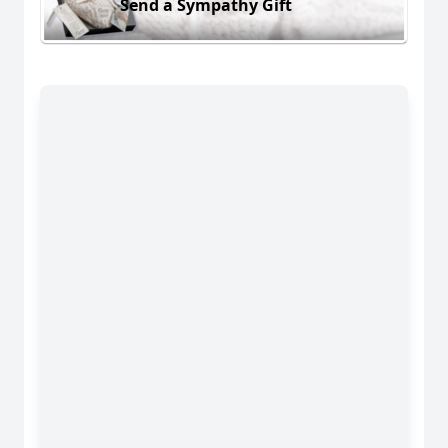
Send a Sympathy Gift