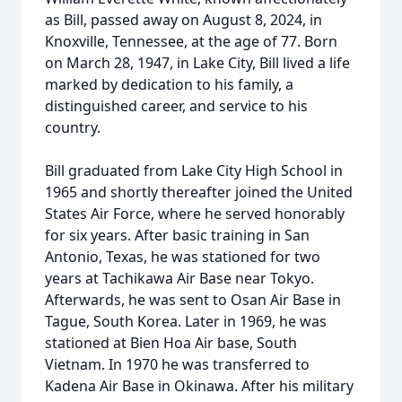
as Bill, passed away on August 8, 2024, in
Knoxville, Tennessee, at the age of 77. Born
on March 28, 1947, in Lake City, Bill lived a life
marked by dedication to his family, a
distinguished career, and service to his
country.
Bill graduated from Lake City High School in
1965 and shortly thereafter joined the United
States Air Force, where he served honorably
for six years. After basic training in San
Antonio, Texas, he was stationed for two
years at Tachikawa Air Base near Tokyo.
Afterwards, he was sent to Osan Air Base in
Tague, South Korea. Later in 1969, he was
stationed at Bien Hoa Air base, South
Vietnam. In 1970 he was transferred to
Kadena Air Base in Okinawa. After his military