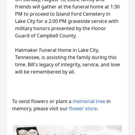
friends will gather at the funeral home at 1:30
PM to proceed to Island Ford Cemetery in
Lake City for a 2:00 PM graveside service with
military honors presented by the Honor
Guard of Campbell County.
Hatmaker Funeral Home in Lake City,
Tennessee, is assisting the family during this
time. Bill's legacy of integrity, service, and love
will be remembered by all.
To send flowers or plant a
memorial tree
in
memory, please visit our
flower store
.