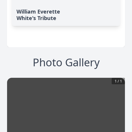
William Everette
White's Tribute
Photo Gallery
1
/
1