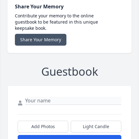
Share Your Memory
Contribute your memory to the online
guestbook to be featured in this unique
keepsake book.
Share Your Memory
Guestbook
Add Photos
Light Candle