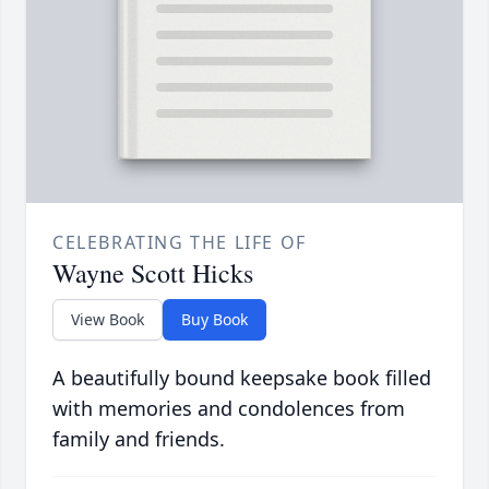
CELEBRATING THE LIFE OF
Wayne Scott Hicks
View Book
Buy Book
A beautifully bound keepsake book filled
with memories and condolences from
family and friends.