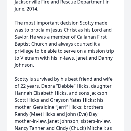
Jacksonville Fire and Rescue Department in
June, 2014.
The most important decision Scotty made
was to proclaim Jesus Christ as his Lord and
Savior. He was a member of Callahan First
Baptist Church and always counted it a
privilege to be able to serve on a mission trip
to Vietnam with his in-laws, Janet and Danny
Johnson.
Scotty is survived by his best friend and wife
of 22 years, Debra “Debbie” Hicks, daughter
Hannah Elisabeth Hicks, and sons Jackson
Scott Hicks and Greyson Yates Hicks; his
mother, Geraldine “Jerri” Hicks; brothers
Randy (Mae) Hicks and John (Eva) Day;
mother-in-law, Janet Johnson; sisters-in-law,
Nancy Tanner and Cindy (Chuck) Mitchell; as