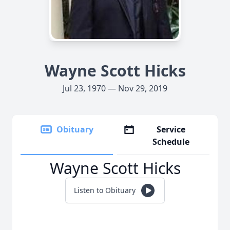
Wayne Scott Hicks
Jul 23, 1970 — Nov 29, 2019
Obituary
Service
Schedule
Wayne Scott Hicks
Listen to Obituary