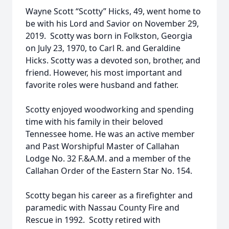
Wayne Scott “Scotty” Hicks, 49, went home to
be with his Lord and Savior on November 29,
2019. Scotty was born in Folkston, Georgia
on July 23, 1970, to Carl R. and Geraldine
Hicks. Scotty was a devoted son, brother, and
friend. However, his most important and
favorite roles were husband and father.
Scotty enjoyed woodworking and spending
time with his family in their beloved
Tennessee home. He was an active member
and Past Worshipful Master of Callahan
Lodge No. 32 F.&A.M. and a member of the
Callahan Order of the Eastern Star No. 154.
Scotty began his career as a firefighter and
paramedic with Nassau County Fire and
Rescue in 1992. Scotty retired with