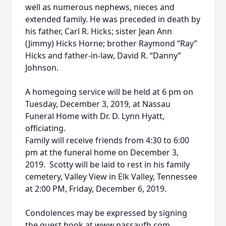
well as numerous nephews, nieces and
extended family. He was preceded in death by
his father, Carl R. Hicks; sister Jean Ann
(Jimmy) Hicks Horne; brother Raymond “Ray”
Hicks and father-in-law, David R. “Danny”
Johnson.
A homegoing service will be held at 6 pm on
Tuesday, December 3, 2019, at Nassau
Funeral Home with Dr. D. Lynn Hyatt,
officiating.
Family will receive friends from 4:30 to 6:00
pm at the funeral home on December 3,
2019. Scotty will be laid to rest in his family
cemetery, Valley View in Elk Valley, Tennessee
at 2:00 PM, Friday, December 6, 2019.
Condolences may be expressed by signing
the guest book at www.nassaufh.com.