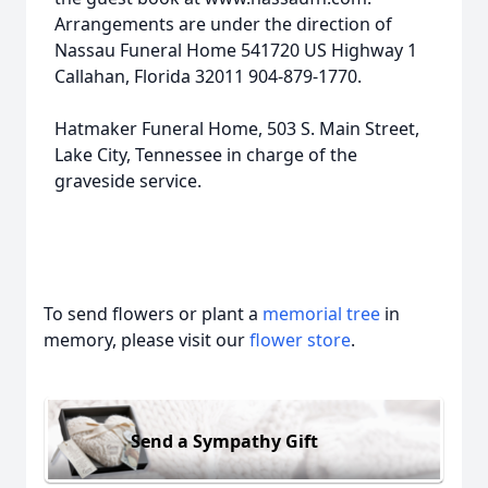
Arrangements are under the direction of
Nassau Funeral Home 541720 US Highway 1
Callahan, Florida 32011 904-879-1770.
Hatmaker Funeral Home, 503 S. Main Street,
Lake City, Tennessee in charge of the
graveside service.
To send flowers or plant a
memorial tree
in
memory, please visit our
flower store
.
Send a Sympathy Gift