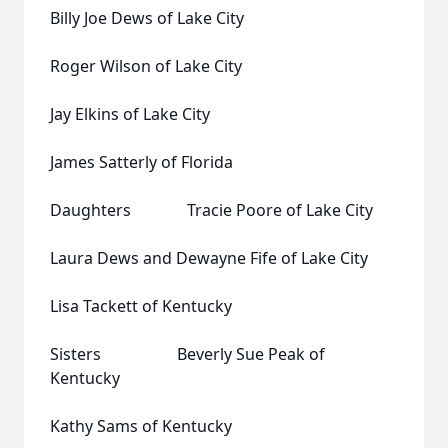
Billy Joe Dews of Lake City
Roger Wilson of Lake City
Jay Elkins of Lake City
James Satterly of Florida
Daughters Tracie Poore of Lake City
Laura Dews and Dewayne Fife of Lake City
Lisa Tackett of Kentucky
Sisters Beverly Sue Peak of
Kentucky
Kathy Sams of Kentucky