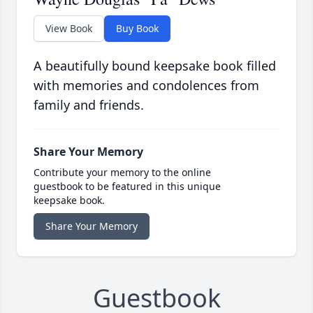
View Book
Buy Book
A beautifully bound keepsake book filled
with memories and condolences from
family and friends.
Share Your Memory
Contribute your memory to the online
guestbook to be featured in this unique
keepsake book.
Share Your Memory
Guestbook