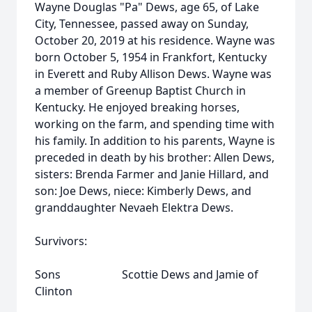
Wayne Douglas "Pa" Dews, age 65, of Lake
City, Tennessee, passed away on Sunday,
October 20, 2019 at his residence. Wayne was
born October 5, 1954 in Frankfort, Kentucky
in Everett and Ruby Allison Dews. Wayne was
a member of Greenup Baptist Church in
Kentucky. He enjoyed breaking horses,
working on the farm, and spending time with
his family. In addition to his parents, Wayne is
preceded in death by his brother: Allen Dews,
sisters: Brenda Farmer and Janie Hillard, and
son: Joe Dews, niece: Kimberly Dews, and
granddaughter Nevaeh Elektra Dews.
Survivors:
Sons Scottie Dews and Jamie of
Clinton