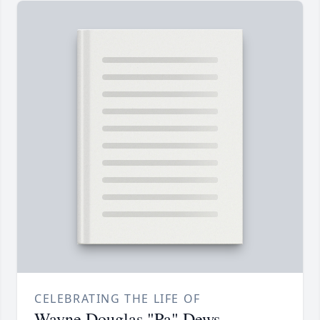
CELEBRATING THE LIFE OF
Wayne Douglas "Pa" Dews