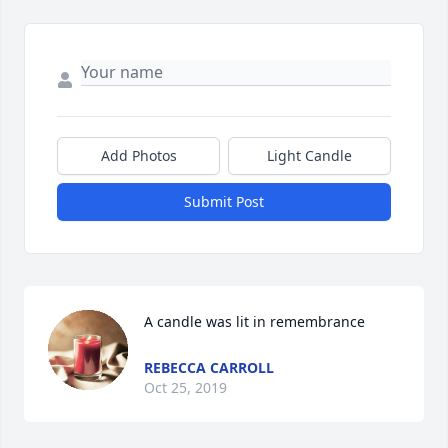
Add Photos
Light Candle
Submit Post
A candle was lit in remembrance
REBECCA CARROLL
Oct 25, 2019