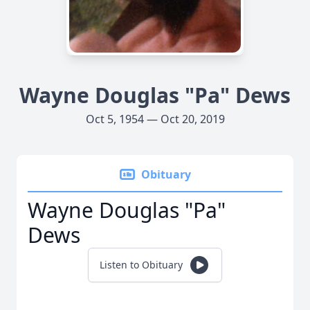
Wayne Douglas "Pa" Dews
Oct 5, 1954 — Oct 20, 2019
Obituary
Wayne Douglas "Pa"
Dews
Listen to Obituary