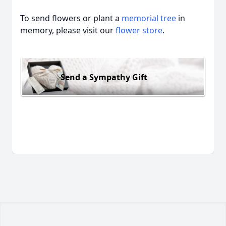
To send flowers or plant a
memorial tree
in
memory, please visit our
flower store
.
Send a Sympathy Gift