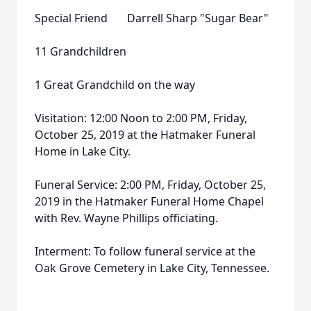
Special Friend Darrell Sharp "Sugar Bear"
11 Grandchildren
1 Great Grandchild on the way
Visitation: 12:00 Noon to 2:00 PM, Friday,
October 25, 2019 at the Hatmaker Funeral
Home in Lake City.
Funeral Service: 2:00 PM, Friday, October 25,
2019 in the Hatmaker Funeral Home Chapel
with Rev. Wayne Phillips officiating.
Interment: To follow funeral service at the
Oak Grove Cemetery in Lake City, Tennessee.