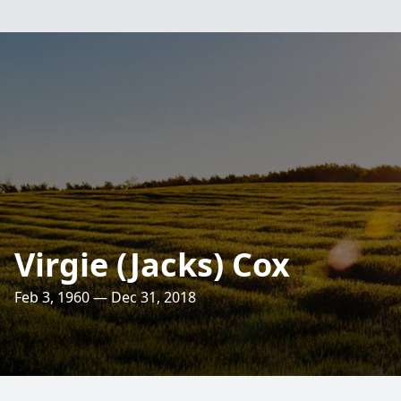
Virgie (Jacks) Cox
Feb 3, 1960 — Dec 31, 2018