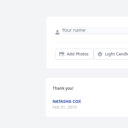
Add Photos
Light Candl
Thank you!
NATASHA COX
Feb 01, 2019