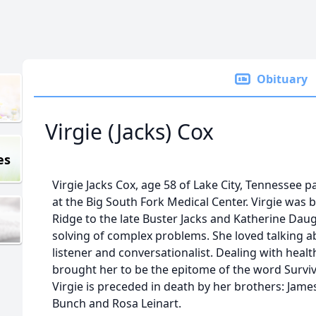
Obituary
Virgie (Jacks) Cox
es
Virgie Jacks Cox, age 58 of Lake City, Tennessee
at the Big South Fork Medical Center. Virgie was 
Ridge to the late Buster Jacks and Katherine Daugh
solving of complex problems. She loved talking ab
listener and conversationalist. Dealing with healt
brought her to be the epitome of the word Survivo
Virgie is preceded in death by her brothers: James
Bunch and Rosa Leinart.