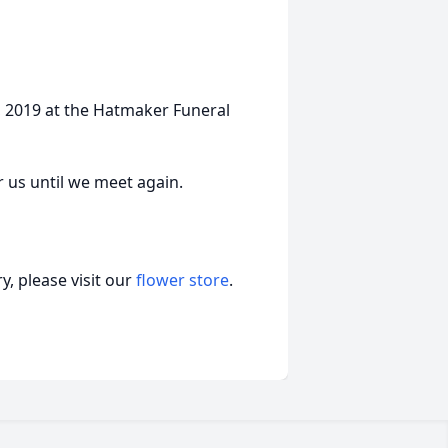
3, 2019 at the Hatmaker Funeral
r us until we meet again.
, please visit our
flower store
.