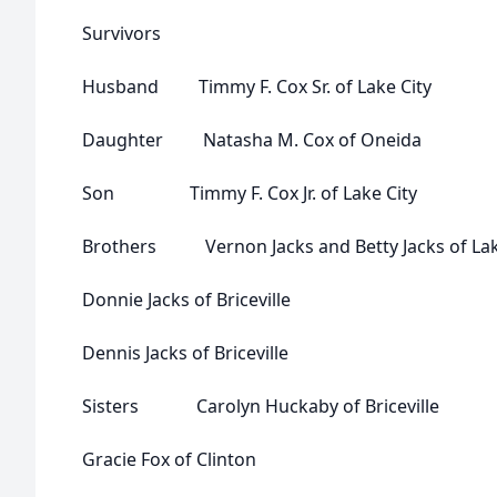
Survivors
Husband Timmy F. Cox Sr. of Lake City
Daughter Natasha M. Cox of Oneida
Son Timmy F. Cox Jr. of Lake City
Brothers Vernon Jacks and Betty Jacks of Lak
Donnie Jacks of Briceville
Dennis Jacks of Briceville
Sisters Carolyn Huckaby of Briceville
Gracie Fox of Clinton