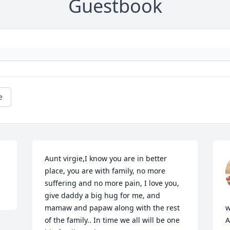
Guestbook
e
Aunt virgie,I know you are in better 
place, you are with family, no more 
suffering and no more pain, I love you, 
give daddy a big hug for me, and 
mamaw and papaw along with the rest 
w
of the family.. In time we all will be one 
A