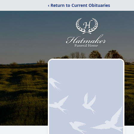
‹ Return to Current Obituaries