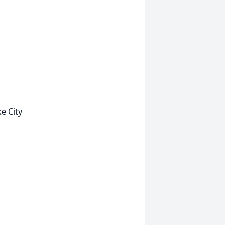
e City