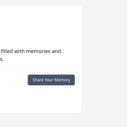
 filled with memories and
s.
Share Your Memory