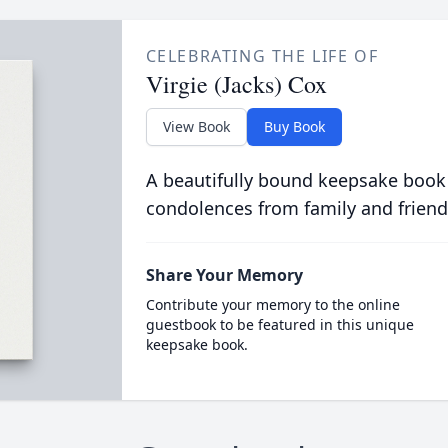
CELEBRATING THE LIFE OF
Virgie (Jacks) Cox
View Book
Buy Book
A beautifully bound keepsake book
condolences from family and friend
Share Your Memory
Contribute your memory to the online
guestbook to be featured in this unique
keepsake book.