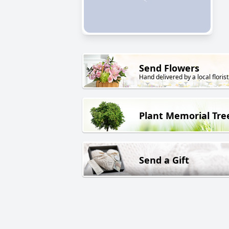
Send Flowers
Hand delivered by a local florist
Plant Memorial Tre
Send a Gift