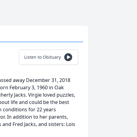
Listen to Obituary
 passed away December 31, 2018
born February 3, 1960 in Oak
erty Jacks. Virgie loved puzzles,
out life and could be the best
h conditions for 22 years
r. In addition to her parents,
 and Fred Jacks, and sisters: Lois