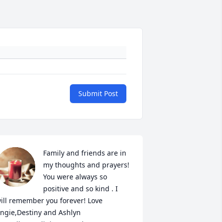
Submit Post
Family and friends are in 
my thoughts and prayers! 
You were always so 
positive and so kind . I 
ill remember you forever! Love 
ngie,Destiny and Ashlyn
