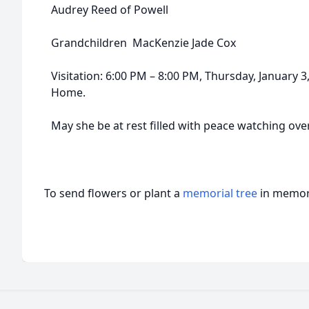
Audrey Reed of Powell
Grandchildren MacKenzie Jade Cox
Visitation: 6:00 PM – 8:00 PM, Thursday, January 
Home.
May she be at rest filled with peace watching ove
To send flowers or plant a
memorial tree
in memory