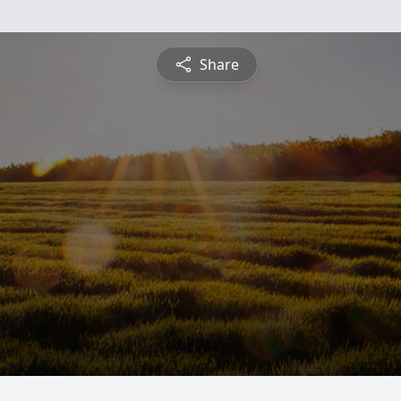
Share