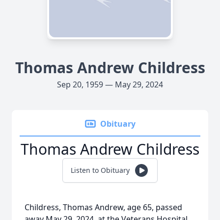
Thomas Andrew Childress
Sep 20, 1959 — May 29, 2024
Obituary
Thomas Andrew Childress
Listen to Obituary
Childress, Thomas Andrew, age 65, passed
away May 29, 2024, at the Veterans Hospital,