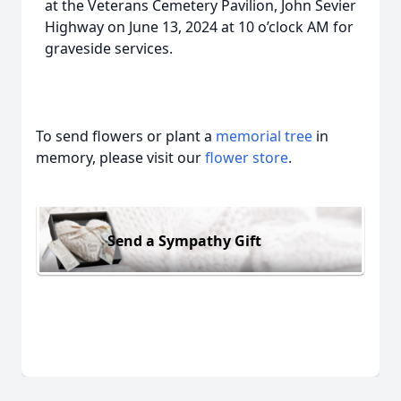
at the Veterans Cemetery Pavilion, John Sevier
Highway on June 13, 2024 at 10 o’clock AM for
graveside services.
To send flowers or plant a
memorial tree
in
memory, please visit our
flower store
.
Send a Sympathy Gift