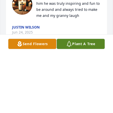
him he was truly inspiring and fun to 
be around and always tried to make 
me and my granny laugh
JUSTIN WILSON
Jun 24, 2025
Send Flowers
Plant A Tree