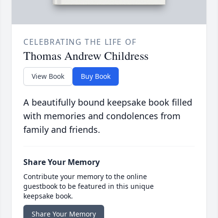
CELEBRATING THE LIFE OF
Thomas Andrew Childress
View Book
Buy Book
A beautifully bound keepsake book filled
with memories and condolences from
family and friends.
Share Your Memory
Contribute your memory to the online
guestbook to be featured in this unique
keepsake book.
Share Your Memory