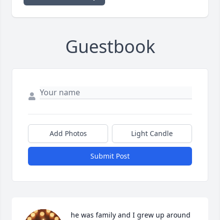
Guestbook
Add Photos
Light Candle
Submit Post
he was family and I grew up around 