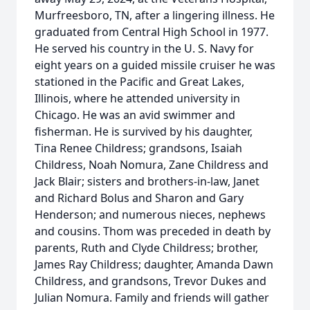
Murfreesboro, TN, after a lingering illness. He
graduated from Central High School in 1977.
He served his country in the U. S. Navy for
eight years on a guided missile cruiser he was
stationed in the Pacific and Great Lakes,
Illinois, where he attended university in
Chicago. He was an avid swimmer and
fisherman. He is survived by his daughter,
Tina Renee Childress; grandsons, Isaiah
Childress, Noah Nomura, Zane Childress and
Jack Blair; sisters and brothers-in-law, Janet
and Richard Bolus and Sharon and Gary
Henderson; and numerous nieces, nephews
and cousins. Thom was preceded in death by
parents, Ruth and Clyde Childress; brother,
James Ray Childress; daughter, Amanda Dawn
Childress, and grandsons, Trevor Dukes and
Julian Nomura. Family and friends will gather