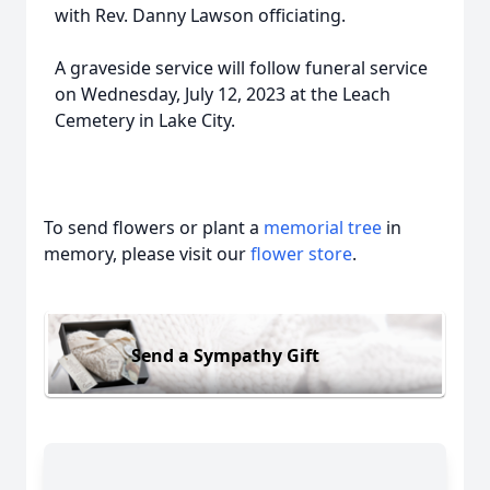
with Rev. Danny Lawson officiating.
A graveside service will follow funeral service
on Wednesday, July 12, 2023 at the Leach
Cemetery in Lake City.
To send flowers or plant a
memorial tree
in
memory, please visit our
flower store
.
Send a Sympathy Gift