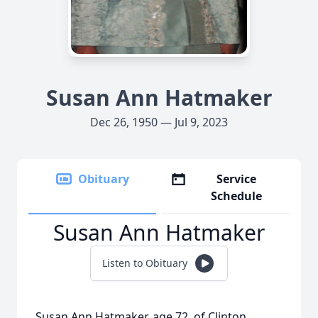
Susan Ann Hatmaker
Dec 26, 1950 — Jul 9, 2023
Obituary
Service
Schedule
Susan Ann Hatmaker
Listen to Obituary
Susan Ann Hatmaker, age 72, of Clinton,