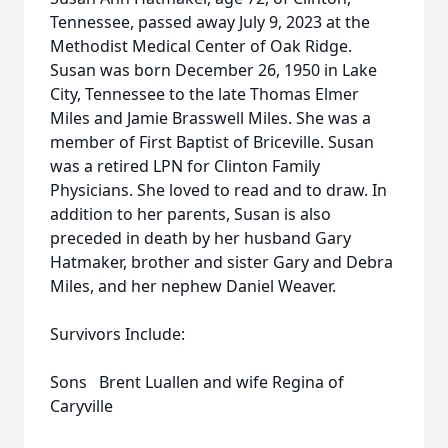
Tennessee, passed away July 9, 2023 at the
Methodist Medical Center of Oak Ridge.
Susan was born December 26, 1950 in Lake
City, Tennessee to the late Thomas Elmer
Miles and Jamie Brasswell Miles. She was a
member of First Baptist of Briceville. Susan
was a retired LPN for Clinton Family
Physicians. She loved to read and to draw. In
addition to her parents, Susan is also
preceded in death by her husband Gary
Hatmaker, brother and sister Gary and Debra
Miles, and her nephew Daniel Weaver.
Survivors Include:
Sons Brent Luallen and wife Regina of
Caryville