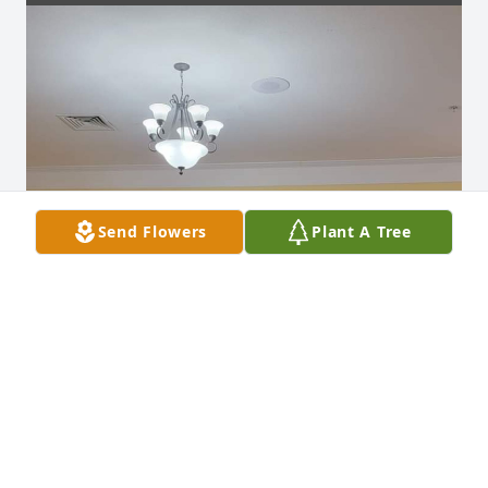
Send Flowers
Plant A Tree