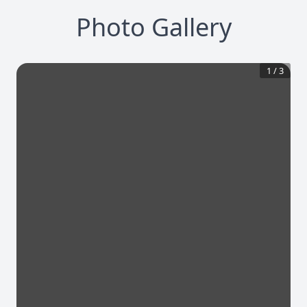
Photo Gallery
1
/
3