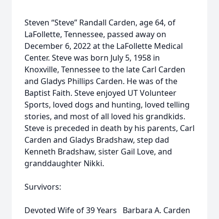
Steven “Steve” Randall Carden, age 64, of
LaFollette, Tennessee, passed away on
December 6, 2022 at the LaFollette Medical
Center. Steve was born July 5, 1958 in
Knoxville, Tennessee to the late Carl Carden
and Gladys Phillips Carden. He was of the
Baptist Faith. Steve enjoyed UT Volunteer
Sports, loved dogs and hunting, loved telling
stories, and most of all loved his grandkids.
Steve is preceded in death by his parents, Carl
Carden and Gladys Bradshaw, step dad
Kenneth Bradshaw, sister Gail Love, and
granddaughter Nikki.
Survivors:
Devoted Wife of 39 Years Barbara A. Carden