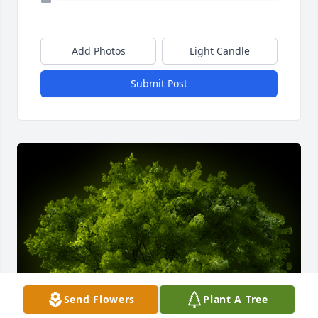
Add Photos
Light Candle
Submit Post
Send Flowers
Plant A Tree