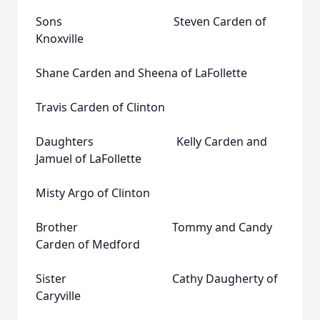
Sons Steven Carden of
Knoxville
Shane Carden and Sheena of LaFollette
Travis Carden of Clinton
Daughters Kelly Carden and
Jamuel of LaFollette
Misty Argo of Clinton
Brother Tommy and Candy
Carden of Medford
Sister Cathy Daugherty of
Caryville