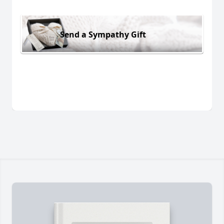
Send a Sympathy Gift