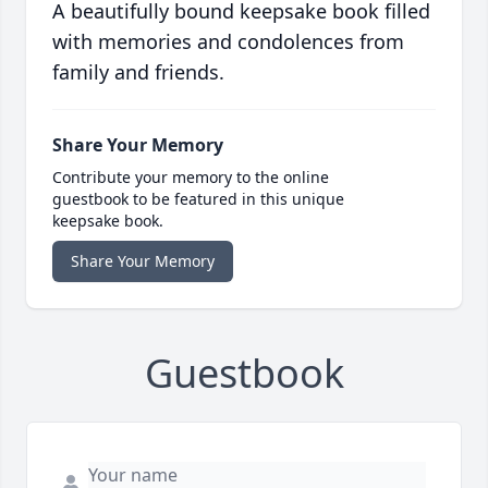
A beautifully bound keepsake book filled
with memories and condolences from
family and friends.
Share Your Memory
Contribute your memory to the online
guestbook to be featured in this unique
keepsake book.
Share Your Memory
Guestbook