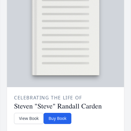
CELEBRATING THE LIFE OF
Steven "Steve" Randall Carden
View Book
Buy Book