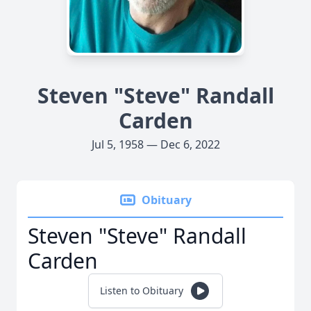
Steven "Steve" Randall
Carden
Jul 5, 1958 — Dec 6, 2022
Obituary
Steven "Steve" Randall
Carden
Listen to Obituary