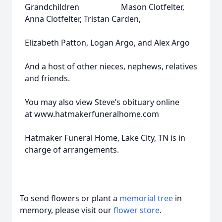
Grandchildren Mason Clotfelter,
Anna Clotfelter, Tristan Carden,
Elizabeth Patton, Logan Argo, and Alex Argo
And a host of other nieces, nephews, relatives
and friends.
You may also view Steve’s obituary online
at www.hatmakerfuneralhome.com
Hatmaker Funeral Home, Lake City, TN is in
charge of arrangements.
To send flowers or plant a
memorial tree
in
memory, please visit our
flower store
.