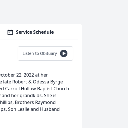
Service Schedule
Listen to Obituary
October 22, 2022 at her
e late Robert & Odessa Byrge
ded Carroll Hollow Baptist Church.
 and her grandkids. She is
hillips, Brothers Raymond
illips, Son Leslie and Husband