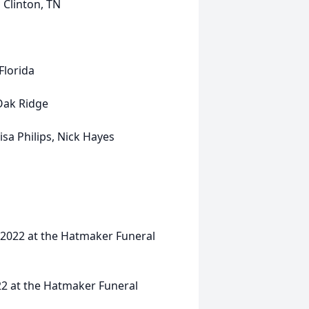
inton, TN
rida
 Ridge
sa Philips, Nick Hayes
, 2022 at the Hatmaker Funeral
22 at the Hatmaker Funeral