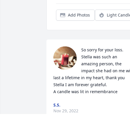
Add Photos
Light Candl
So sorry for your loss. 
Stella was such an 
amazing person, the 
impact she had on me wil
last a lifetime in my heart, thank you 
Stella I am forever grateful.

A candle was lit in remembrance
S.S.
Nov 29, 2022