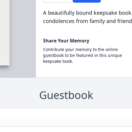
A beautifully bound keepsake book
condolences from family and friend
Share Your Memory
Contribute your memory to the online
guestbook to be featured in this unique
keepsake book.
Guestbook