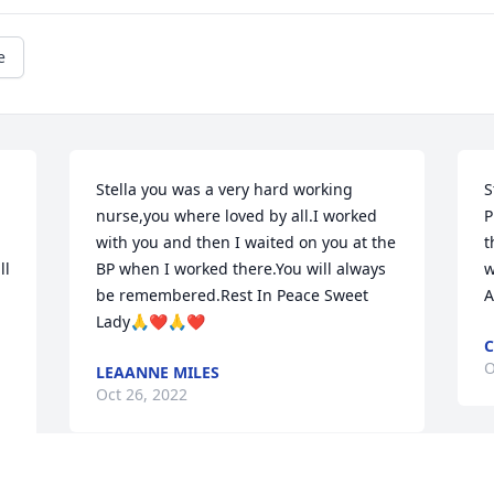
e
Stella you was a very hard working 
S
nurse,you where loved by all.I worked 
P
with you and then I waited on you at the 
t
l 
BP when I worked there.You will always 
w
be remembered.Rest In Peace Sweet 
A
Lady🙏❤️🙏❤️
O
LEAANNE MILES
Oct 26, 2022