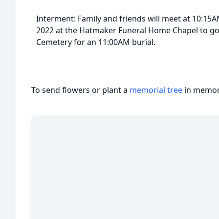
Interment: Family and friends will meet at 10:1
2022 at the Hatmaker Funeral Home Chapel to go 
Cemetery for an 11:00AM burial.
To send flowers or plant a
memorial tree
in memory