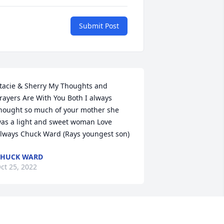
Submit Post
tacie & Sherry My Thoughts and 
rayers Are With You Both I always 
hought so much of your mother she 
as a light and sweet woman Love 
lways Chuck Ward (Rays youngest son)
CHUCK WARD
ct 25, 2022
Love you dearly
