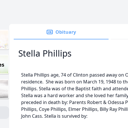
Obituary
Stella Phillips
es
Stella Phillips age, 74 of Clinton passed away on 
residence. She was born on March 19, 1948 to th
Phillips. Stella was of the Baptist faith and atten
Stella was a hard worker and she loved her family
preceded in death by: Parents Robert & Odessa P
Phillips, Coye Phillips, Elmer Phillips, Billy Ray Ph
John Cass. Stella is survived by: