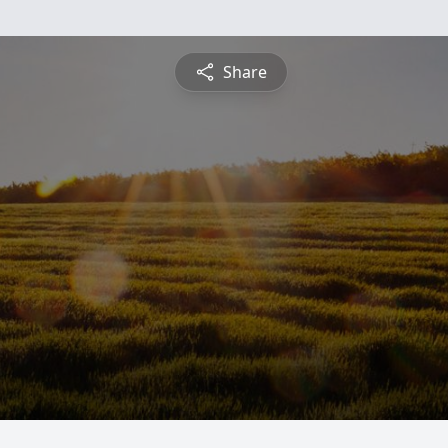
Share