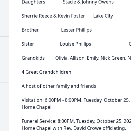
Daughters Stacie & Johnny Owens Cl
Sherrie Reece & Kevin Foster Lake City
Brother Lester Phillips Flo
Sister Louise Phillips Oak
Grandkids Olivia, Allison, Emily, Nick Green, Ni
4 Great Grandchildren
A host of other family and friends
Visitation: 6:00PM - 8:00PM, Tuesday, October 25
Home Chapel.
Funeral Service: 8:00PM, Tuesday, October 25, 20
Home Chapel with Rev. David Crowe officiating.