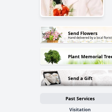
Send Flowers
Hand delivered by a local florist
Plant Memorial Tre
Send a Gift
Past Services
Visitation