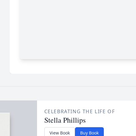
CELEBRATING THE LIFE OF
Stella Phillips
View Book
Buy Book