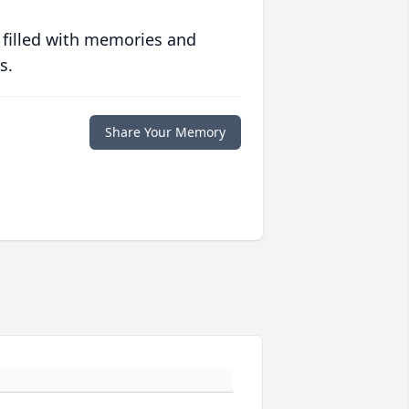
 filled with memories and
s.
Share Your Memory