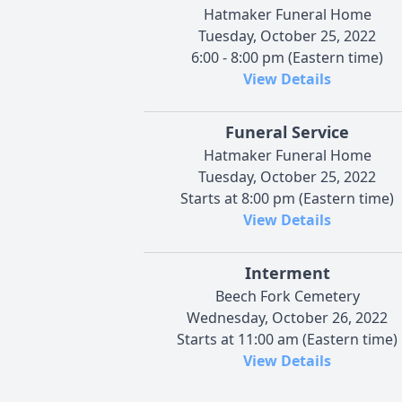
Hatmaker Funeral Home
Tuesday, October 25, 2022
6:00 - 8:00 pm (Eastern time)
View Details
Funeral Service
Hatmaker Funeral Home
Tuesday, October 25, 2022
Starts at 8:00 pm (Eastern time)
View Details
Interment
Beech Fork Cemetery
Wednesday, October 26, 2022
Starts at 11:00 am (Eastern time)
View Details