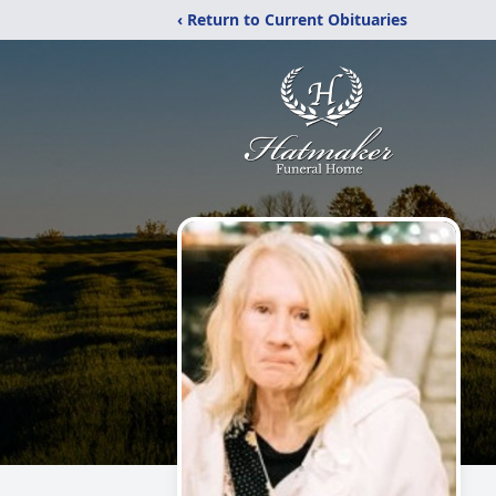
‹ Return to Current Obituaries