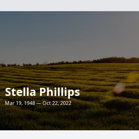
Stella Phillips
Mar 19, 1948 — Oct 22, 2022