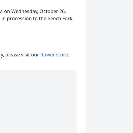
5AM on Wednesday, October 26,
in procession to the Beech Fork
, please visit our
flower store
.