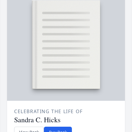
CELEBRATING THE LIFE OF
Sandra C. Hicks