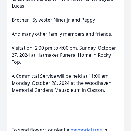
Lucas
Brother Sylvester Niner Jr. and Peggy
And many other family members and friends.
Visitation: 2:00 pm to 4:00 pm, Sunday, October
27, 2024 at Hatmaker Funeral Home in Rocky
Top.
A Committal Service will be held at 11:00 am,
Monday, October 28, 2024 at the Woodhaven
Memorial Gardens Mausoleum in Claxton.
To send flowers or plant a
memorial tree
in