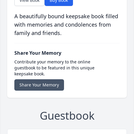
View Book
Buy Book
A beautifully bound keepsake book filled
with memories and condolences from
family and friends.
Share Your Memory
Contribute your memory to the online
guestbook to be featured in this unique
keepsake book.
Share Your Memory
Guestbook