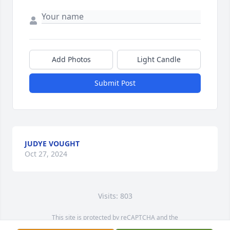
Add Photos
Light Candle
Submit Post
JUDYE VOUGHT
Oct 27, 2024
Visits: 803
This site is protected by reCAPTCHA and the
Google
Privacy Policy
and
Terms of Service
apply.