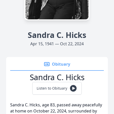
Sandra C. Hicks
Apr 15, 1941 — Oct 22, 2024
Obituary
Sandra C. Hicks
Listen to Obituary
Sandra C. Hicks, age 83, passed away peacefully
at home on October 22, 2024, surrounded by