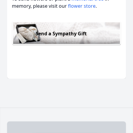
memory, please visit our
flower store
.
Send a Sympathy Gift