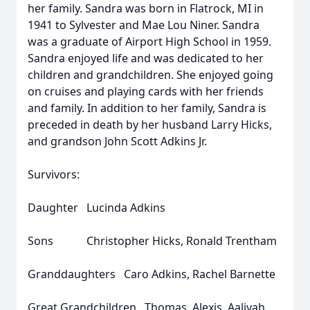
her family. Sandra was born in Flatrock, MI in
1941 to Sylvester and Mae Lou Niner. Sandra
was a graduate of Airport High School in 1959.
Sandra enjoyed life and was dedicated to her
children and grandchildren. She enjoyed going
on cruises and playing cards with her friends
and family. In addition to her family, Sandra is
preceded in death by her husband Larry Hicks,
and grandson John Scott Adkins Jr.
Survivors:
Daughter Lucinda Adkins
Sons Christopher Hicks, Ronald Trentham
Granddaughters Caro Adkins, Rachel Barnette
Great Grandchildren Thomas, Alexis, Aaliyah,