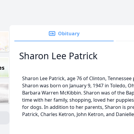
Obituary
Sharon Lee Patrick
es
Sharon Lee Patrick, age 76 of Clinton, Tennessee
Sharon was born on January 9, 1947 in Toledo, Oh
Barbara Warren McKibbin. Sharon was of the Bapt
time with her family, shopping, loved her puppies
for dogs. In addition to her parents, Sharon is p
Patrick, Charles Ketron, John Ketron, and Daniell