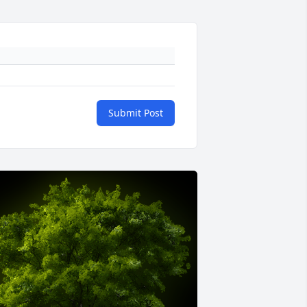
Submit Post