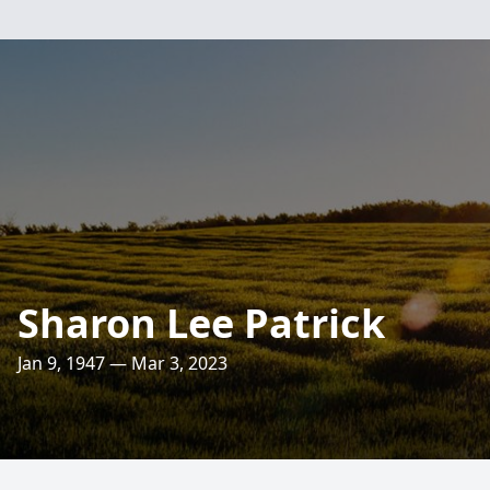
Sharon Lee Patrick
Jan 9, 1947 — Mar 3, 2023