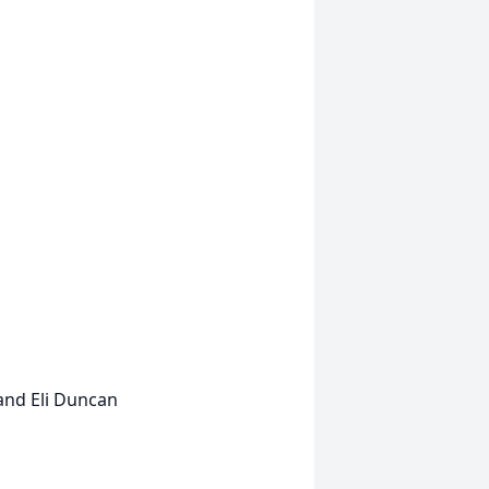
and Eli Duncan