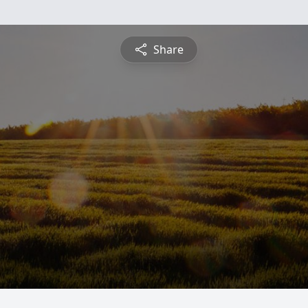
Share