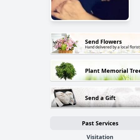
Send Flowers
Hand delivered by a local florist
Plant Memorial Tre
Send a Gift
Past Services
Visitation