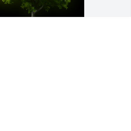
 Memorial Tree was planted for Sharon 
ee Patrick

e are deeply sorry for your loss ~ the 
taff at Hatmaker Funeral Home
ar 05, 2023