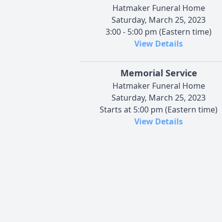
Hatmaker Funeral Home
Saturday, March 25, 2023
3:00 - 5:00 pm (Eastern time)
View Details
Memorial Service
Hatmaker Funeral Home
Saturday, March 25, 2023
Starts at 5:00 pm (Eastern time)
View Details