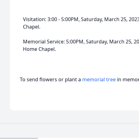
Visitation: 3:00 - 5:00PM, Saturday, March 25, 2
Chapel.
Memorial Service: 5:00PM, Saturday, March 25, 2
Home Chapel.
To send flowers or plant a
memorial tree
in memory