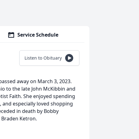
Service Schedule
Listen to Obituary
 passed away on March 3, 2023.
io to the late John McKibbin and
ist Faith. She enjoyed spending
, and especially loved shopping
receded in death by Bobby
e Braden Ketron.