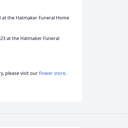
023 at the Hatmaker Funeral Home
023 at the Hatmaker Funeral
, please visit our
flower store
.