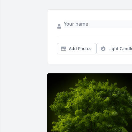
Add Photos
Light Candl