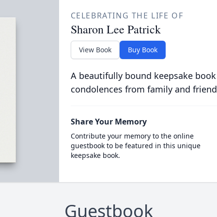
CELEBRATING THE LIFE OF
Sharon Lee Patrick
View Book
Buy Book
A beautifully bound keepsake book
condolences from family and friend
Share Your Memory
Contribute your memory to the online
guestbook to be featured in this unique
keepsake book.
Guestbook