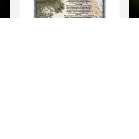
y 
Footprints tribute blanket was 
A
purchased for the family of Sharon Lee 
L
 
Patrick by Quality Department. Please 
W
accept our most heartfelt sympathies 
s
for your loss. Our thoughts are with you 
M
y 
and your family during this difficult 
time.Quality Department

A tree was also planted in memory of 
Sharon Lee Patrick.
QUALITY DEPARTMENT
Mar 22, 2023