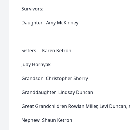
Survivors:
Daughter Amy McKinney
Sisters Karen Ketron
Judy Hornyak
Grandson Christopher Sherry
Granddaughter Lindsay Duncan
Great Grandchildren Rowlan Miller, Levi Duncan, 
Nephew Shaun Ketron