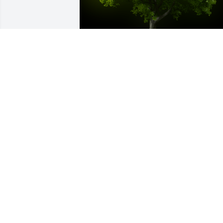
A Memorial tree was ordered in memor
of Sharon Lee Patrick by Jeannie 
Hogelin.  My Dear Friend Amy, My heart
goes out to you with so many prayers 
that will try to help easy the pain. I am 
so sorry I missed the services. Again, m
condolences to you and your 
family.Jeannie Hogelin
JEANNIE HOGELIN
Mar 29, 2023