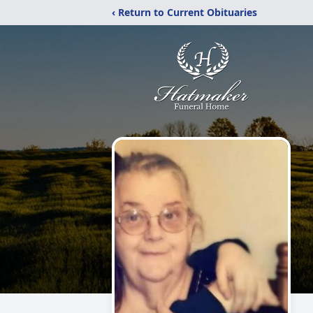
‹ Return to Current Obituaries