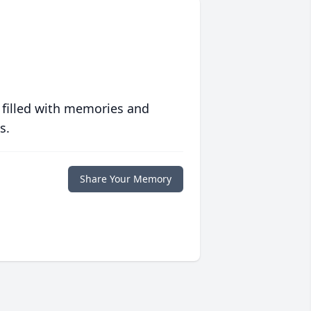
 filled with memories and
s.
Share Your Memory