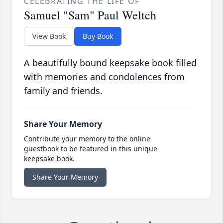
CELEBRATING THE LIFE OF
Samuel "Sam" Paul Weltch
View Book
Buy Book
A beautifully bound keepsake book filled
with memories and condolences from
family and friends.
Share Your Memory
Contribute your memory to the online
guestbook to be featured in this unique
keepsake book.
Share Your Memory