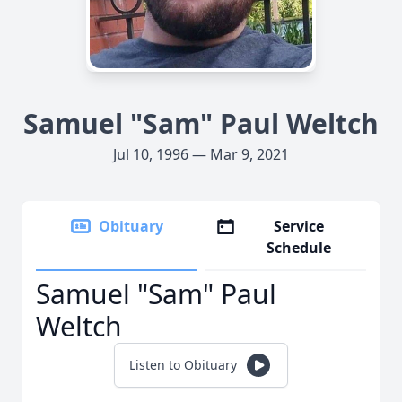
Samuel "Sam" Paul Weltch
Jul 10, 1996 — Mar 9, 2021
Obituary
Service
Schedule
Samuel "Sam" Paul
Weltch
Listen to Obituary