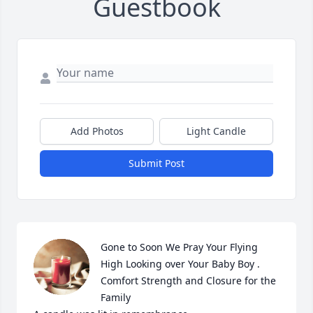
Guestbook
Add Photos
Light Candle
Submit Post
Gone to Soon We Pray Your Flying 
High Looking over Your Baby Boy . 
Comfort Strength and Closure for the 
Family
