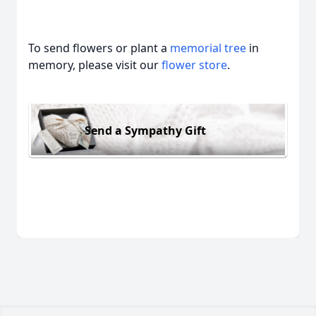
To send flowers or plant a
memorial tree
in
memory, please visit our
flower store
.
Send a Sympathy Gift