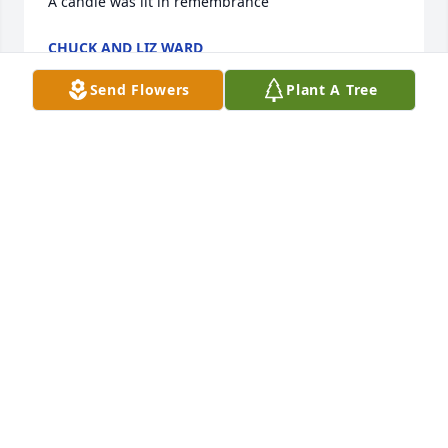
A candle was lit in remembrance
CHUCK AND LIZ WARD
Mar 15, 2021
Send Flowers
Plant A Tree
I Met him Working at the Waffle House I remember 
his first day him sitting in the office having to watch 
those long orientation videos Everytine I walked by 
he talk to me we  end had long conversation about 
a lot of things and instantly became friends it seem 
like I end up  give  him a ride home from work that 
day . I always enjoyed working with him He always 
could make u smile and he always had one . I hadn’t 
seen him  or talk to him in few years. But I still can 
remember him his laugh smile and fun outgoing 
personality. He was very special person . I am Very 
saddened to hear of his passing My condolences to 