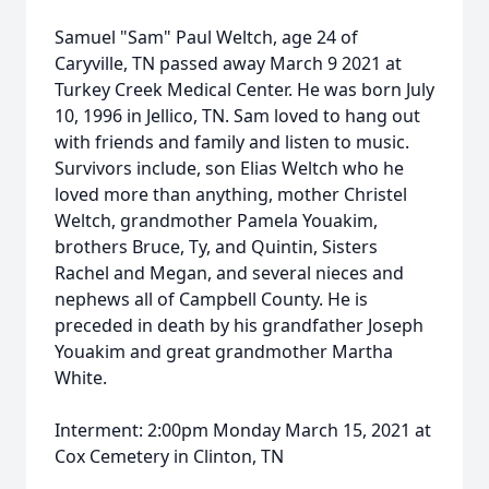
Samuel "Sam" Paul Weltch, age 24 of
Caryville, TN passed away March 9 2021 at
Turkey Creek Medical Center. He was born July
10, 1996 in Jellico, TN. Sam loved to hang out
with friends and family and listen to music.
Survivors include, son Elias Weltch who he
loved more than anything, mother Christel
Weltch, grandmother Pamela Youakim,
brothers Bruce, Ty, and Quintin, Sisters
Rachel and Megan, and several nieces and
nephews all of Campbell County. He is
preceded in death by his grandfather Joseph
Youakim and great grandmother Martha
White.
Interment: 2:00pm Monday March 15, 2021 at
Cox Cemetery in Clinton, TN