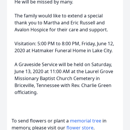
He will be missed by many.
The family would like to extend a special
thank you to Martha and Eric Russell and
Avalon Hospice for their care and support.
Visitation: 5:00 PM to 8:00 PM, Friday, June 12,
2020 at Hatmaker Funeral Home in Lake City.
A Graveside Service will be held on Saturday,
June 13, 2020 at 11:00 AM at the Laurel Grove
Missionary Baptist Church Cemetery in
Briceville, Tennessee with Rev. Charlie Green
officiating.
To send flowers or plant a
memorial tree
in
memory, please visit our
flower store
.