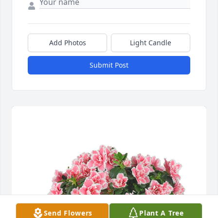
Add Photos
Light Candle
Submit Post
Send Flowers
Plant A Tree