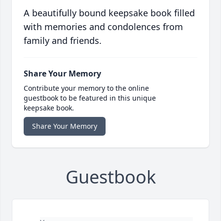
A beautifully bound keepsake book filled
with memories and condolences from
family and friends.
Share Your Memory
Contribute your memory to the online
guestbook to be featured in this unique
keepsake book.
Share Your Memory
Guestbook