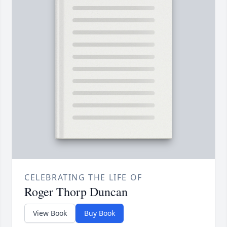
CELEBRATING THE LIFE OF
Roger Thorp Duncan
View Book
Buy Book