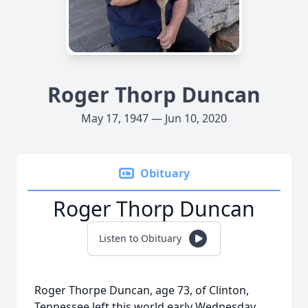
Roger Thorp Duncan
May 17, 1947 — Jun 10, 2020
Obituary
Roger Thorp Duncan
Listen to Obituary
Roger Thorpe Duncan, age 73, of Clinton,
Tennessee left this world early Wednesday