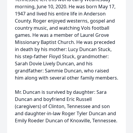
morning, June 10, 2020. He was born May 17,
1947 and lived his entire life in Anderson
County. Roger enjoyed westerns, gospel and
country music, and watching Vols football
games. He was a member of Laurel Grove
Missionary Baptist Church. He was preceded
in death by his mother: Lucy Duncan Stuck,
his step-father Floyd Stuck, grandmother:
Sarah Dovie Lively Duncan, and his
grandfather: Sammie Duncan, who raised
him along with several other family members.
Mr. Duncan is survived by daughter: Sara
Duncan and boyfriend Eric Russell
(caregivers) of Clinton, Tennessee and son
and daughter-in-law Roger Tyler Duncan and
Emily Roeder Duncan of Knoxville, Tennessee.