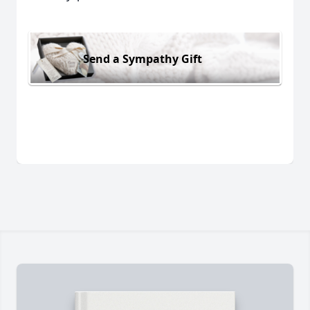
Send a Sympathy Gift