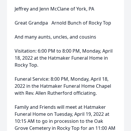
Jeffrey and Jenn McClane of York, PA
Great Grandpa Arnold Bunch of Rocky Top
And many aunts, uncles, and cousins
Visitation: 6:00 PM to 8:00 PM, Monday, April
18, 2022 at the Hatmaker Funeral Home in
Rocky Top.
Funeral Service: 8:00 PM, Monday, April 18,
2022 in the Hatmaker Funeral Home Chapel
with Rev. Allen Rutherford officiating.
Family and Friends will meet at Hatmaker
Funeral Home on Tuesday, April 19, 2022 at
10:15 AM to go in procession to the Oak
Grove Cemetery in Rocky Top for an 11:00 AM