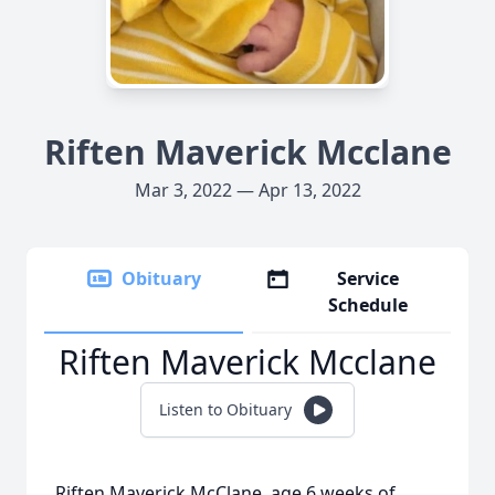
Riften Maverick Mcclane
Mar 3, 2022 — Apr 13, 2022
Obituary
Service
Schedule
Riften Maverick Mcclane
Listen to Obituary
Riften Maverick McClane, age 6 weeks of