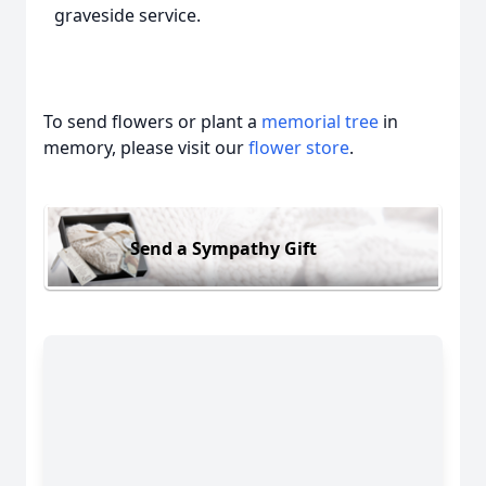
graveside service.
To send flowers or plant a
memorial tree
in
memory, please visit our
flower store
.
Send a Sympathy Gift