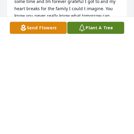
some time and Im forever grateful I got to and my 
heart breaks for the family I could t imagine. You 
know you never really know what tomorrow can 
bring. And by that live everyday with love and tell 
Send Flowers
Plant A Tree
the people you love you love them. I love you baby 
boy Riften Maverick ️
JULIEANN MILBOURN
Apr 18, 2022