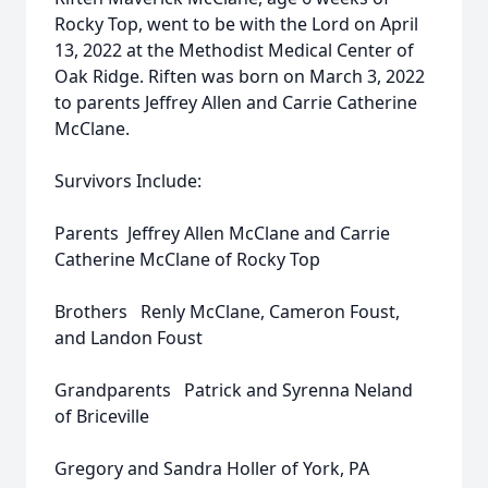
Rocky Top, went to be with the Lord on April
13, 2022 at the Methodist Medical Center of
Oak Ridge. Riften was born on March 3, 2022
to parents Jeffrey Allen and Carrie Catherine
McClane.
Survivors Include:
Parents Jeffrey Allen McClane and Carrie
Catherine McClane of Rocky Top
Brothers Renly McClane, Cameron Foust,
and Landon Foust
Grandparents Patrick and Syrenna Neland
of Briceville
Gregory and Sandra Holler of York, PA