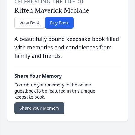
CELEBRATING THE LIFE OF
Riften Maverick Mcclane
View Book
Buy Book
A beautifully bound keepsake book filled
with memories and condolences from
family and friends.
Share Your Memory
Contribute your memory to the online
guestbook to be featured in this unique
keepsake book.
Share Your Memory