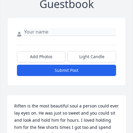
Guestbook
Add Photos
Light Candle
Submit Post
Riften is the most beautiful soul a person could ever 
lay eyes on. He was just so sweet and you could sit 
and look and hold him for hours. I loved holding 
him for the few shorts times I got too and spend 