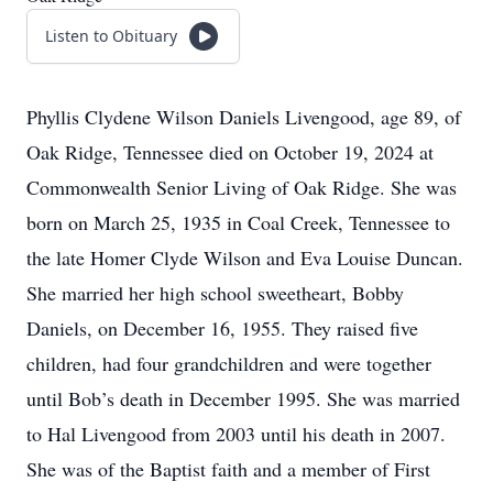
Listen to Obituary
Phyllis Clydene Wilson Daniels Livengood, age 89, of
Oak Ridge, Tennessee died on October 19, 2024 at
Commonwealth Senior Living of Oak Ridge. She was
born on March 25, 1935 in Coal Creek, Tennessee to
the late Homer Clyde Wilson and Eva Louise Duncan.
She married her high school sweetheart, Bobby
Daniels, on December 16, 1955. They raised five
children, had four grandchildren and were together
until Bob’s death in December 1995. She was married
to Hal Livengood from 2003 until his death in 2007.
She was of the Baptist faith and a member of First