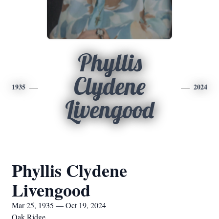
Phyllis
Clydene
1935
2024
Livengood
Phyllis Clydene
Livengood
Mar 25, 1935 — Oct 19, 2024
Oak Ridge