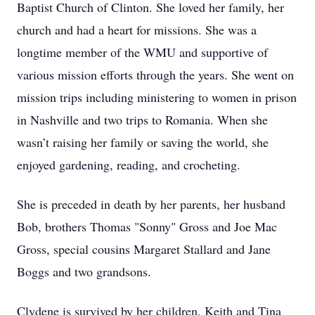
Baptist Church of Clinton. She loved her family, her
church and had a heart for missions. She was a
longtime member of the WMU and supportive of
various mission efforts through the years. She went on
mission trips including ministering to women in prison
in Nashville and two trips to Romania. When she
wasn’t raising her family or saving the world, she
enjoyed gardening, reading, and crocheting.
She is preceded in death by her parents, her husband
Bob, brothers Thomas "Sonny" Gross and Joe Mac
Gross, special cousins Margaret Stallard and Jane
Boggs and two grandsons.
Clydene is survived by her children, Keith and Tina