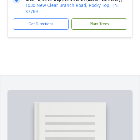
1030 New Clear Branch Road, Rocky Top, TN
37769
Get Directions
Plant Trees