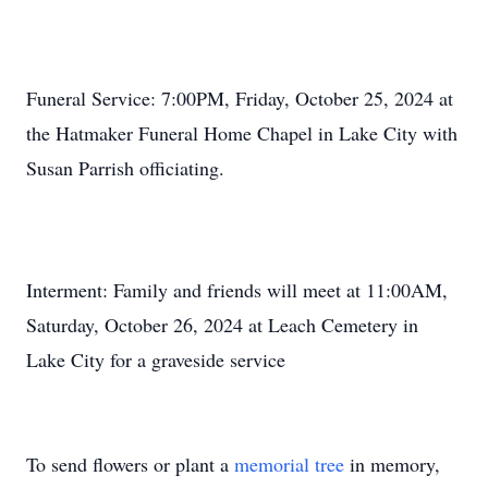
Funeral Service: 7:00PM, Friday, October 25, 2024 at
the Hatmaker Funeral Home Chapel in Lake City with
Susan Parrish officiating.
Interment: Family and friends will meet at 11:00AM,
Saturday, October 26, 2024 at Leach Cemetery in
Lake City for a graveside service
To send flowers or plant a
memorial tree
in memory,