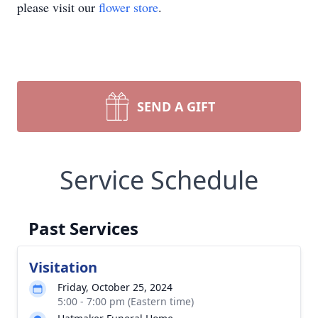
please visit our
flower store
.
SEND A GIFT
Service Schedule
Past Services
Visitation
Friday, October 25, 2024
5:00 - 7:00 pm (Eastern time)