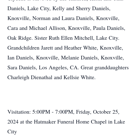
Daniels, Lake City, Kelly and Sherry Daniels,
Knoxville, Norman and Laura Daniels, Knoxville,
Cara and Michael Allison, Knoxville, Paula Daniels,
Oak Ridge. Sister Ruth Ellen Mitchell, Lake City.
Grandchildren Jarett and Heather White, Knoxville,
Ian Daniels, Knoxville, Melanie Daniels, Knoxville,
Sara Daniels, Los Angeles, CA. Great granddaughters
Charleigh Dienathal and Kellsie White.
Visitation: 5:00PM - 7:00PM, Friday, October 25,
2024 at the Hatmaker Funeral Home Chapel in Lake
City