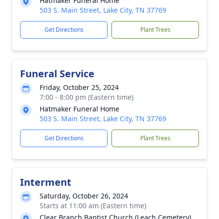
Hatmaker Funeral Home
503 S. Main Street, Lake City, TN 37769
Get Directions
Plant Trees
Funeral Service
Friday, October 25, 2024
7:00 - 8:00 pm (Eastern time)
Hatmaker Funeral Home
503 S. Main Street, Lake City, TN 37769
Get Directions
Plant Trees
Interment
Saturday, October 26, 2024
Starts at 11:00 am (Eastern time)
Clear Branch Baptist Church (Leach Cemetery)