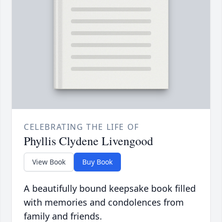
CELEBRATING THE LIFE OF
Phyllis Clydene Livengood
View Book
Buy Book
A beautifully bound keepsake book filled
with memories and condolences from
family and friends.