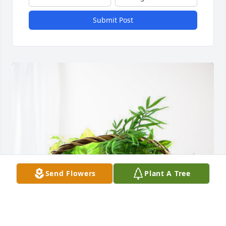
Submit Post
Send Flowers
Plant A Tree