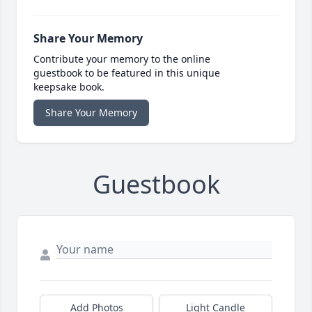
Share Your Memory
Contribute your memory to the online
guestbook to be featured in this unique
keepsake book.
Share Your Memory
Guestbook
Add Photos
Light Candle