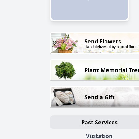
Send Flowers
Hand delivered by a local florist
Plant Memorial Tre
Send a Gift
Past Services
Visitation