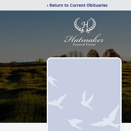
‹ Return to Current Obituaries