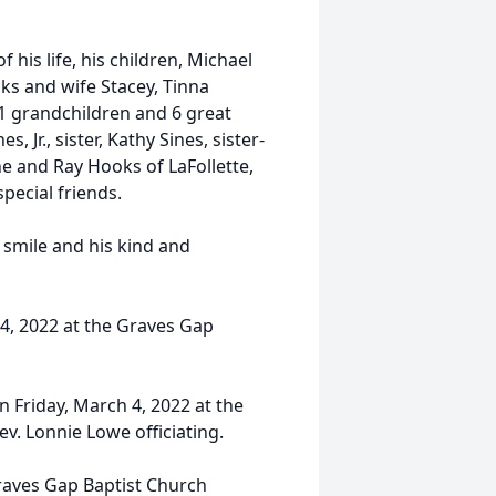
 his life, his children, Michael
oks and wife Stacey, Tinna
1 grandchildren and 6 great
 Jr., sister, Kathy Sines, sister-
he and Ray Hooks of LaFollette,
ecial friends.
 smile and his kind and
 4, 2022 at the Graves Gap
on Friday, March 4, 2022 at the
ev. Lonnie Lowe officiating.
Graves Gap Baptist Church