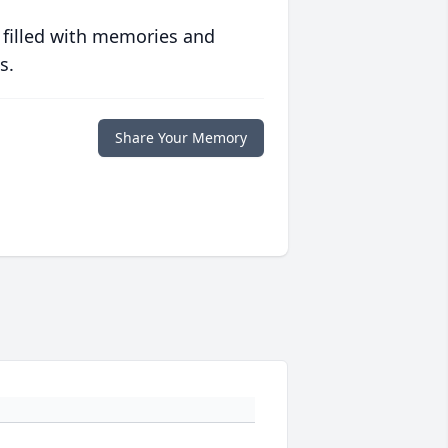
 filled with memories and
s.
Share Your Memory