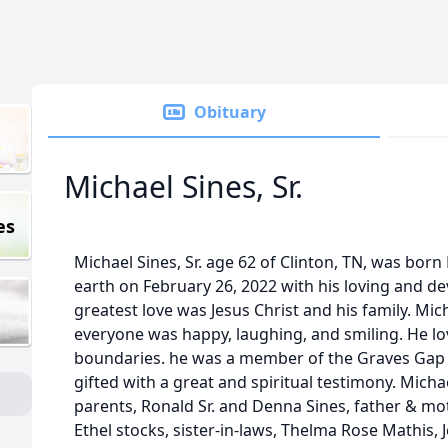
Obituary
Michael Sines, Sr.
es
Michael Sines, Sr. age 62 of Clinton, TN, was born 
earth on February 26, 2022 with his loving and dev
greatest love was Jesus Christ and his family. Mi
everyone was happy, laughing, and smiling. He lo
boundaries. he was a member of the Graves Gap 
gifted with a great and spiritual testimony. Micha
parents, Ronald Sr. and Denna Sines, father & mo
Ethel stocks, sister-in-laws, Thelma Rose Mathis,