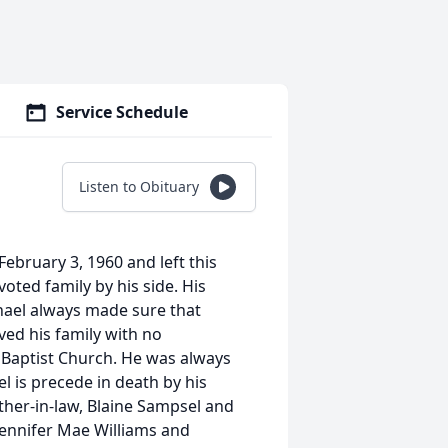
Service Schedule
Listen to Obituary
February 3, 1960 and left this
oted family by his side. His
chael always made sure that
ved his family with no
Baptist Church. He was always
el is precede in death by his
ther-in-law, Blaine Sampsel and
 Jennifer Mae Williams and