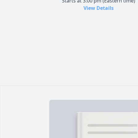
Starts at 3:00 pm (Eastern time)
View Details