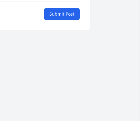
Submit Post