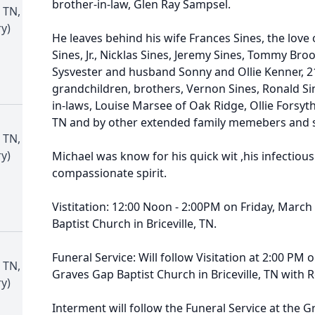
brother-in-law, Glen Ray Sampsel.
 TN,
y)
He leaves behind his wife Frances Sines, the love of
Sines, Jr., Nicklas Sines, Jeremy Sines, Tommy Bro
Sysvester and husband Sonny and Ollie Kenner, 2
grandchildren, brothers, Vernon Sines, Ronald Sines,
in-laws, Louise Marsee of Oak Ridge, Ollie Forsyt
TN and by other extended family memebers and sp
 TN,
y)
Michael was know for his quick wit ,his infectious
compassionate spirit.
Vistitation: 12:00 Noon - 2:00PM on Friday, March
Baptist Church in Briceville, TN.
Funeral Service: Will follow Visitation at 2:00 PM 
 TN,
Graves Gap Baptist Church in Briceville, TN with R
y)
Interment will follow the Funeral Service at the 