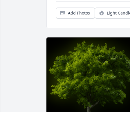
Add Photos
Light Candl