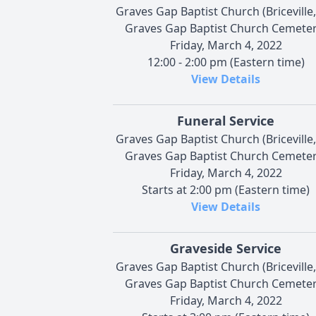
Graves Gap Baptist Church (Briceville,
Graves Gap Baptist Church Cemeter
Friday, March 4, 2022
12:00 - 2:00 pm (Eastern time)
View Details
Funeral Service
Graves Gap Baptist Church (Briceville,
Graves Gap Baptist Church Cemeter
Friday, March 4, 2022
Starts at 2:00 pm (Eastern time)
View Details
Graveside Service
Graves Gap Baptist Church (Briceville,
Graves Gap Baptist Church Cemeter
Friday, March 4, 2022