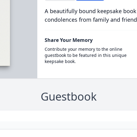
A beautifully bound keepsake book
condolences from family and friend
Share Your Memory
Contribute your memory to the online
guestbook to be featured in this unique
keepsake book.
Guestbook