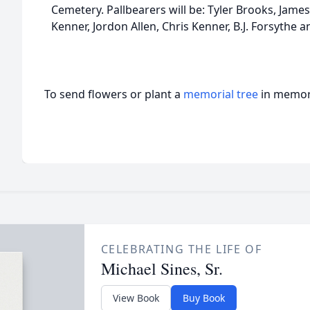
Cemetery. Pallbearers will be: Tyler Brooks, James
Kenner, Jordon Allen, Chris Kenner, B.J. Forsythe 
To send flowers or plant a
memorial tree
in memory
CELEBRATING THE LIFE OF
Michael Sines, Sr.
View Book
Buy Book