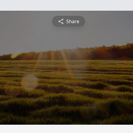
Share