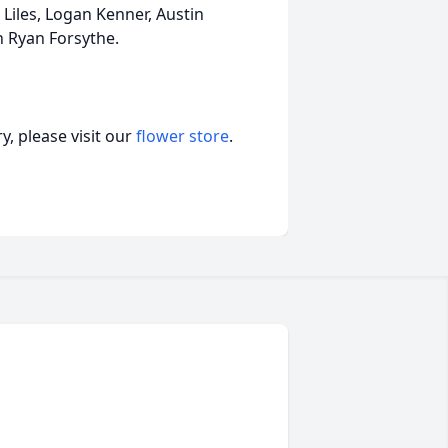
 Liles, Logan Kenner, Austin
an Ryan Forsythe.
, please visit our
flower store
.