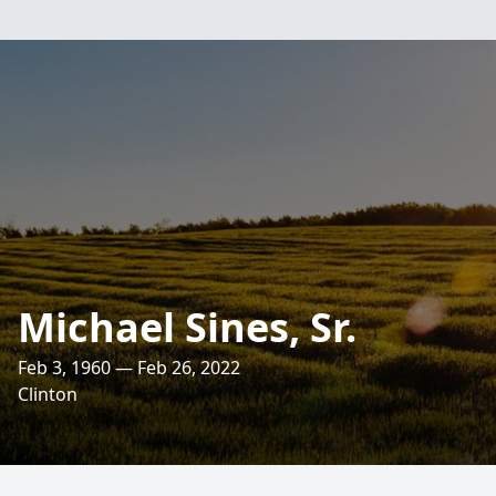
Michael Sines, Sr.
Feb 3, 1960 — Feb 26, 2022
Clinton