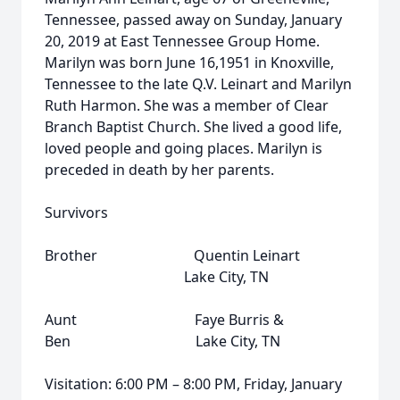
Tennessee, passed away on Sunday, January
20, 2019 at East Tennessee Group Home.
Marilyn was born June 16,1951 in Knoxville,
Tennessee to the late Q.V. Leinart and Marilyn
Ruth Harmon. She was a member of Clear
Branch Baptist Church. She lived a good life,
loved people and going places. Marilyn is
preceded in death by her parents.
Survivors
Brother Quentin Leinart
Lake City, TN
Aunt Faye Burris &
Ben Lake City, TN
Visitation: 6:00 PM – 8:00 PM, Friday, January