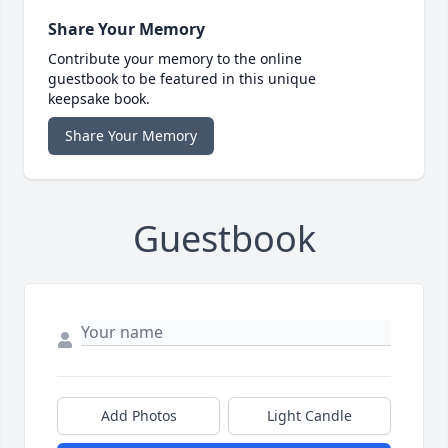
Share Your Memory
Contribute your memory to the online
guestbook to be featured in this unique
keepsake book.
Share Your Memory
Guestbook
Add Photos
Light Candle