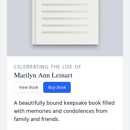
CELEBRATING THE LIFE OF
Marilyn Ann Leinart
View Book
Buy Book
A beautifully bound keepsake book filled
with memories and condolences from
family and friends.