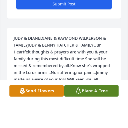
Submit Post
JUDY & DIANEDIANE & RAYMOND WILKERSON & 
FAMILYJUDY & BENNY HATCHER & FAMILYOur 
Heartfelt thoughts & prayers are with you & your 
family during this most difficult time.She will be 
missed & remembered by all.Know she's wrapped 
in the Lords arms...No suffering,nor pain...Jimmy 
made us aware of your loss.Will keep you all 
(Quentin) in our prayers.....God Bless
Send Flowers
Plant A Tree
JUDY HATCHER & DIANE WILERSON & FAMILY
Jan 25, 2019