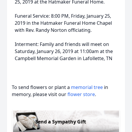
25, 2019 at the Hatmaker Funeral Home.
Funeral Service: 8:00 PM, Friday, January 25,
2019 in the Hatmaker Funeral Home Chapel
with Rev. Randy Norton officiating.
Interment: Family and friends will meet on
Saturday, January 26, 2019 at 11:00am at the
Campbell Memorial Garden in Lafollette, TN
To send flowers or plant a
memorial tree
in
memory, please visit our
flower store
.
Send a Sympathy Gift