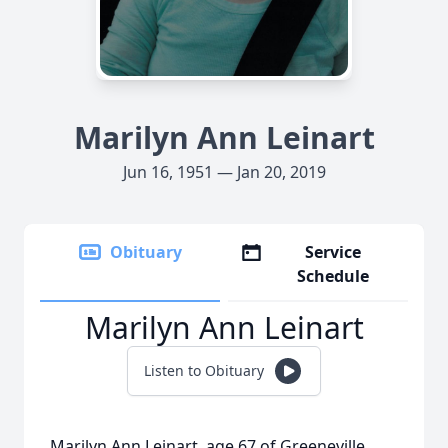
Marilyn Ann Leinart
Jun 16, 1951 — Jan 20, 2019
Obituary
Service
Schedule
Marilyn Ann Leinart
Listen to Obituary
Marilyn Ann Leinart, age 67 of Greeneville,