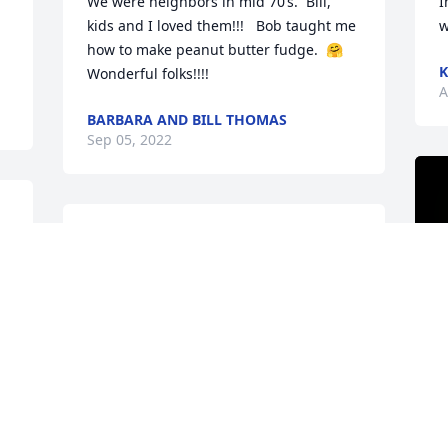
We were neighbors in mid 70’s.  Bill, 
I
kids and I loved them!!!   Bob taught me 
w
how to make peanut butter fudge.  🤗
K
Wonderful folks!!!!
A
BARBARA AND BILL THOMAS
Sep 05, 2022
Margaret was our neighbor when we 
moved to Westwood Drive in 2016. She 
was always so sweet, and we shared a 
love of reading. I'm very sorry for your 
loss. She will be missed!
COURTNEY T.
Aug 24, 2022