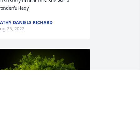
m so sorry to hear this. She was a 
onderful lady.
ATHY DANIELS RICHARD
ug 25, 2022