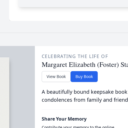
CELEBRATING THE LIFE OF
Margaret Elizabeth (Foster) St
View Book
Buy Book
A beautifully bound keepsake book
condolences from family and friend
Share Your Memory
Contribute your memory to the online