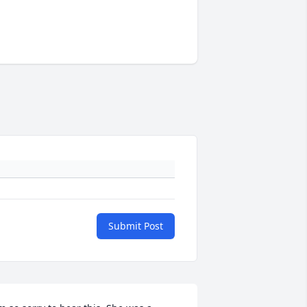
Submit Post