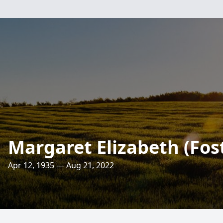
Margaret Elizabeth (Fost
Apr 12, 1935 — Aug 21, 2022