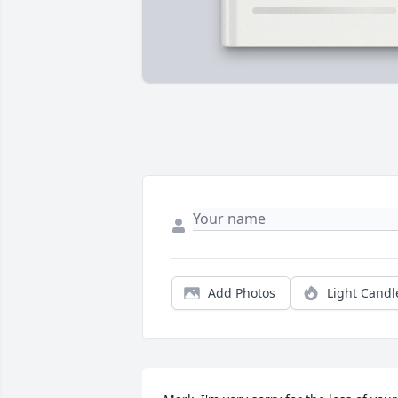
Add Photos
Light Candl