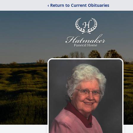
‹ Return to Current Obituaries