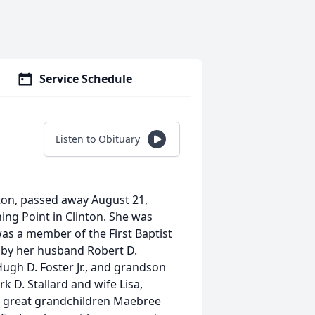
Service Schedule
Listen to Obituary
nton, passed away August 21,
ing Point in Clinton. She was
was a member of the First Baptist
h by her husband Robert D.
ugh D. Foster Jr., and grandson
k D. Stallard and wife Lisa,
, great grandchildren Maebree