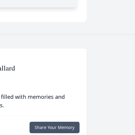
allard
 filled with memories and
s.
Share Your Memory