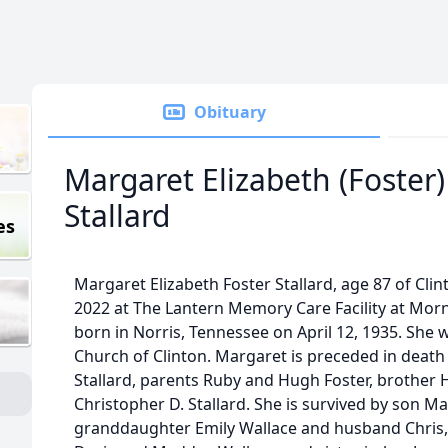
Obituary
Margaret Elizabeth (Foster)
Stallard
es
Margaret Elizabeth Foster Stallard, age 87 of Cli
2022 at The Lantern Memory Care Facility at Morn
born in Norris, Tennessee on April 12, 1935. She 
Church of Clinton. Margaret is preceded in deat
Stallard, parents Ruby and Hugh Foster, brother H
Christopher D. Stallard. She is survived by son Mar
granddaughter Emily Wallace and husband Chris