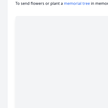
To send flowers or plant a
memorial tree
in memory