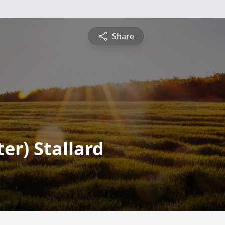
Share
er) Stallard