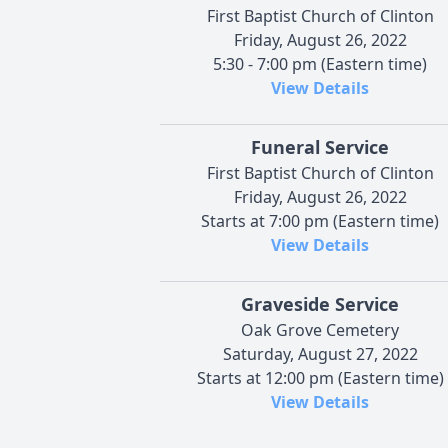
First Baptist Church of Clinton
Friday, August 26, 2022
5:30 - 7:00 pm (Eastern time)
View Details
Funeral Service
First Baptist Church of Clinton
Friday, August 26, 2022
Starts at 7:00 pm (Eastern time)
View Details
Graveside Service
Oak Grove Cemetery
Saturday, August 27, 2022
Starts at 12:00 pm (Eastern time)
View Details