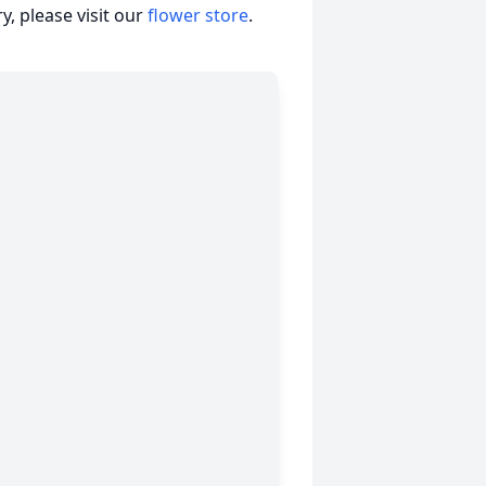
, please visit our
flower store
.