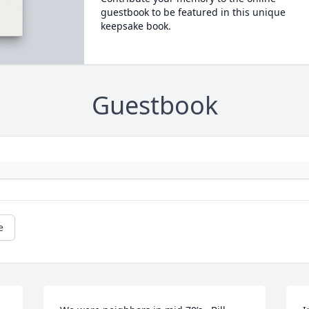
guestbook to be featured in this unique
keepsake book.
Guestbook
e