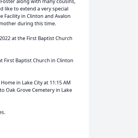
 Foster along with many cousins,
 like to extend a very special
 Facility in Clinton and Avalon
 mother during this time.
 2022 at the First Baptist Church
t First Baptist Church in Clinton
 Home in Lake City at 11:15 AM
n to Oak Grove Cemetery in Lake
es.