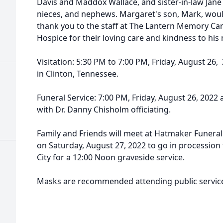
Davis and Maddox Wallace, and sister-in-law Jane
nieces, and nephews. Margaret's son, Mark, would
thank you to the staff at The Lantern Memory Care
Hospice for their loving care and kindness to his
Visitation: 5:30 PM to 7:00 PM, Friday, August 26,
in Clinton, Tennessee.
Funeral Service: 7:00 PM, Friday, August 26, 2022 a
with Dr. Danny Chisholm officiating.
Family and Friends will meet at Hatmaker Funeral
on Saturday, August 27, 2022 to go in processio
City for a 12:00 Noon graveside service.
Masks are recommended attending public servic