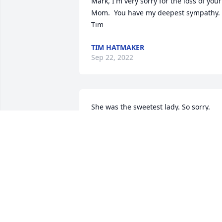
Mark, I'm very sorry for the loss of your 
Mom.  You have my deepest sympathy.  
Tim
TIM HATMAKER
Sep 22, 2022
She was the sweetest lady. So sorry.
CARLEEN GERKEN
Aug 25, 2022