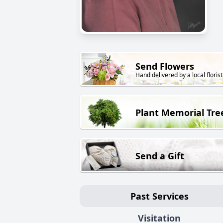
Send Flowers
Hand delivered by a local florist
Plant Memorial Tre
Send a Gift
Past Services
Visitation