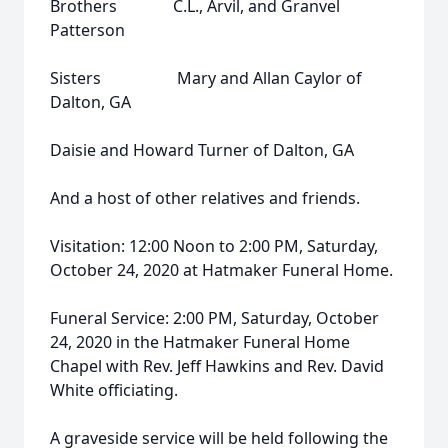
Brothers C.L., Arvil, and Granvel
Patterson
Sisters Mary and Allan Caylor of
Dalton, GA
Daisie and Howard Turner of Dalton, GA
And a host of other relatives and friends.
Visitation: 12:00 Noon to 2:00 PM, Saturday,
October 24, 2020 at Hatmaker Funeral Home.
Funeral Service: 2:00 PM, Saturday, October
24, 2020 in the Hatmaker Funeral Home
Chapel with Rev. Jeff Hawkins and Rev. David
White officiating.
A graveside service will be held following the