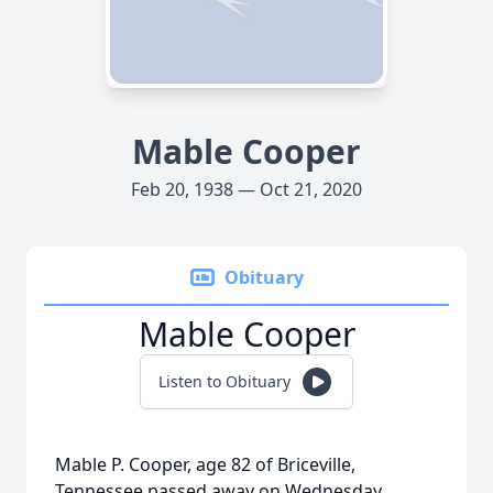
Mable Cooper
Feb 20, 1938 — Oct 21, 2020
Obituary
Mable Cooper
Listen to Obituary
Mable P. Cooper, age 82 of Briceville,
Tennessee passed away on Wednesday,