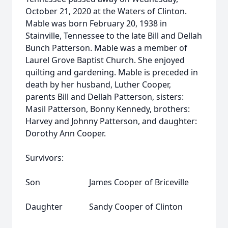
October 21, 2020 at the Waters of Clinton.
Mable was born February 20, 1938 in
Stainville, Tennessee to the late Bill and Dellah
Bunch Patterson. Mable was a member of
Laurel Grove Baptist Church. She enjoyed
quilting and gardening. Mable is preceded in
death by her husband, Luther Cooper,
parents Bill and Dellah Patterson, sisters:
Masil Patterson, Bonny Kennedy, brothers:
Harvey and Johnny Patterson, and daughter:
Dorothy Ann Cooper.
Survivors:
Son James Cooper of Briceville
Daughter Sandy Cooper of Clinton