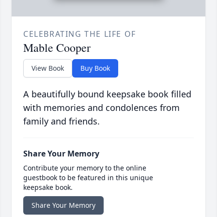
CELEBRATING THE LIFE OF
Mable Cooper
View Book
Buy Book
A beautifully bound keepsake book filled
with memories and condolences from
family and friends.
Share Your Memory
Contribute your memory to the online
guestbook to be featured in this unique
keepsake book.
Share Your Memory