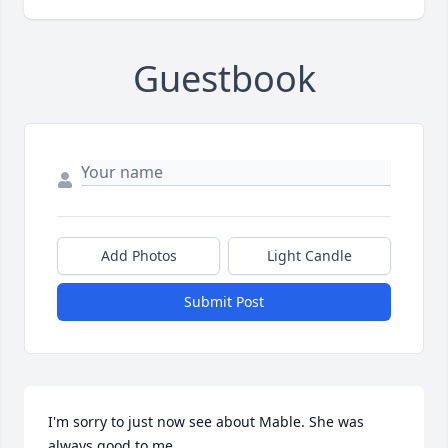
Guestbook
Add Photos
Light Candle
Submit Post
I'm sorry to just now see about Mable. She was 
always good to me.