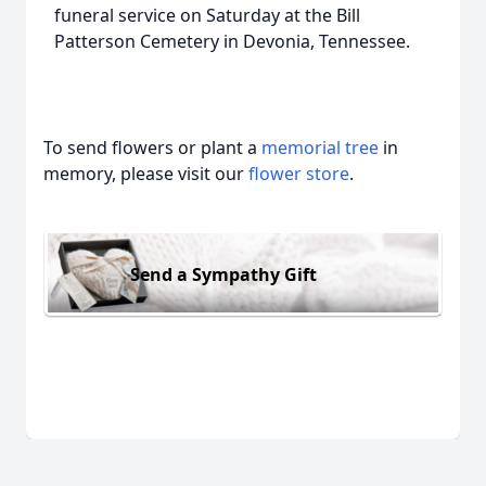
funeral service on Saturday at the Bill
Patterson Cemetery in Devonia, Tennessee.
To send flowers or plant a
memorial tree
in
memory, please visit our
flower store
.
Send a Sympathy Gift