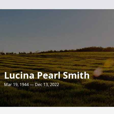
Lucina Pearl Smith
Mar 19, 1944 — Dec 13, 2022