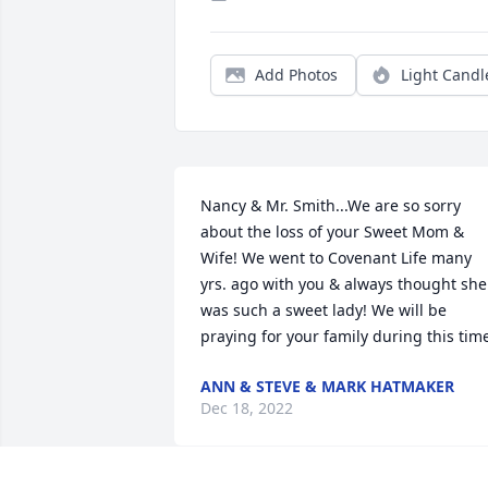
Add Photos
Light Candl
Nancy & Mr. Smith...We are so sorry 
about the loss of your Sweet Mom & 
Wife! We went to Covenant Life many 
yrs. ago with you & always thought she 
was such a sweet lady! We will be 
praying for your family during this tim
ANN & STEVE & MARK HATMAKER
Dec 18, 2022