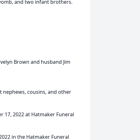
 womb, and two infant brothers.
 Evelyn Brown and husband Jim
at nephews, cousins, and other
er 17, 2022 at Hatmaker Funeral
 2022 in the Hatmaker Funeral