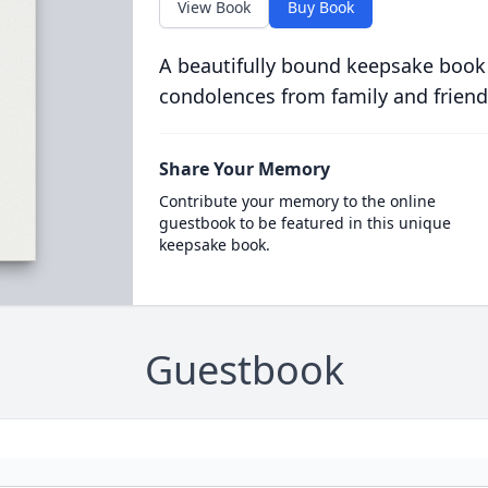
View Book
Buy Book
A beautifully bound keepsake book
condolences from family and friend
Share Your Memory
Contribute your memory to the online
guestbook to be featured in this unique
keepsake book.
Guestbook