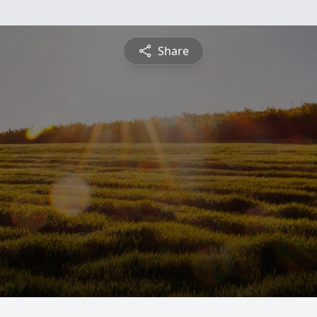
Share