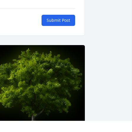
Submit Post