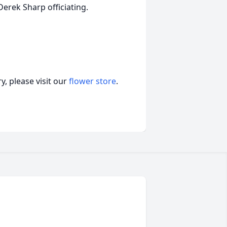
erek Sharp officiating.
, please visit our
flower store
.