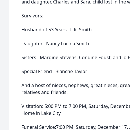
and daughter, Charles and Sara, child lost in the
Survivors:
Husband of 53 Years L.R. Smith
Daughter Nancy Lucina Smith
Sisters Margine Stevens, Condine Foust, and Jo
Special Friend Blanche Taylor
And a host of nieces, nephews, great nieces, gre
relatives and friends.
Visitation: 5:00 PM to 7:00 PM, Saturday, Decemb
Home in Lake City.
Funeral Service:7:00 PM, Saturday, December 17,