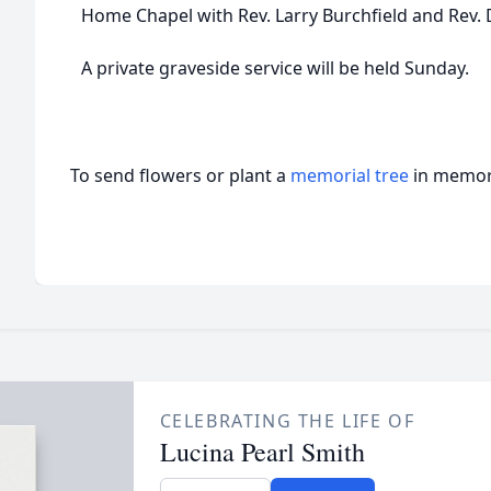
Home Chapel with Rev. Larry Burchfield and Rev. D
A private graveside service will be held Sunday.
To send flowers or plant a
memorial tree
in memory
CELEBRATING THE LIFE OF
Lucina Pearl Smith