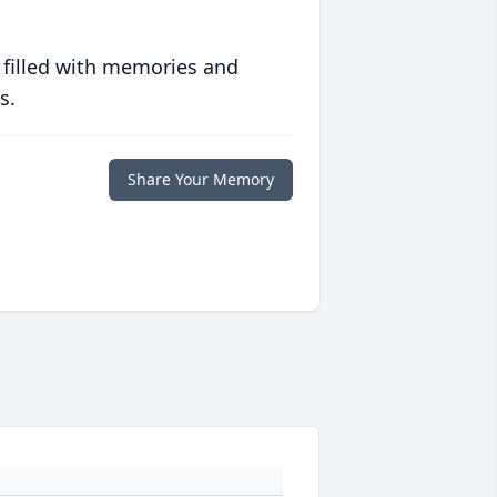
 filled with memories and
s.
Share Your Memory