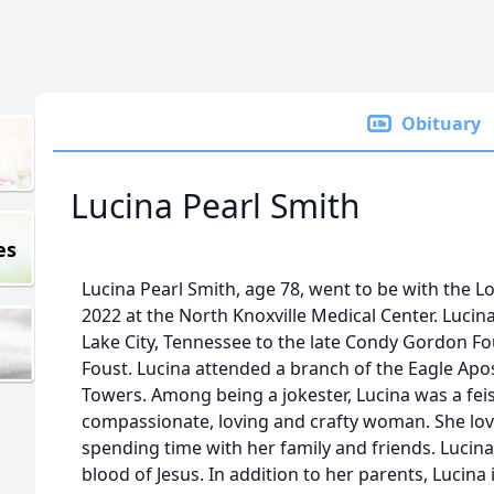
Obituary
Lucina Pearl Smith
es
Lucina Pearl Smith, age 78, went to be with the 
2022 at the North Knoxville Medical Center. Luci
Lake City, Tennessee to the late Condy Gordon Fo
Foust. Lucina attended a branch of the Eagle Apos
Towers. Among being a jokester, Lucina was a fei
compassionate, loving and crafty woman. She lov
spending time with her family and friends. Lucin
blood of Jesus. In addition to her parents, Lucina