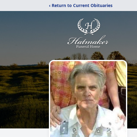
‹ Return to Current Obituaries