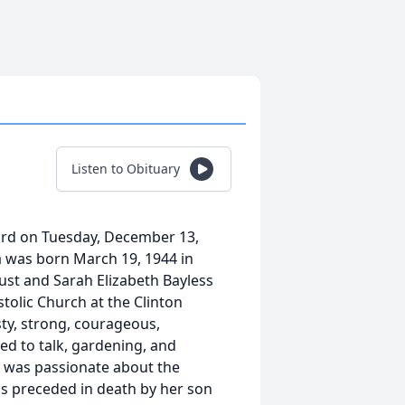
Listen to Obituary
Lord on Tuesday, December 13,
na was born March 19, 1944 in
ust and Sarah Elizabeth Bayless
tolic Church at the Clinton
sty, strong, courageous,
ed to talk, gardening, and
a was passionate about the
 is preceded in death by her son