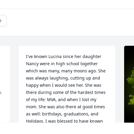
e
I've known Lucina since her daughter 
Nancy were in high school together 
which was many, many moons ago. She 
was always laughing, cutting up and 
happy when I would see her. She was 
e.
there during some of the hardest times 
of my life: MVA, and when I lost my 
mom. She was also there at good times 
as well: birthdays, graduations, and 
Holidays. I was blessed to have known 
her and to have her , and her family in 