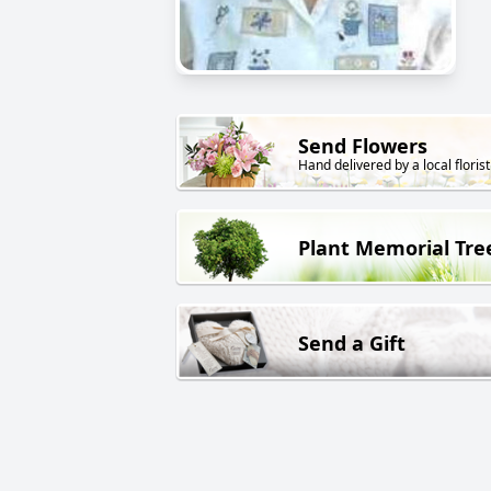
Send Flowers
Hand delivered by a local florist
Plant Memorial Tre
Send a Gift