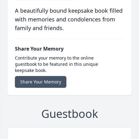
A beautifully bound keepsake book filled
with memories and condolences from
family and friends.
Share Your Memory
Contribute your memory to the online
guestbook to be featured in this unique
keepsake book.
Share Your Memory
Guestbook