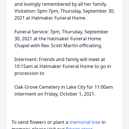
and lovingly remembered by all her family.
Visitation: 5pm-7pm, Thursday, September 30,
2021 at Hatmaker Funeral Home.
Funeral Service: 7pm, Thursday, September
30, 2021 at the Hatmaker Funeral Home
Chapel with Rev. Scott Martin officiating.
Interment: Friends and family will meet at
10:15am at Hatmaker Funeral Home to go in
procession to
Oak Grove Cemetery in Lake City for 11:00am
interment on Friday, October 1, 2021.
To send flowers or plant a
memorial tree
in