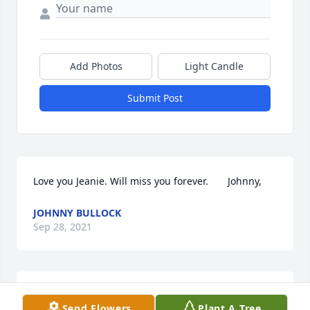
Add Photos
Light Candle
Submit Post
Love you Jeanie. Will miss you forever.       Johnny,
JOHNNY BULLOCK
Sep 28, 2021
Jeanie you are sure going to be missed. You have 
Send Flowers
Plant A Tree