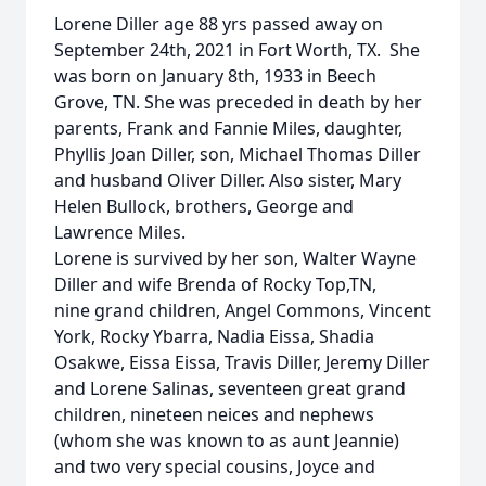
Lorene Diller age 88 yrs passed away on
September 24th, 2021 in Fort Worth, TX. She
was born on January 8th, 1933 in Beech
Grove, TN. She was preceded in death by her
parents, Frank and Fannie Miles, daughter,
Phyllis Joan Diller, son, Michael Thomas Diller
and husband Oliver Diller. Also sister, Mary
Helen Bullock, brothers, George and
Lawrence Miles.
Lorene is survived by her son, Walter Wayne
Diller and wife Brenda of Rocky Top,TN,
nine grand children, Angel Commons, Vincent
York, Rocky Ybarra, Nadia Eissa, Shadia
Osakwe, Eissa Eissa, Travis Diller, Jeremy Diller
and Lorene Salinas, seventeen great grand
children, nineteen neices and nephews
(whom she was known to as aunt Jeannie)
and two very special cousins, Joyce and