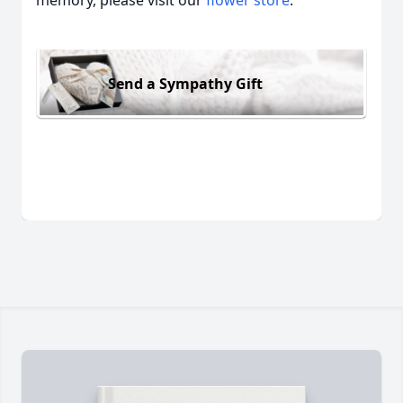
memory, please visit our
flower store
.
Send a Sympathy Gift