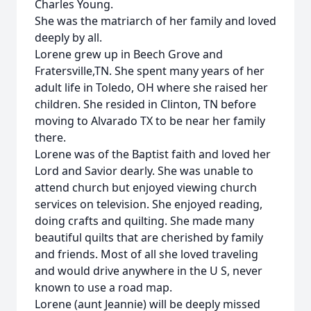
Charles Young.
She was the matriarch of her family and loved
deeply by all.
Lorene grew up in Beech Grove and
Fratersville,TN. She spent many years of her
adult life in Toledo, OH where she raised her
children. She resided in Clinton, TN before
moving to Alvarado TX to be near her family
there.
Lorene was of the Baptist faith and loved her
Lord and Savior dearly. She was unable to
attend church but enjoyed viewing church
services on television. She enjoyed reading,
doing crafts and quilting. She made many
beautiful quilts that are cherished by family
and friends. Most of all she loved traveling
and would drive anywhere in the U S, never
known to use a road map.
Lorene (aunt Jeannie) will be deeply missed