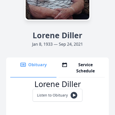
Lorene Diller
Jan 8, 1933 — Sep 24, 2021
Obituary
Service
Schedule
Lorene Diller
Listen to Obituary