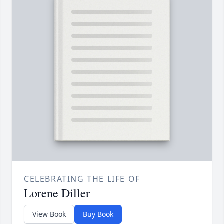
CELEBRATING THE LIFE OF
Lorene Diller
View Book
Buy Book