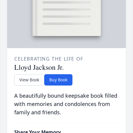
CELEBRATING THE LIFE OF
Lloyd Jackson Jr.
View Book
Buy Book
A beautifully bound keepsake book filled
with memories and condolences from
family and friends.
Share Your Memory