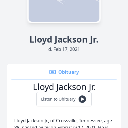
Lloyd Jackson Jr.
d. Feb 17, 2021
Obituary
Lloyd Jackson Jr.
Listen to Obituary
Lloyd Jackson Jr., of Crossville, Tennessee, age
88, passed away on February 17, 2021. He is