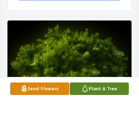
Send Flowers
Plant A Tree
A Memorial Tree was planted for Lloyd Jackson Jr.

We are deeply sorry for your loss ~ the staff at 