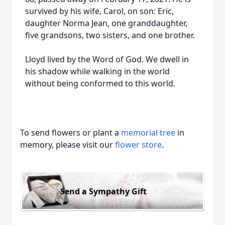
survived by his wife, Carol, on son: Eric,
daughter Norma Jean, one granddaughter,
five grandsons, two sisters, and one brother.
Lloyd lived by the Word of God. We dwell in
his shadow while walking in the world
without being conformed to this world.
To send flowers or plant a
memorial tree
in
memory, please visit our
flower store
.
Send a Sympathy Gift