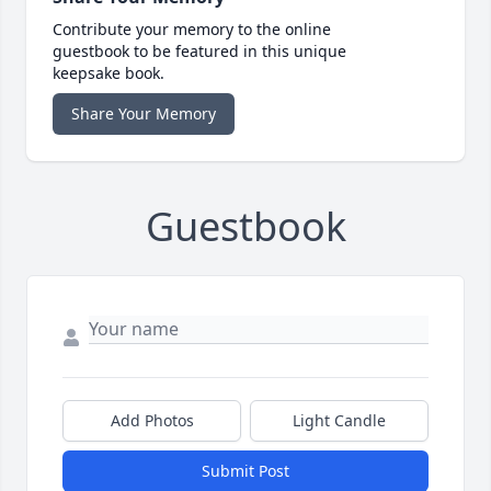
Contribute your memory to the online
guestbook to be featured in this unique
keepsake book.
Share Your Memory
Guestbook
Add Photos
Light Candle
Submit Post