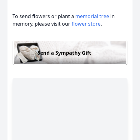
To send flowers or plant a
memorial tree
in
memory, please visit our
flower store
.
Send a Sympathy Gift