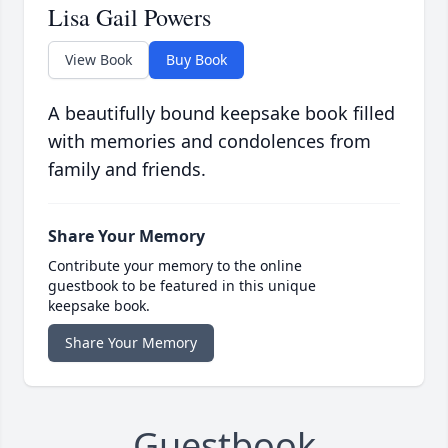
Lisa Gail Powers
View Book
Buy Book
A beautifully bound keepsake book filled
with memories and condolences from
family and friends.
Share Your Memory
Contribute your memory to the online
guestbook to be featured in this unique
keepsake book.
Share Your Memory
Guestbook