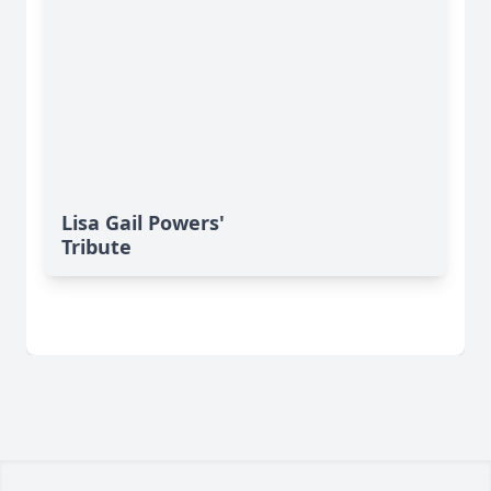
Lisa Gail Powers'
Tribute