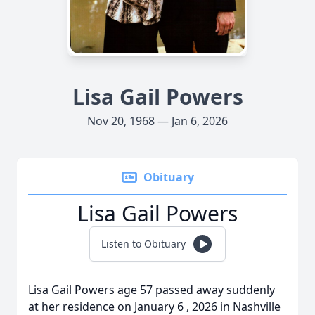
Lisa Gail Powers
Nov 20, 1968 — Jan 6, 2026
Obituary
Lisa Gail Powers
Listen to Obituary
Lisa Gail Powers age 57 passed away suddenly
at her residence on January 6 , 2026 in Nashville