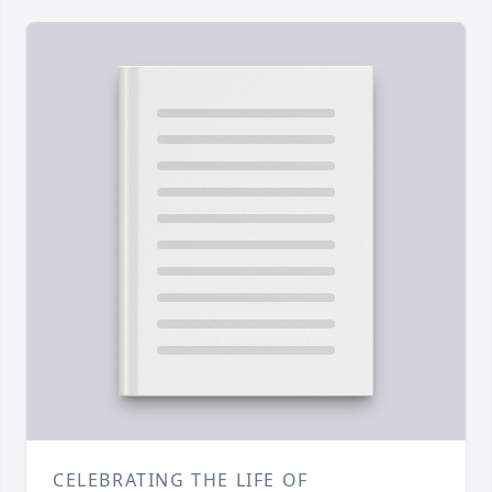
CELEBRATING THE LIFE OF