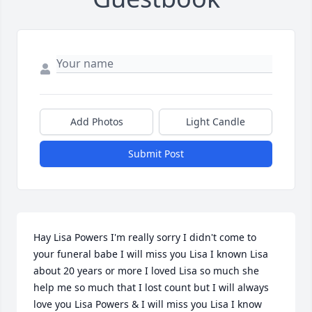
Add Photos
Light Candle
Submit Post
Hay Lisa Powers I'm really sorry I didn't come to 
your funeral babe I will miss you Lisa I known Lisa 
about 20 years or more I loved Lisa so much she 
help me so much that I lost count but I will always 
love you Lisa Powers & I will miss you Lisa I know 