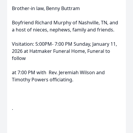
Brother-in law, Benny Buttram
Boyfriend Richard Murphy of Nashville, TN, and
a host of nieces, nephews, family and friends.
Visitation: 5:00PM- 7:00 PM Sunday, January 11,
2026 at Hatmaker Funeral Home, Funeral to
follow
at 7:00 PM with Rev. Jeremiah Wilson and
Timothy Powers officiating.
.