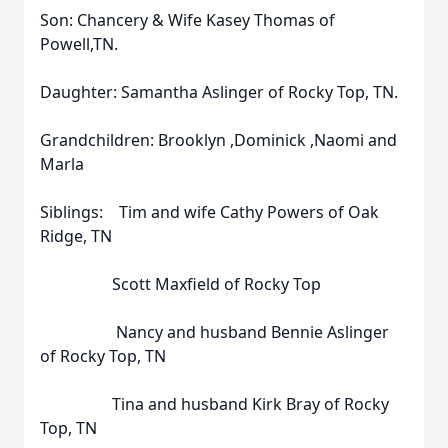
Son: Chancery & Wife Kasey Thomas of
Powell,TN.
Daughter: Samantha Aslinger of Rocky Top, TN.
Grandchildren: Brooklyn ,Dominick ,Naomi and
Marla
Siblings: Tim and wife Cathy Powers of Oak
Ridge, TN
Scott Maxfield of Rocky Top
Nancy and husband Bennie Aslinger
of Rocky Top, TN
Tina and husband Kirk Bray of Rocky
Top, TN