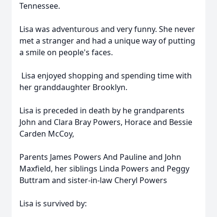
Tennessee.
Lisa was adventurous and very funny. She never
met a stranger and had a unique way of putting
a smile on people's faces.
Lisa enjoyed shopping and spending time with
her granddaughter Brooklyn.
Lisa is preceded in death by he grandparents
John and Clara Bray Powers, Horace and Bessie
Carden McCoy,
Parents James Powers And Pauline and John
Maxfield, her siblings Linda Powers and Peggy
Buttram and sister-in-law Cheryl Powers
Lisa is survived by: