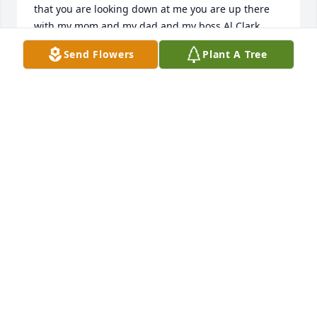
that you are looking down at me you are up there 
with my mom and my dad and my boss Al Clark
Send Flowers
Plant A Tree
BOBBY HUCKABY
Mar 01, 2026
BOBBY HUCKABY
Mar 01, 2026
Lisa you were a great friend and a wonderful soul. 
You will be missed lots. I remember our long talks 
and how much you loved your family. I know you’re 
up there with my momma. Until we all meet again 
my tru no limit sister.