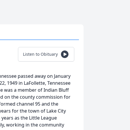
Listen to Obituary
Tennessee passed away on January
22, 1949 in LaFollette, Tennessee
ke was a member of Indian Bluff
ed on the county commission for
 formed channel 95 and the
years for the town of Lake City
 years as the Little League
mily, working in the community