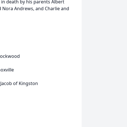
in death by his parents Albert
d Nora Andrews, and Charlie and
 Rockwood
oxville
acob of Kingston