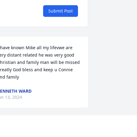
Submit Post
 have known Mike all my lifevwe are 
ery distant related he was very good 
hristian and family man will be missed 
reatly God bless and keep u Connie 
nd family
ENNETH WARD
an 13, 2024
 well remember Mike playing Little 
eague baseball at the ball field on 25 