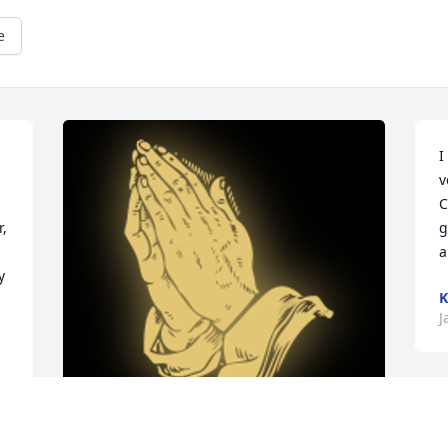
e
I
v
C
, 
g
a
 
K
J
I
L