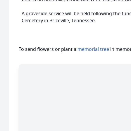
A graveside service will be held following the fune
Cemetery in Briceville, Tennessee.
To send flowers or plant a
memorial tree
in memory