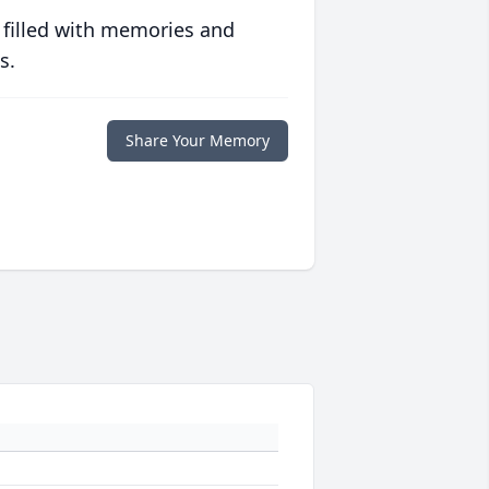
 filled with memories and
s.
Share Your Memory