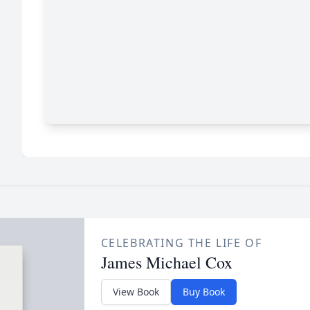
CELEBRATING THE LIFE OF
James Michael Cox
View Book
Buy Book