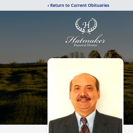
‹ Return to Current Obituaries