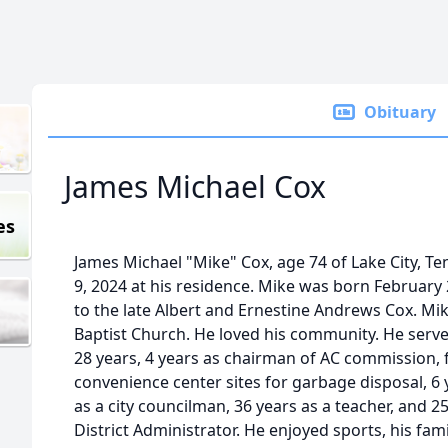
Obituary
James Michael Cox
es
James Michael "Mike" Cox, age 74 of Lake City, 
9, 2024 at his residence. Mike was born February 
to the late Albert and Ernestine Andrews Cox. Mi
Baptist Church. He loved his community. He serv
28 years, 4 years as chairman of AC commission,
convenience center sites for garbage disposal, 6 
as a city councilman, 36 years as a teacher, and 25
District Administrator. He enjoyed sports, his fa