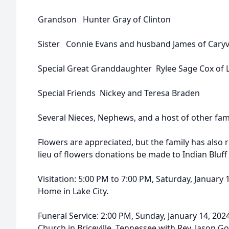
Grandson Hunter Gray of Clinton
Sister Connie Evans and husband James of Caryvi
Special Great Granddaughter Rylee Sage Cox of L
Special Friends Nickey and Teresa Braden
Several Nieces, Nephews, and a host of other fa
Flowers are appreciated, but the family has also 
lieu of flowers donations be made to Indian Bluff
Visitation: 5:00 PM to 7:00 PM, Saturday, January
Home in Lake City.
Funeral Service: 2:00 PM, Sunday, January 14, 2024
Church in Briceville, Tennessee with Rev. Jason Go