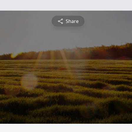
Share