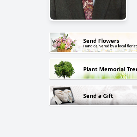
Send Flowers
Hand delivered by a local florist
Plant Memorial Tre
Send a Gift