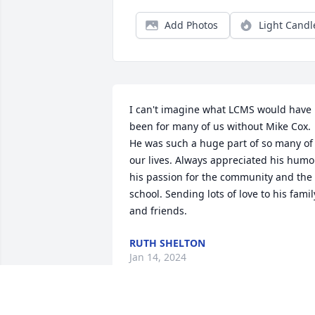
Add Photos
Light Candl
I can't imagine what LCMS would have 
been for many of us without Mike Cox. 
He was such a huge part of so many of 
our lives. Always appreciated his humor
his passion for the community and the 
school. Sending lots of love to his family
and friends.
RUTH SHELTON
Jan 14, 2024