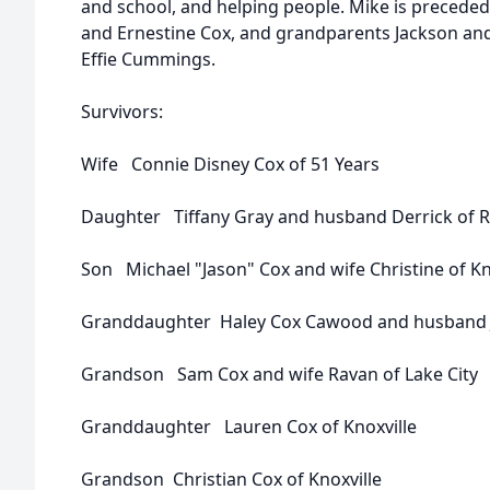
and school, and helping people. Mike is preceded 
and Ernestine Cox, and grandparents Jackson an
Effie Cummings.
Survivors:
Wife Connie Disney Cox of 51 Years
Daughter Tiffany Gray and husband Derrick of
Son Michael "Jason" Cox and wife Christine of Kn
Granddaughter Haley Cox Cawood and husband J
Grandson Sam Cox and wife Ravan of Lake City
Granddaughter Lauren Cox of Knoxville
Grandson Christian Cox of Knoxville