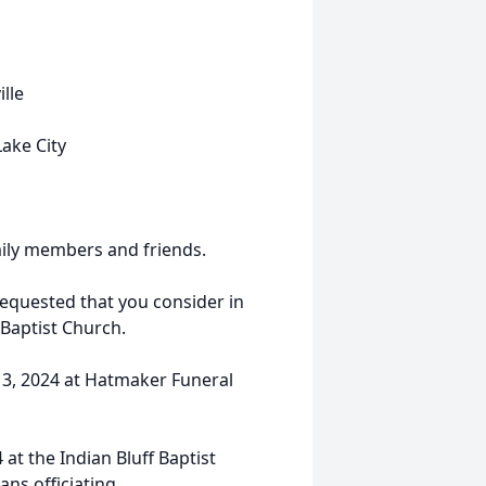
lle
ake City
mily members and friends.
requested that you consider in
 Baptist Church.
 13, 2024 at Hatmaker Funeral
 at the Indian Bluff Baptist
ans officiating.