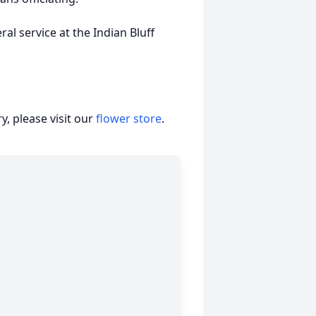
ral service at the Indian Bluff
, please visit our
flower store
.