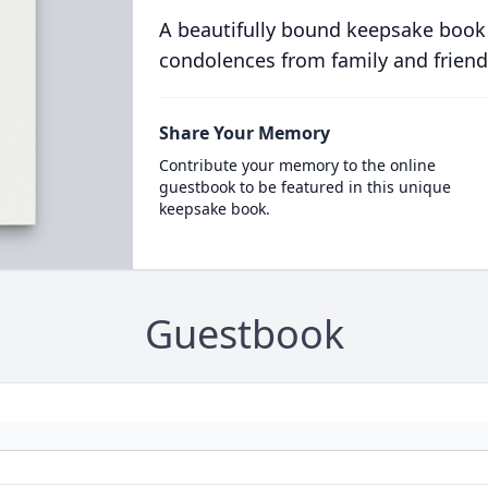
A beautifully bound keepsake book
condolences from family and friend
Share Your Memory
Contribute your memory to the online
guestbook to be featured in this unique
keepsake book.
Guestbook