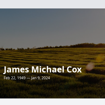
James Michael Cox
Feb 22, 1949 — Jan 9, 2024