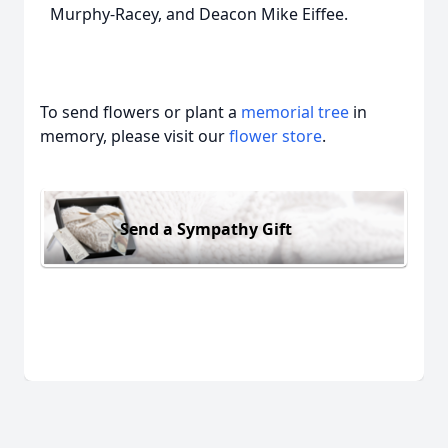
Murphy-Racey, and Deacon Mike Eiffee.
To send flowers or plant a
memorial tree
in
memory, please visit our
flower store
.
Send a Sympathy Gift