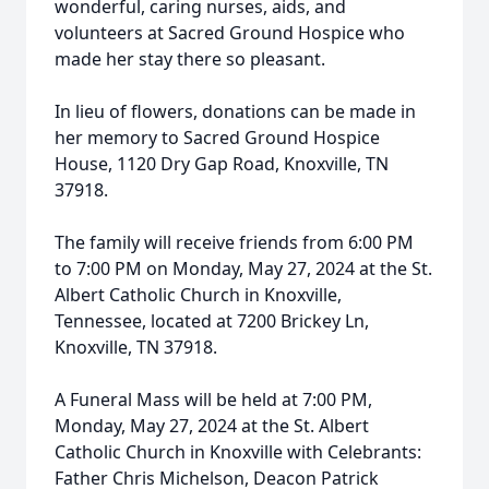
wonderful, caring nurses, aids, and
volunteers at Sacred Ground Hospice who
made her stay there so pleasant.
In lieu of flowers, donations can be made in
her memory to Sacred Ground Hospice
House, 1120 Dry Gap Road, Knoxville, TN
37918.
The family will receive friends from 6:00 PM
to 7:00 PM on Monday, May 27, 2024 at the St.
Albert Catholic Church in Knoxville,
Tennessee, located at 7200 Brickey Ln,
Knoxville, TN 37918.
A Funeral Mass will be held at 7:00 PM,
Monday, May 27, 2024 at the St. Albert
Catholic Church in Knoxville with Celebrants:
Father Chris Michelson, Deacon Patrick