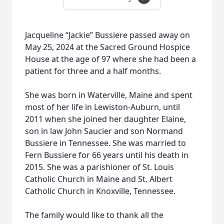
Jacqueline “Jackie” Bussiere passed away on
May 25, 2024 at the Sacred Ground Hospice
House at the age of 97 where she had been a
patient for three and a half months.
She was born in Waterville, Maine and spent
most of her life in Lewiston-Auburn, until
2011 when she joined her daughter Elaine,
son in law John Saucier and son Normand
Bussiere in Tennessee. She was married to
Fern Bussiere for 66 years until his death in
2015. She was a parishioner of St. Louis
Catholic Church in Maine and St. Albert
Catholic Church in Knoxville, Tennessee.
The family would like to thank all the