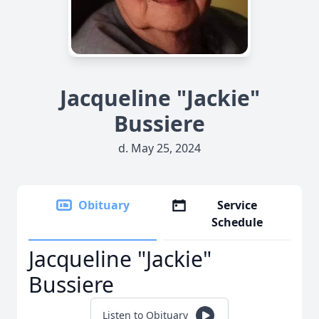
Jacqueline "Jackie"
Bussiere
d. May 25, 2024
Obituary
Service
Schedule
Jacqueline "Jackie"
Bussiere
Listen to Obituary