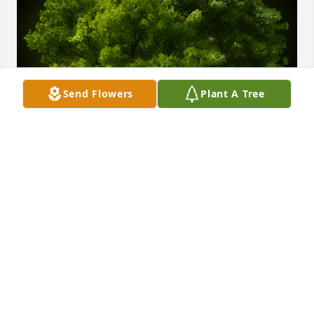
Send Flowers
Plant A Tree
A Memorial Tree was planted for Jacqueline "Jackie" 
Bussiere

We are deeply sorry for your loss ~ the staff at 
Hatmaker Funeral Home
May 27, 2024