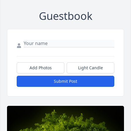
Guestbook
Add Photos
Light Candle
Submit Post