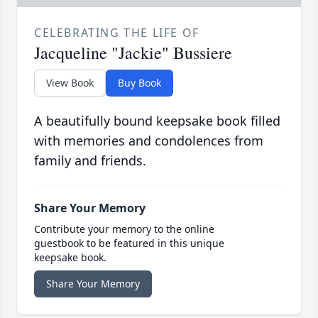
CELEBRATING THE LIFE OF
Jacqueline "Jackie" Bussiere
View Book
Buy Book
A beautifully bound keepsake book filled
with memories and condolences from
family and friends.
Share Your Memory
Contribute your memory to the online
guestbook to be featured in this unique
keepsake book.
Share Your Memory