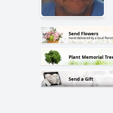
Send Flowers
Hand delivered by a local florist
Plant Memorial Tre
Send a Gift