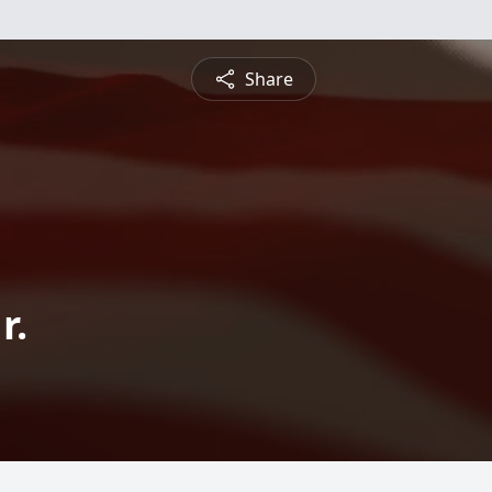
Share
r.