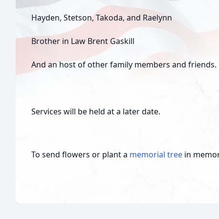
Hayden, Stetson, Takoda, and Raelynn
Brother in Law Brent Gaskill
And an host of other family members and friends.
Services will be held at a later date.
To send flowers or plant a
memorial tree
in memory