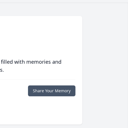
 filled with memories and
s.
Share Your Memory