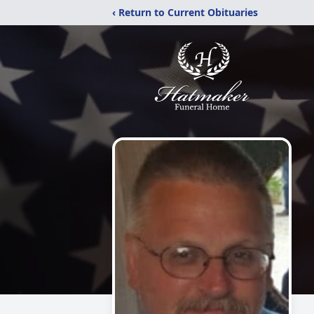
‹ Return to Current Obituaries