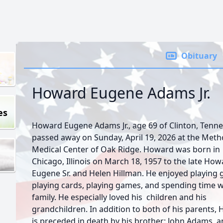
Obituary
Howard Eugene Adams Jr.
es
Howard Eugene Adams Jr., age 69 of Clinton, Tenn
passed away on Sunday, April 19, 2026 at the Meth
Medical Center of Oak Ridge. Howard was born in
Chicago, Illinois on March 18, 1957 to the late Ho
Eugene Sr. and Helen Hillman. He enjoyed playing g
playing cards, playing games, and spending time w
family. He especially loved his children and his
grandchildren. In addition to both of his parents,
is preceded in death by his brother: John Adams, a