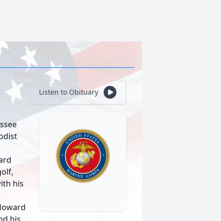
Listen to Obituary
essee
odist
ward
olf,
ith his
 Howard
nd his