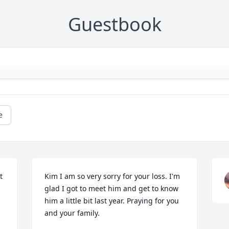
Guestbook
e
 
Kim I am so very sorry for your loss. I'm 
glad I got to meet him and get to know 
him a little bit last year. Praying for you 
and your family.