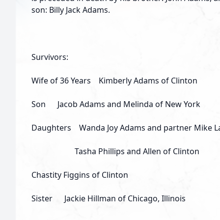
son: Billy Jack Adams.
Survivors:
Wife of 36 Years Kimberly Adams of Clinton
Son Jacob Adams and Melinda of New York
Daughters Wanda Joy Adams and partner Mike LaF
Tasha Phillips and Allen of Clinton
Chastity Figgins of Clinton
Sister Jackie Hillman of Chicago, Illinois