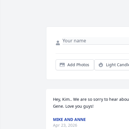
Add Photos
Light Candl
Hey, Kim.. We are so sorry to hear about
Gene. Love you guys!
MIKE AND ANNE
Apr 23, 2026