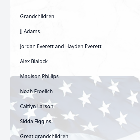
Grandchildren
JJ Adams
Jordan Everett and Hayden Everett
Alex Blalock
Madison Phillips
Noah Froelich
Caitlyn Larson
Sidda Figgins
Great grandchildren