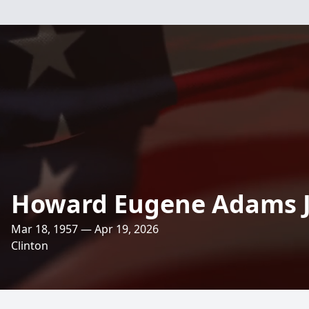
Howard Eugene Adams J
Mar 18, 1957 — Apr 19, 2026
Clinton