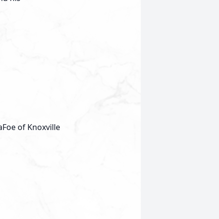
oe of Knoxville