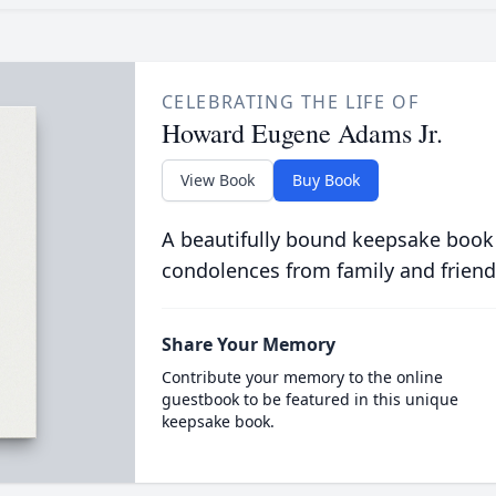
CELEBRATING THE LIFE OF
Howard Eugene Adams Jr.
View Book
Buy Book
A beautifully bound keepsake book
condolences from family and friend
Share Your Memory
Contribute your memory to the online
guestbook to be featured in this unique
keepsake book.