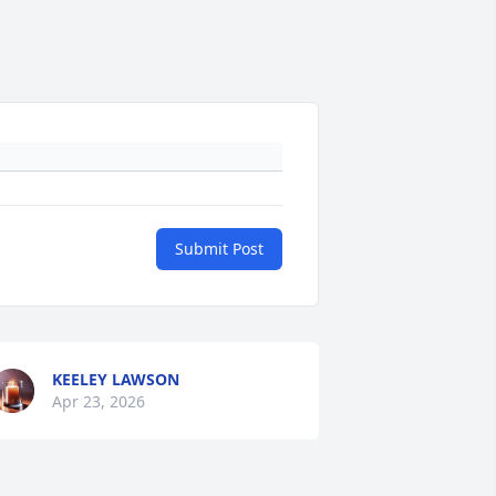
Submit Post
KEELEY LAWSON
Apr 23, 2026