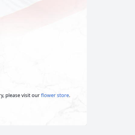
, please visit our
flower store
.