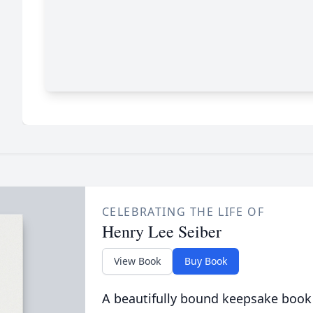
CELEBRATING THE LIFE OF
Henry Lee Seiber
View Book
Buy Book
A beautifully bound keepsake book