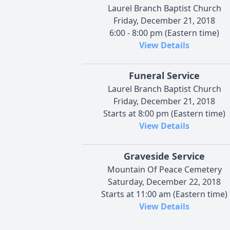
Laurel Branch Baptist Church
Friday, December 21, 2018
6:00 - 8:00 pm (Eastern time)
View Details
Funeral Service
Laurel Branch Baptist Church
Friday, December 21, 2018
Starts at 8:00 pm (Eastern time)
View Details
Graveside Service
Mountain Of Peace Cemetery
Saturday, December 22, 2018
Starts at 11:00 am (Eastern time)
View Details