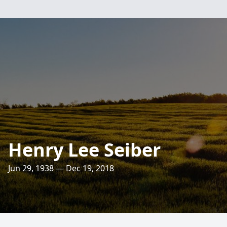
Henry Lee Seiber
Jun 29, 1938 — Dec 19, 2018