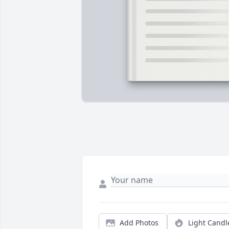
Add Photos
Light Candl