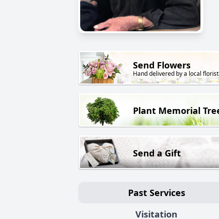
Send Flowers
Hand delivered by a local florist
Plant Memorial Tre
Send a Gift
Past Services
Visitation