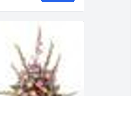
  TRADITIONAL FUNERAL BASKET was 