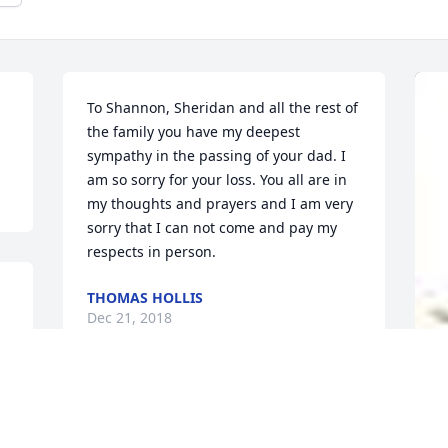
To Shannon, Sheridan and all the rest of 
the family you have my deepest 
sympathy in the passing of your dad. I 
am so sorry for your loss. You all are in 
my thoughts and prayers and I am very 
sorry that I can not come and pay my 
respects in person.
THOMAS HOLLIS
Dec 21, 2018
So sorry for your family’s loss. Our 
A
family will be praying for comfort and 