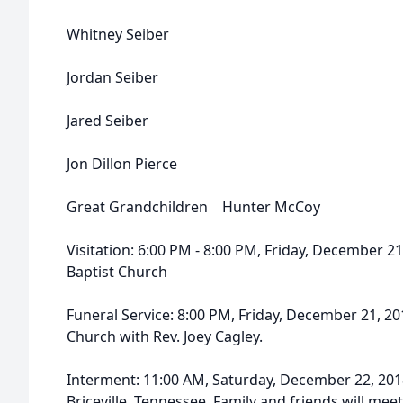
Whitney Seiber
Jordan Seiber
Jared Seiber
Jon Dillon Pierce
Great Grandchildren Hunter McCoy
Visitation: 6:00 PM - 8:00 PM, Friday, December 21
Baptist Church
Funeral Service: 8:00 PM, Friday, December 21, 20
Church with Rev. Joey Cagley.
Interment: 11:00 AM, Saturday, December 22, 201
Briceville, Tennessee. Family and friends will m