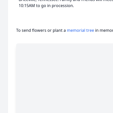
10:15AM to go in procession.
To send flowers or plant a
memorial tree
in memory