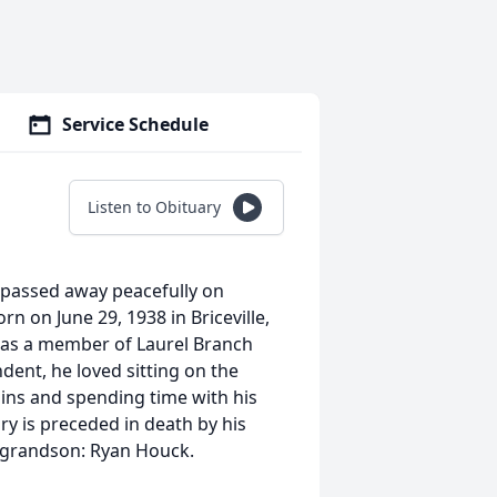
Service Schedule
Listen to Obituary
e, passed away peacefully on
n on June 29, 1938 in Briceville,
 was a member of Laurel Branch
ent, he loved sitting on the
ins and spending time with his
nry is preceded in death by his
nd grandson: Ryan Houck.