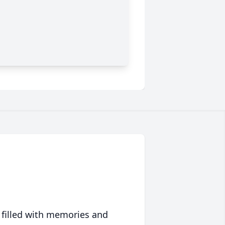
 filled with memories and