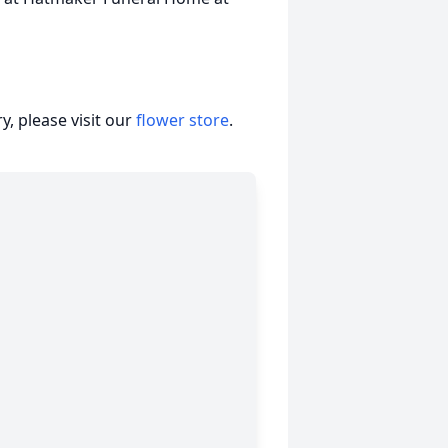
, please visit our
flower store
.