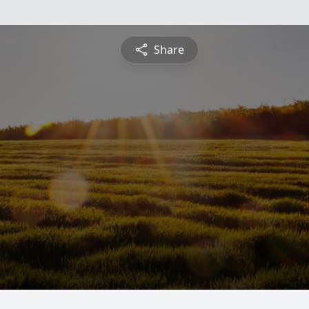
Share