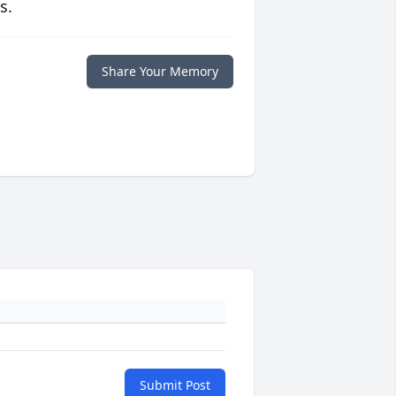
s.
Share Your Memory
Submit Post