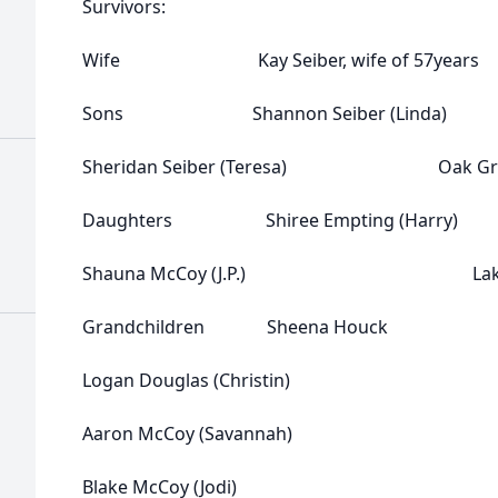
Survivors:
Wife Kay Seiber, wife of 57yea
Sons Shannon Seiber (Linda)
Sheridan Seiber (Teresa) Oak Gr
Daughters Shiree Empting (
Shauna McCoy (J.P.) Lake Ci
Grandchildren Sheena Houck
Logan Douglas (Christin)
Aaron McCoy (Savannah)
Blake McCoy (Jodi)