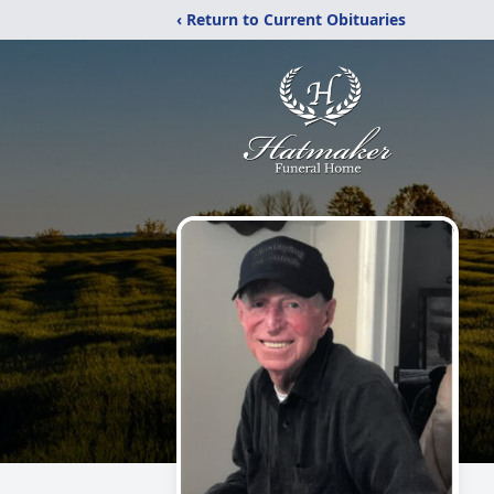
‹ Return to Current Obituaries