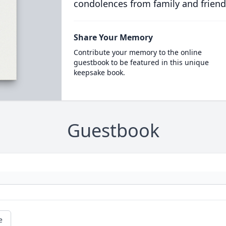
condolences from family and friend
Share Your Memory
Contribute your memory to the online
guestbook to be featured in this unique
keepsake book.
Guestbook
e