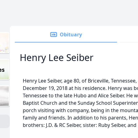
Obituary
Henry Lee Seiber
es
Henry Lee Seiber, age 80, of Briceville, Tennesse
December 19, 2018 at his residence. Henry was bor
Tennessee to the late Hubo and Alice Seiber. He
Baptist Church and the Sunday School Superintend
porch visiting with company, being in the mounta
family and friends. In addition to his parents, He
brothers: J.D. & RC Seiber, sister: Ruby Seiber, a