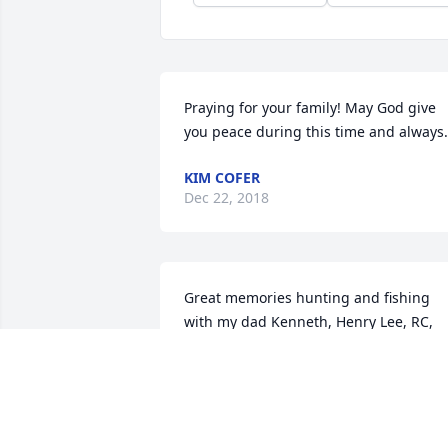
Praying for your family! May God give 
you peace during this time and always.
KIM COFER
Dec 22, 2018
Great memories hunting and fishing 
with my dad Kenneth, Henry Lee, RC, 
and Hubo.  Henry usually had a 
humorous comment that would be 
delivered with a straight face and after 
a few seconds we would all just laugh.  
He was a fun guy to be around and he 