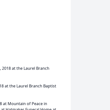
, 2018 at the Laurel Branch
18 at the Laurel Branch Baptist
8 at Mountain of Peace in
eet at Hatmaker Funeral Home at