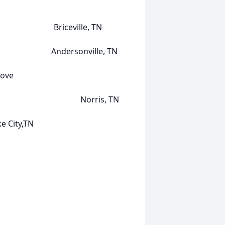
rs Briceville, TN
 Andersonville, TN
ove
Harry) Norris, TN
ty,TN