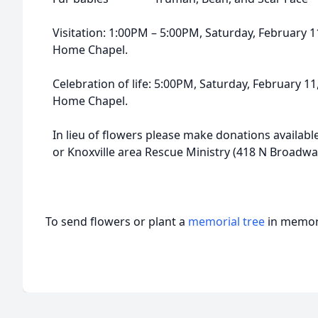
Visitation: 1:00PM – 5:00PM, Saturday, February 
Home Chapel.
Celebration of life: 5:00PM, Saturday, February 1
Home Chapel.
In lieu of flowers please make donations available
or Knoxville area Rescue Ministry (418 N Broadway
To send flowers or plant a
memorial tree
in memory