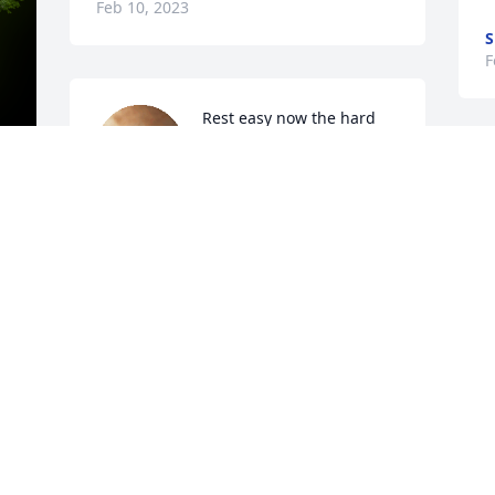
Feb 10, 2023
S
F
Rest easy now the hard 
part is over we will see 
you on the other side.

A candle was lit in 
remembrance
y 
SHARON WILSON
 
Feb 09, 2023
Q: Describe where Gregory worked and 
what they did

            A: I met ( Gregory Neal York ) 