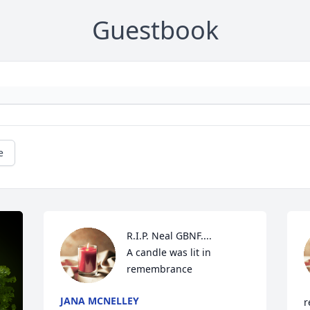
Guestbook
e
R.I.P. Neal GBNF....

A candle was lit in 
remembrance
JANA MCNELLEY
r