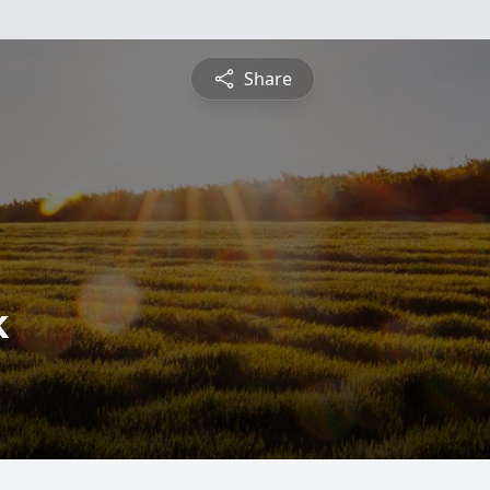
Share
k