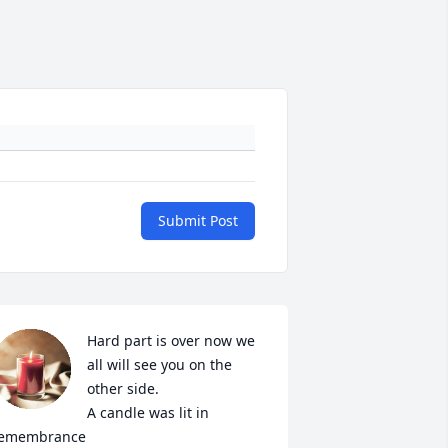
Submit Post
Hard part is over now we 
all will see you on the 
other side.

A candle was lit in 
emembrance