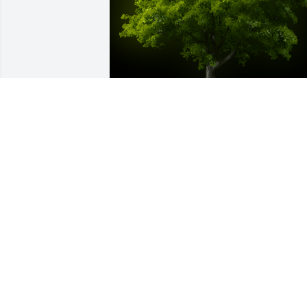
A Memorial tree was ordered in memor
of Gregory (Neal) Neal York.  We are 
thinking of you & the family. Many great
memories of my childhood growing up 
there. You will be missed ️Much love, 
Betsy (Anthony, Max & Georgia)
Feb 11, 2023