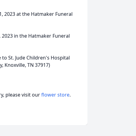
11, 2023 at the Hatmaker Funeral
1, 2023 in the Hatmaker Funeral
 to St. Jude Children's Hospital
, Knoxville, TN 37917)
, please visit our
flower store
.