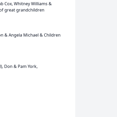
b Cox, Whitney Williams &
 of great grandchildren
 & Angela Michael & Children
 Don & Pam York,