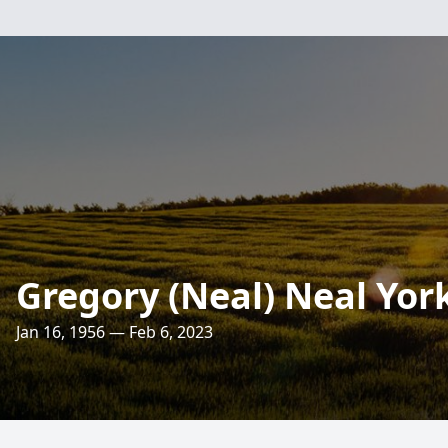
Gregory (Neal) Neal Yor
Jan 16, 1956 — Feb 6, 2023