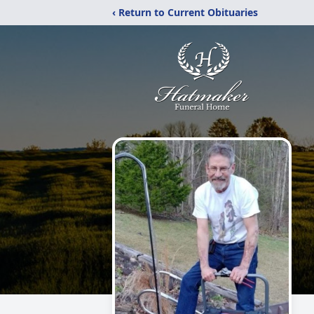
‹ Return to Current Obituaries