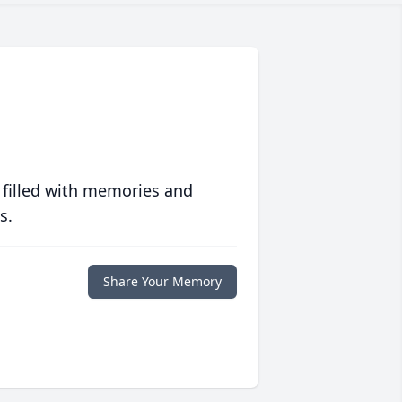
 filled with memories and
s.
Share Your Memory