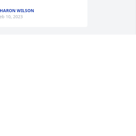
HARON WILSON
eb 10, 2023