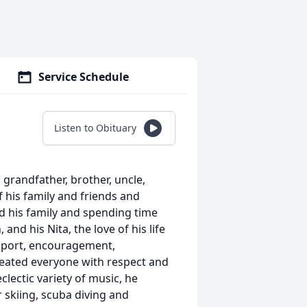
Service Schedule
Listen to Obituary
 grandfather, brother, uncle,
 his family and friends and
d his family and spending time
and his Nita, the love of his life
upport, encouragement,
reated everyone with respect and
clectic variety of music, he
er skiing, scuba diving and