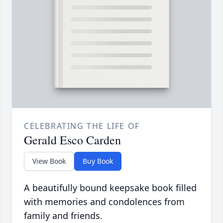
CELEBRATING THE LIFE OF
Gerald Esco Carden
View Book
Buy Book
A beautifully bound keepsake book filled
with memories and condolences from
family and friends.