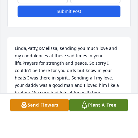
Submit Post
Linda,Patty,&Melissa, sending you much love and 
my condolences at these sad times in your 
life.Prayers for strength and peace. So sorry I 
couldn’t be there for you girls but know in your 
heats I was there in spirit.. Sending all my love, 
your daddy was a good man and I loved him like a 
brother. We sure had lots of fun with him..

Yours Truly,

Send Flowers
Plant A Tree
Ardena Viles
ARDENA VILES
May 16, 2023