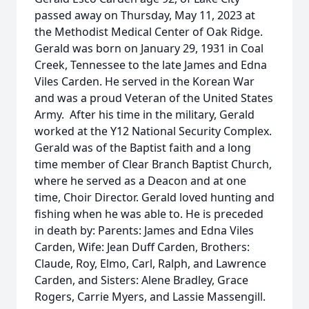
passed away on Thursday, May 11, 2023 at
the Methodist Medical Center of Oak Ridge.
Gerald was born on January 29, 1931 in Coal
Creek, Tennessee to the late James and Edna
Viles Carden. He served in the Korean War
and was a proud Veteran of the United States
Army. After his time in the military, Gerald
worked at the Y12 National Security Complex.
Gerald was of the Baptist faith and a long
time member of Clear Branch Baptist Church,
where he served as a Deacon and at one
time, Choir Director. Gerald loved hunting and
fishing when he was able to. He is preceded
in death by: Parents: James and Edna Viles
Carden, Wife: Jean Duff Carden, Brothers:
Claude, Roy, Elmo, Carl, Ralph, and Lawrence
Carden, and Sisters: Alene Bradley, Grace
Rogers, Carrie Myers, and Lassie Massengill.