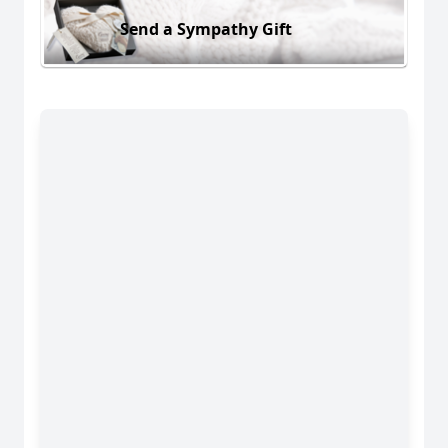
Send a Sympathy Gift