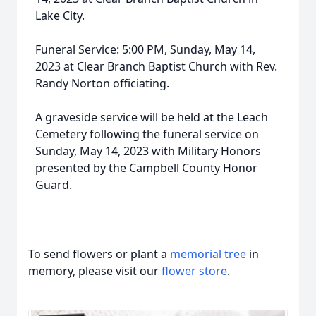
Lake City.
Funeral Service: 5:00 PM, Sunday, May 14,
2023 at Clear Branch Baptist Church with Rev.
Randy Norton officiating.
A graveside service will be held at the Leach
Cemetery following the funeral service on
Sunday, May 14, 2023 with Military Honors
presented by the Campbell County Honor
Guard.
To send flowers or plant a
memorial tree
in
memory, please visit our
flower store
.