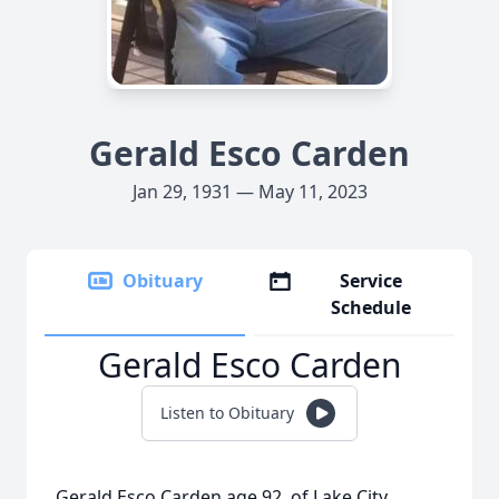
Gerald Esco Carden
Jan 29, 1931 — May 11, 2023
Obituary
Service
Schedule
Gerald Esco Carden
Listen to Obituary
Gerald Esco Carden age 92, of Lake City