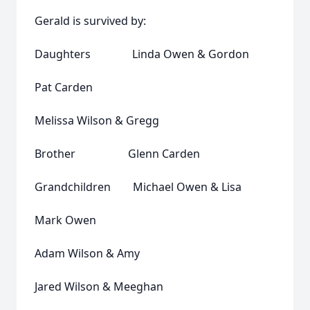
Gerald is survived by:
Daughters Linda Owen & Gordon
Pat Carden
Melissa Wilson & Gregg
Brother Glenn Carden
Grandchildren Michael Owen & Lisa
Mark Owen
Adam Wilson & Amy
Jared Wilson & Meeghan