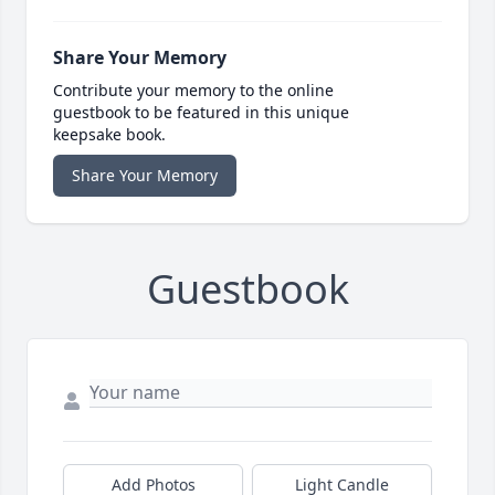
Share Your Memory
Contribute your memory to the online
guestbook to be featured in this unique
keepsake book.
Share Your Memory
Guestbook
Add Photos
Light Candle