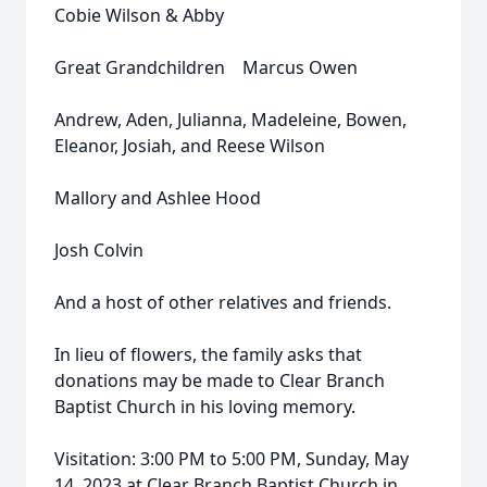
Cobie Wilson & Abby
Great Grandchildren Marcus Owen
Andrew, Aden, Julianna, Madeleine, Bowen,
Eleanor, Josiah, and Reese Wilson
Mallory and Ashlee Hood
Josh Colvin
And a host of other relatives and friends.
In lieu of flowers, the family asks that
donations may be made to Clear Branch
Baptist Church in his loving memory.
Visitation: 3:00 PM to 5:00 PM, Sunday, May
14, 2023 at Clear Branch Baptist Church in