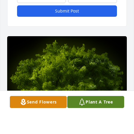
Submit Post
Send Flowers
Plant A Tree