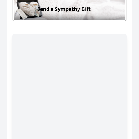
Send a Sympathy Gift