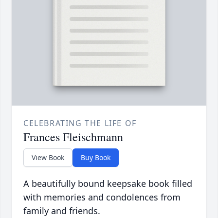
CELEBRATING THE LIFE OF
Frances Fleischmann
View Book
Buy Book
A beautifully bound keepsake book filled
with memories and condolences from
family and friends.