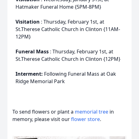
Hatmaker Funeral Home {5PM-8PM}
Visitation
: Thursday, February 1st, at
St.Therese Catholic Church in Clinton {11AM-
12PM}
Funeral Mass
: Thursday, February 1st, at
St.Therese Catholic Church in Clinton {12PM}
Interment:
Following Funeral Mass at Oak
Ridge Memorial Park
To send flowers or plant a
memorial tree
in
memory, please visit our
flower store
.