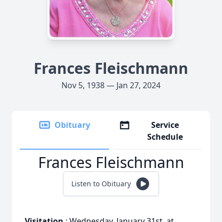
Frances Fleischmann
Nov 5, 1938 — Jan 27, 2024
Obituary
Service
Schedule
Frances Fleischmann
Listen to Obituary
Visitation
: Wednesday, January 31st, at