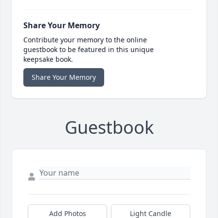
Share Your Memory
Contribute your memory to the online
guestbook to be featured in this unique
keepsake book.
Share Your Memory
Guestbook
Add Photos
Light Candle