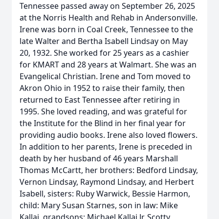
Tennessee passed away on September 26, 2025
at the Norris Health and Rehab in Andersonville.
Irene was born in Coal Creek, Tennessee to the
late Walter and Bertha Isabell Lindsay on May
20, 1932. She worked for 25 years as a cashier
for KMART and 28 years at Walmart. She was an
Evangelical Christian. Irene and Tom moved to
Akron Ohio in 1952 to raise their family, then
returned to East Tennessee after retiring in
1995. She loved reading, and was grateful for
the Institute for the Blind in her final year for
providing audio books. Irene also loved flowers.
In addition to her parents, Irene is preceded in
death by her husband of 46 years Marshall
Thomas McCartt, her brothers: Bedford Lindsay,
Vernon Lindsay, Raymond Lindsay, and Herbert
Isabell, sisters: Ruby Warwick, Bessie Harmon,
child: Mary Susan Starnes, son in law: Mike
Kallai, grandsons: Michael Kallai Jr, Scotty