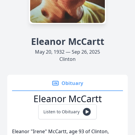
Eleanor McCartt
May 20, 1932 — Sep 26, 2025
Clinton
Obituary
Eleanor McCartt
Listen to Obituary
Eleanor "Irene" McCartt, age 93 of Clinton,