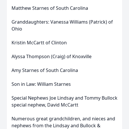
Matthew Starnes of South Carolina
Granddaughters: Vanessa Williams (Patrick) of
Ohio
Kristin McCartt of Clinton
Alyssa Thompson (Craig) of Knoxville
Amy Starnes of South Carolina
Son in Law: William Starnes
Special Nephews Joe Lindsay and Tommy Bullock
special nephew, David McCartt
Numerous great grandchildren, and nieces and
nephews from the Lindsay and Bullock &