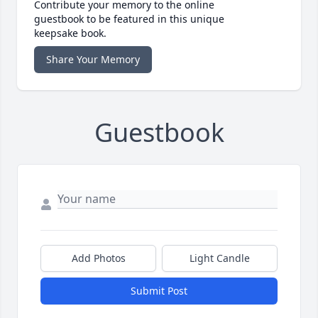
Contribute your memory to the online
guestbook to be featured in this unique
keepsake book.
Share Your Memory
Guestbook
Add Photos
Light Candle
Submit Post