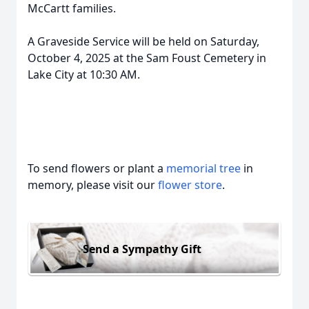
McCartt families.
A Graveside Service will be held on Saturday,
October 4, 2025 at the Sam Foust Cemetery in
Lake City at 10:30 AM.
To send flowers or plant a
memorial tree
in
memory, please visit our
flower store
.
Send a Sympathy Gift