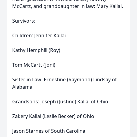
McCartt, and granddaughter in law: Mary Kallai.
Survivors:
Children: Jennifer Kallai
Kathy Hemphill (Roy)
Tom McCartt (Joni)
Sister in Law: Ernestine (Raymond) Lindsay of
Alabama
Grandsons: Joseph (Justine) Kallai of Ohio
Zakery Kallai (Leslie Becker) of Ohio
Jason Starnes of South Carolina