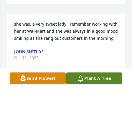
she was. a very sweet lady i remember working with 
her at Wal-Mart and she was always in a good mood 
smiling as she rang out customers in the morning
JOHN SHIELDS
Oct 11, 2025
Send Flowers
Plant A Tree
my name is shirley elkins   i am the daughter of 
gertrude mccartt patterson   neice of tommy and 
fred mccartt   cousin of tommy mccartt and irene   
my memories of irene and tommy are dear to my 
heart   i only knew theme briefly  but to me they 
were the most beautiful, loving,devoted people i 
have ever know.   to the family and extened family i 