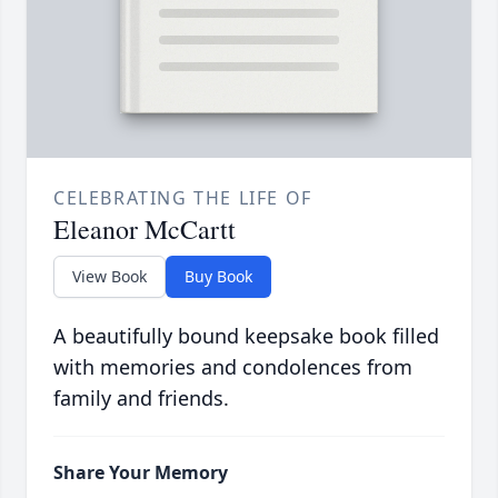
CELEBRATING THE LIFE OF
Eleanor McCartt
View Book
Buy Book
A beautifully bound keepsake book filled
with memories and condolences from
family and friends.
Share Your Memory