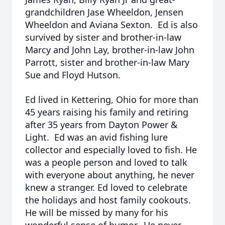
grandchildren Jase Wheeldon, Jensen
Wheeldon and Aviana Sexton. Ed is also
survived by sister and brother-in-law
Marcy and John Lay, brother-in-law John
Parrott, sister and brother-in-law Mary
Sue and Floyd Hutson.
Ed lived in Kettering, Ohio for more than
45 years raising his family and retiring
after 35 years from Dayton Power &
Light. Ed was an avid fishing lure
collector and especially loved to fish. He
was a people person and loved to talk
with everyone about anything, he never
knew a stranger. Ed loved to celebrate
the holidays and host family cookouts.
He will be missed by many for his