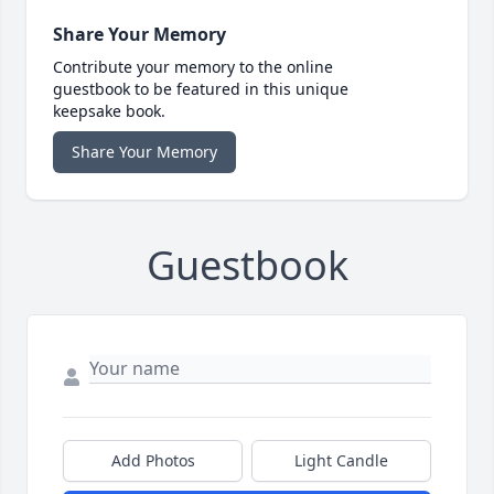
Share Your Memory
Contribute your memory to the online
guestbook to be featured in this unique
keepsake book.
Share Your Memory
Guestbook
Add Photos
Light Candle