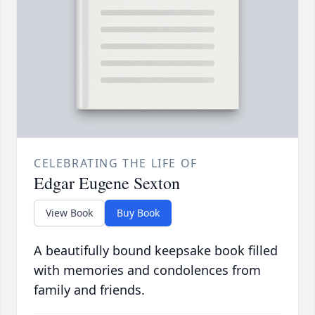
CELEBRATING THE LIFE OF
Edgar Eugene Sexton
View Book
Buy Book
A beautifully bound keepsake book filled
with memories and condolences from
family and friends.