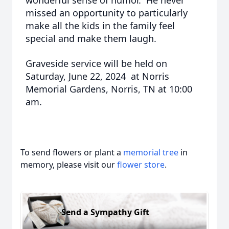
wonderful sense of humor. He never
missed an opportunity to particularly
make all the kids in the family feel
special and make them laugh.
Graveside service will be held on
Saturday, June 22, 2024 at Norris
Memorial Gardens, Norris, TN at 10:00
am.
To send flowers or plant a
memorial tree
in
memory, please visit our
flower store
.
Send a Sympathy Gift