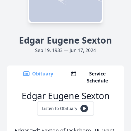
Edgar Eugene Sexton
Sep 19, 1933 — Jun 17, 2024
Obituary
Service
Schedule
Edgar Eugene Sexton
Listen to Obituary
Edgar “Ed” Sexton of Jacksboro, TN went