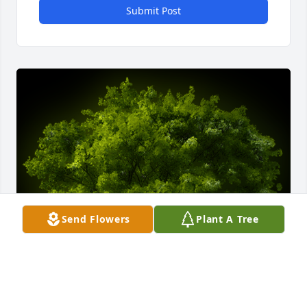
Submit Post
Send Flowers
Plant A Tree