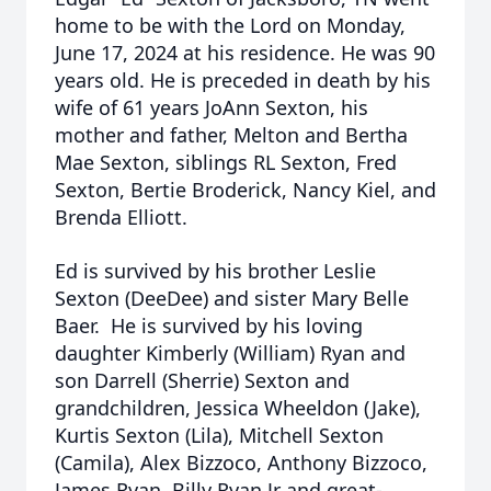
home to be with the Lord on Monday,
June 17, 2024 at his residence. He was 90
years old. He is preceded in death by his
wife of 61 years JoAnn Sexton, his
mother and father, Melton and Bertha
Mae Sexton, siblings RL Sexton, Fred
Sexton, Bertie Broderick, Nancy Kiel, and
Brenda Elliott.
Ed is survived by his brother Leslie
Sexton (DeeDee) and sister Mary Belle
Baer. He is survived by his loving
daughter Kimberly (William) Ryan and
son Darrell (Sherrie) Sexton and
grandchildren, Jessica Wheeldon (Jake),
Kurtis Sexton (Lila), Mitchell Sexton
(Camila), Alex Bizzoco, Anthony Bizzoco,
James Ryan, Billy Ryan Jr and great-