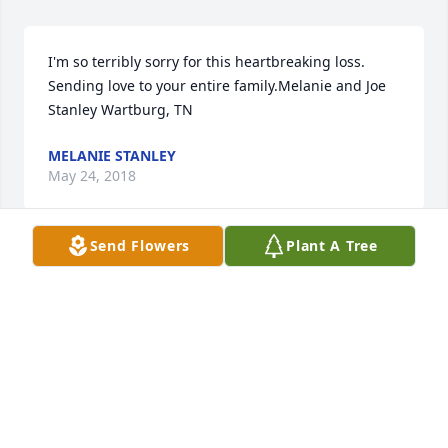
I'm so terribly sorry for this heartbreaking loss.  
Sending love to your entire family.Melanie and Joe 
Stanley Wartburg, TN
MELANIE STANLEY
May 24, 2018
Send Flowers
Plant A Tree
So sorry for your all loss if there’s 
anything I can do please let me know.

A candle was lit in remembrance
TRISH SEIBER
May 23, 2018