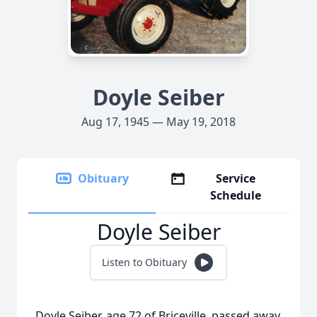
Doyle Seiber
Aug 17, 1945 — May 19, 2018
Obituary
Service
Schedule
Doyle Seiber
Listen to Obituary
Doyle Seiber, age 72 of Briceville, passed away