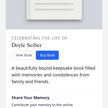
CELEBRATING THE LIFE OF
Doyle Seiber
View Book
Buy Book
A beautifully bound keepsake book filled
with memories and condolences from
family and friends.
Share Your Memory
Contribute your memory to the online