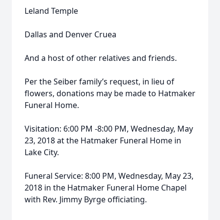
Leland Temple
Dallas and Denver Cruea
And a host of other relatives and friends.
Per the Seiber family’s request, in lieu of
flowers, donations may be made to Hatmaker
Funeral Home.
Visitation: 6:00 PM -8:00 PM, Wednesday, May
23, 2018 at the Hatmaker Funeral Home in
Lake City.
Funeral Service: 8:00 PM, Wednesday, May 23,
2018 in the Hatmaker Funeral Home Chapel
with Rev. Jimmy Byrge officiating.