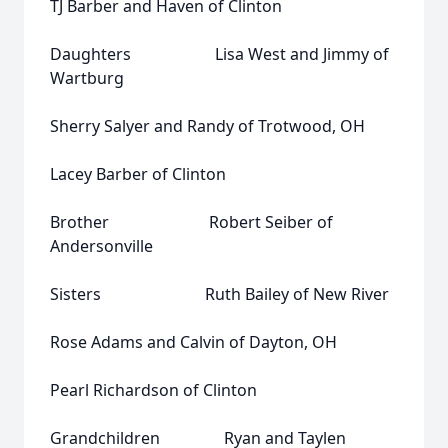
TJ Barber and Haven of Clinton
Daughters Lisa West and Jimmy of
Wartburg
Sherry Salyer and Randy of Trotwood, OH
Lacey Barber of Clinton
Brother Robert Seiber of
Andersonville
Sisters Ruth Bailey of New River
Rose Adams and Calvin of Dayton, OH
Pearl Richardson of Clinton
Grandchildren Ryan and Taylen