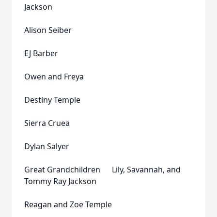
Jackson
Alison Seiber
EJ Barber
Owen and Freya
Destiny Temple
Sierra Cruea
Dylan Salyer
Great Grandchildren Lily, Savannah, and
Tommy Ray Jackson
Reagan and Zoe Temple