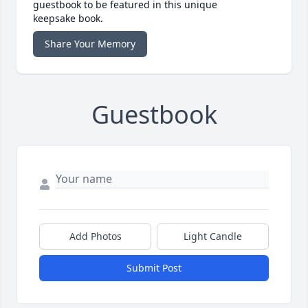
guestbook to be featured in this unique
keepsake book.
Share Your Memory
Guestbook
Add Photos
Light Candle
Submit Post