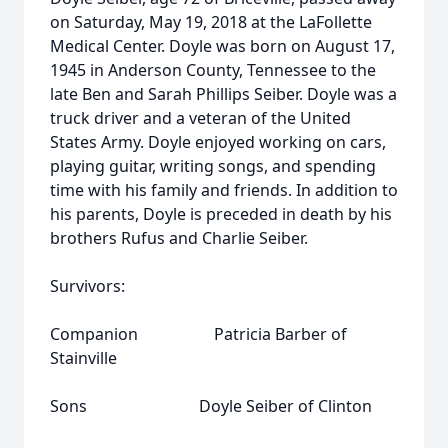
on Saturday, May 19, 2018 at the LaFollette
Medical Center. Doyle was born on August 17,
1945 in Anderson County, Tennessee to the
late Ben and Sarah Phillips Seiber. Doyle was a
truck driver and a veteran of the United
States Army. Doyle enjoyed working on cars,
playing guitar, writing songs, and spending
time with his family and friends. In addition to
his parents, Doyle is preceded in death by his
brothers Rufus and Charlie Seiber.
Survivors:
Companion Patricia Barber of
Stainville
Sons Doyle Seiber of Clinton