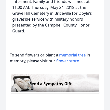
Interment: Family and friends will meet at
11:00 AM, Thursday, May 24, 2018 at the
Grave Hill Cemetery in Briceville for Doyle’s
graveside service with military honors
presented by the Campbell County Honor
Guard.
To send flowers or plant a
memorial tree
in
memory, please visit our
flower store
.
Send a Sympathy Gift