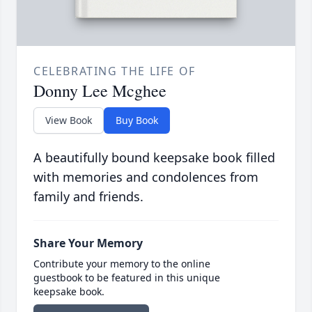
CELEBRATING THE LIFE OF
Donny Lee Mcghee
View Book
Buy Book
A beautifully bound keepsake book filled
with memories and condolences from
family and friends.
Share Your Memory
Contribute your memory to the online
guestbook to be featured in this unique
keepsake book.