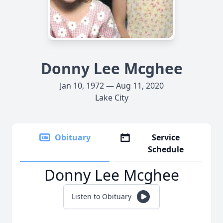
Donny Lee Mcghee
Jan 10, 1972 — Aug 11, 2020
Lake City
Obituary
Service
Schedule
Donny Lee Mcghee
Listen to Obituary