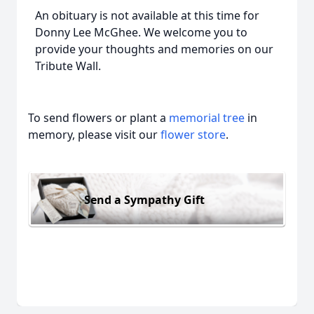
An obituary is not available at this time for
Donny Lee McGhee. We welcome you to
provide your thoughts and memories on our
Tribute Wall.
To send flowers or plant a
memorial tree
in
memory, please visit our
flower store
.
Send a Sympathy Gift