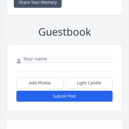
Share Your Memory
Guestbook
Add Photos
Light Candle
Submit Post