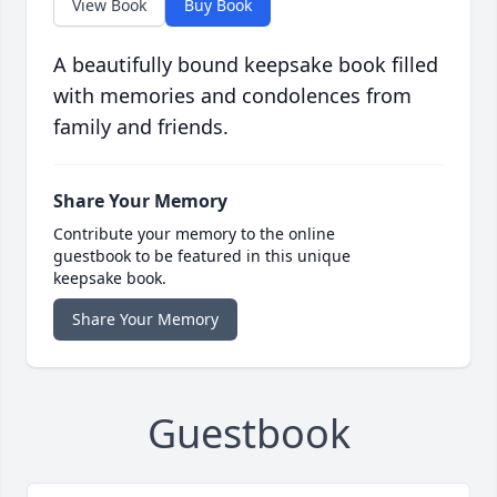
View Book
Buy Book
A beautifully bound keepsake book filled
with memories and condolences from
family and friends.
Share Your Memory
Contribute your memory to the online
guestbook to be featured in this unique
keepsake book.
Share Your Memory
Guestbook