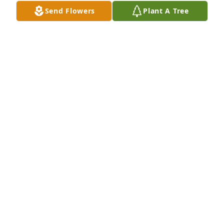
Send Flowers
Plant A Tree
BRIAN BROWN
Aug 03, 2022