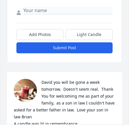
Add Photos
Light Candle
Submit Post
David you will be gone a week 
tomorrow.  Doesn't seem real.  Thank 
You for welcoming me as part of your 
family,  as a son in law I couldn't have 
asked for a better father in law.  Love your son in 
law Brian

A candle was lit in remembrance