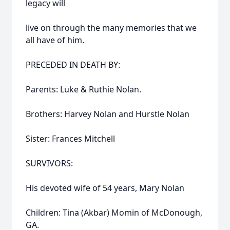
legacy will
live on through the many memories that we
all have of him.
PRECEDED IN DEATH BY:
Parents: Luke & Ruthie Nolan.
Brothers: Harvey Nolan and Hurstle Nolan
Sister: Frances Mitchell
SURVIVORS:
His devoted wife of 54 years, Mary Nolan
Children: Tina (Akbar) Momin of McDonough,
GA.