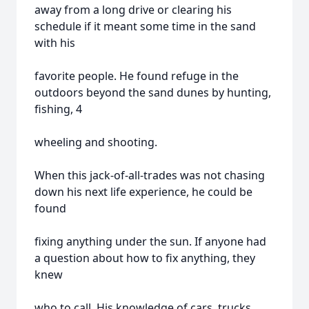
away from a long drive or clearing his
schedule if it meant some time in the sand
with his
favorite people. He found refuge in the
outdoors beyond the sand dunes by hunting,
fishing, 4
wheeling and shooting.
When this jack-of-all-trades was not chasing
down his next life experience, he could be
found
fixing anything under the sun. If anyone had
a question about how to fix anything, they
knew
who to call. His knowledge of cars, trucks,