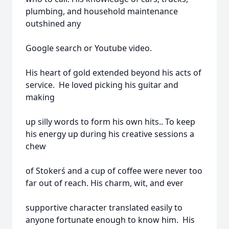
plumbing, and household maintenance
outshined any
Google search or Youtube video.
His heart of gold extended beyond his acts of
service. He loved picking his guitar and
making
up silly words to form his own hits.. To keep
his energy up during his creative sessions a
chew
of Stokerś and a cup of coffee were never too
far out of reach. His charm, wit, and ever
supportive character translated easily to
anyone fortunate enough to know him. His