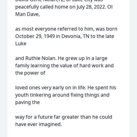
peacefully called home on July 28, 2022. Ol
Man Dave,
as most everyone referred to him, was born
October 29, 1949 in Devonia, TN to the late
Luke
and Ruthie Nolan. He grew up in a large
family learning the value of hard work and
the power of
loved ones very early on in life. He spent his
youth tinkering around fixing things and
paving the
way for a future far greater than he could
have ever imagined.