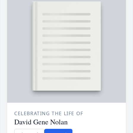
CELEBRATING THE LIFE OF
David Gene Nolan