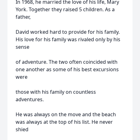
In 1968, he married the love of his life, Mary
York. Together they raised 5 children. As a
father,
David worked hard to provide for his family.
His love for his family was rivaled only by his
sense
of adventure. The two often coincided with
one another as some of his best excursions
were
those with his family on countless
adventures.
He was always on the move and the beach
was always at the top of his list. He never
shied