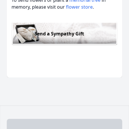
To send flowers or plant a
memorial tree
in
memory, please visit our
flower store
.
Send a Sympathy Gift