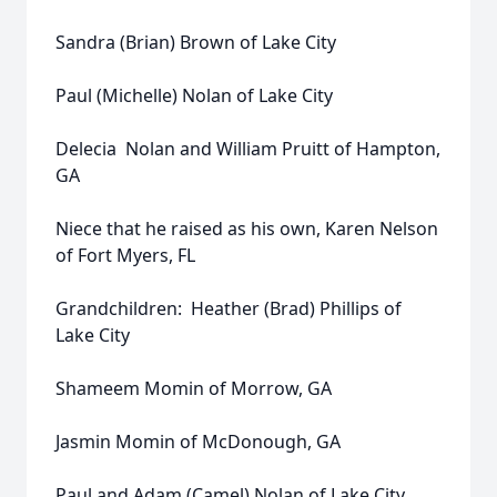
Sandra (Brian) Brown of Lake City
Paul (Michelle) Nolan of Lake City
Delecia Nolan and William Pruitt of Hampton,
GA
Niece that he raised as his own, Karen Nelson
of Fort Myers, FL
Grandchildren: Heather (Brad) Phillips of
Lake City
Shameem Momin of Morrow, GA
Jasmin Momin of McDonough, GA
Paul and Adam (Camel) Nolan of Lake City