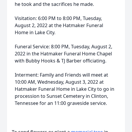
he took and the sacrifices he made.
Visitation: 6:00 PM to 8:00 PM, Tuesday,
August 2, 2022 at the Hatmaker Funeral
Home in Lake City.
Funeral Service: 8:00 PM, Tuesday, August 2,
2022 in the Hatmaker Funeral Home Chapel
with Bubby Hooks & TJ Barber officiating.
Interment: Family and Friends will meet at
10:00 AM, Wednesday, August 3, 2022 at
Hatmaker Funeral Home in Lake City to go in
procession to Sunset Cemetery in Clinton,
Tennessee for an 11:00 graveside service.