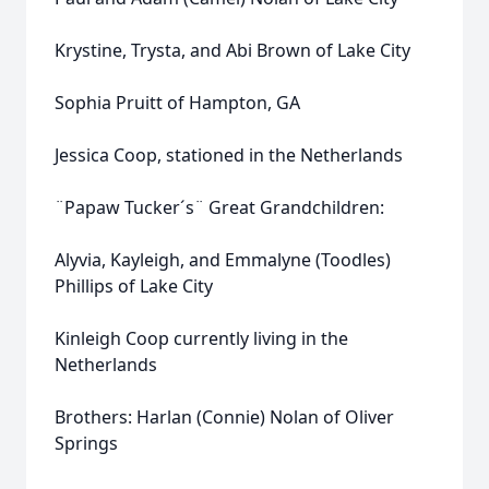
Krystine, Trysta, and Abi Brown of Lake City
Sophia Pruitt of Hampton, GA
Jessica Coop, stationed in the Netherlands
¨Papaw Tucker´s¨ Great Grandchildren:
Alyvia, Kayleigh, and Emmalyne (Toodles)
Phillips of Lake City
Kinleigh Coop currently living in the
Netherlands
Brothers: Harlan (Connie) Nolan of Oliver
Springs