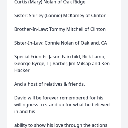
Curtis (Mary) Nolan of Oak Ridge
Sister: Shirley (Lonnie) McKamey of Clinton
Brother-In-Law: Tommy Mitchell of Clinton
Sister-In-Law: Connie Nolan of Oakland, CA
Special Friends: Jason Fairchild, Rick Lamb,
George Byrge, T J Barber, Jim Milsap and Ken
Hacker
And a host of relatives & friends.
David will be forever remembered for his
willingness to stand up for what he believed
in and his
ability to show his love through the actions