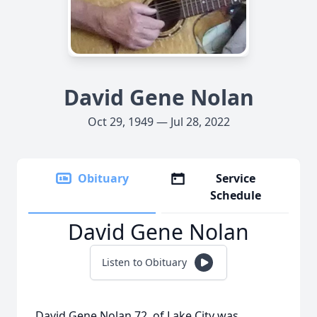
David Gene Nolan
Oct 29, 1949 — Jul 28, 2022
Obituary
Service
Schedule
David Gene Nolan
Listen to Obituary
David Gene Nolan,72, of Lake City was