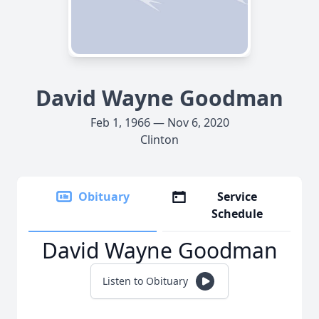
David Wayne Goodman
Feb 1, 1966 — Nov 6, 2020
Clinton
Obituary
Service
Schedule
David Wayne Goodman
Listen to Obituary