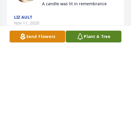
A candle was lit in remembrance
LIZ AULT
Nov 11, 2020
Send Flowers
Plant A Tree
To the family of David. I am so very sorry to hear of 
him passing. David was a sweet soul. He always 
made me laugh when I seen him. I will say this, If 
you didn't like David, there was something wrong 
with you. I will miss him. Prayers to the family 
during this difficult time.
LYNN ANDREWS-ENIX
Nov 11, 2020