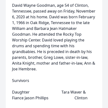
David Wayne Goodman, age 54 of Clinton,
Tennessee, passed away on Friday, November
6, 2020 at his home. David was born February
1, 1966 in Oak Ridge, Tennessee to the late
William and Barbara Jean Hatmaker
Goodman. He attended the Rocky Top
Worship Center. David loved playing the
drums and spending time with his
grandbabies. He is preceded in death by his
parents, brother, Greg Lowe, sister-in-law,
Anita Knight, mother and father-in-law, Ann &
Joe Hembree.
Survivors
Daughter Tara Waver &
Fiance Jason Phillips Clinton