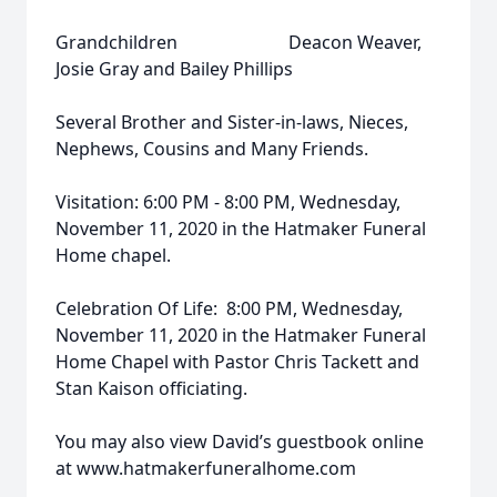
Grandchildren Deacon Weaver,
Josie Gray and Bailey Phillips
Several Brother and Sister-in-laws, Nieces,
Nephews, Cousins and Many Friends.
Visitation: 6:00 PM - 8:00 PM, Wednesday,
November 11, 2020 in the Hatmaker Funeral
Home chapel.
Celebration Of Life: 8:00 PM, Wednesday,
November 11, 2020 in the Hatmaker Funeral
Home Chapel with Pastor Chris Tackett and
Stan Kaison officiating.
You may also view David’s guestbook online
at www.hatmakerfuneralhome.com