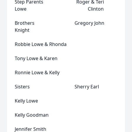
Step Parents Roger & Teri
Lowe Clinton
Brothers Gregory John
Knight
Robbie Lowe & Rhonda
Tony Lowe & Karen
Ronnie Lowe & Kelly
Sisters Sherry Earl
Kelly Lowe
Kelly Goodman
Jennifer Smith