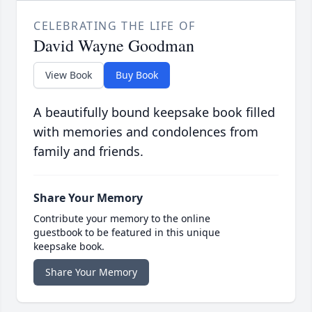
CELEBRATING THE LIFE OF
David Wayne Goodman
View Book
Buy Book
A beautifully bound keepsake book filled
with memories and condolences from
family and friends.
Share Your Memory
Contribute your memory to the online
guestbook to be featured in this unique
keepsake book.
Share Your Memory