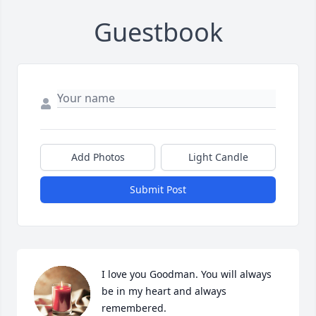
Guestbook
Add Photos
Light Candle
Submit Post
I love you Goodman. You will always 
be in my heart and always 
remembered.
