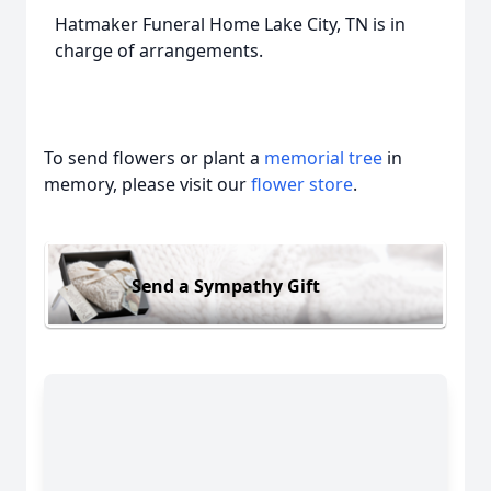
Hatmaker Funeral Home Lake City, TN is in
charge of arrangements.
To send flowers or plant a
memorial tree
in
memory, please visit our
flower store
.
Send a Sympathy Gift