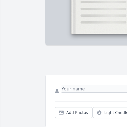
Add Photos
Light Candl