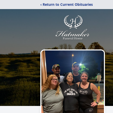
‹ Return to Current Obituaries