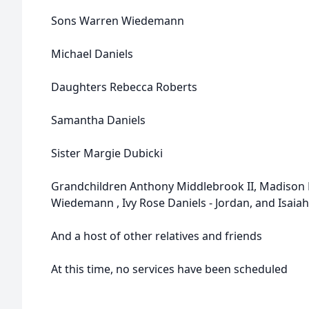
Sons Warren Wiedemann
Michael Daniels
Daughters Rebecca Roberts
Samantha Daniels
Sister Margie Dubicki
Grandchildren Anthony Middlebrook II, Madison 
Wiedemann , Ivy Rose Daniels - Jordan, and Isai
And a host of other relatives and friends
At this time, no services have been scheduled