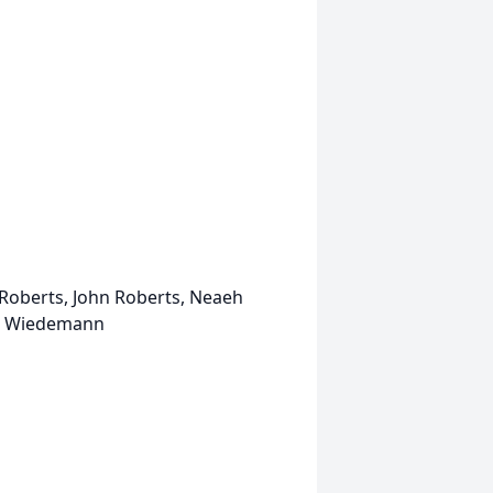
Roberts, John Roberts, Neaeh
ah Wiedemann