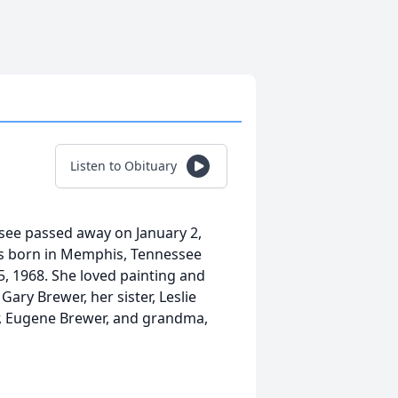
Listen to Obituary
see passed away on January 2,
as born in Memphis, Tennessee
, 1968. She loved painting and
Gary Brewer, her sister, Leslie
, Eugene Brewer, and grandma,