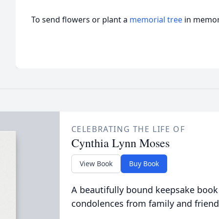
To send flowers or plant a
memorial tree
in memory
CELEBRATING THE LIFE OF
Cynthia Lynn Moses
View Book
Buy Book
A beautifully bound keepsake book
condolences from family and friend