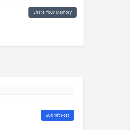
Share Your Memory
Submit Post