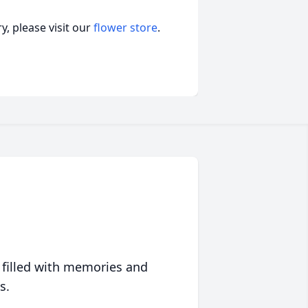
, please visit our
flower store
.
 filled with memories and
s.