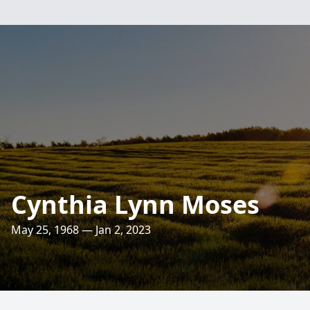
Cynthia Lynn Moses
May 25, 1968 — Jan 2, 2023