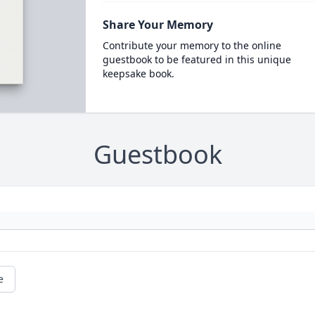
Share Your Memory
Contribute your memory to the online
guestbook to be featured in this unique
keepsake book.
Guestbook
e