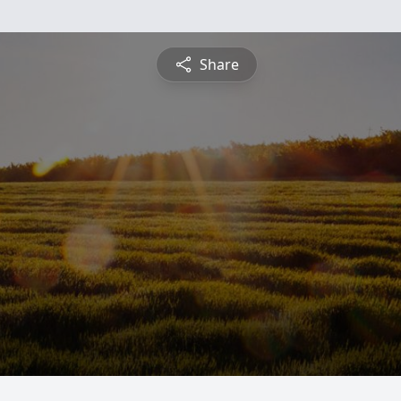
Share