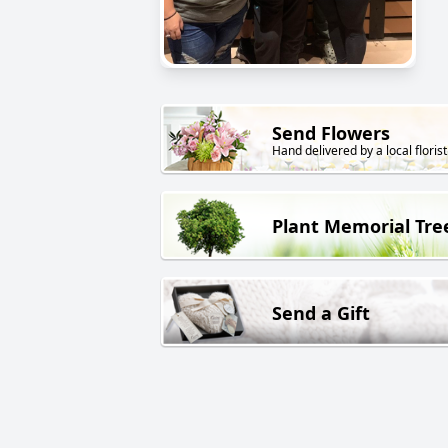
Send Flowers
Hand delivered by a local florist
Plant Memorial Tre
Send a Gift