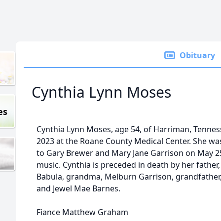
Obituary
Cynthia Lynn Moses
es
Cynthia Lynn Moses, age 54, of Harriman, Tennes
2023 at the Roane County Medical Center. She w
to Gary Brewer and Mary Jane Garrison on May 25
music. Cynthia is preceded in death by her father, 
Babula, grandma, Melburn Garrison, grandfather
and Jewel Mae Barnes.
Fiance Matthew Graham