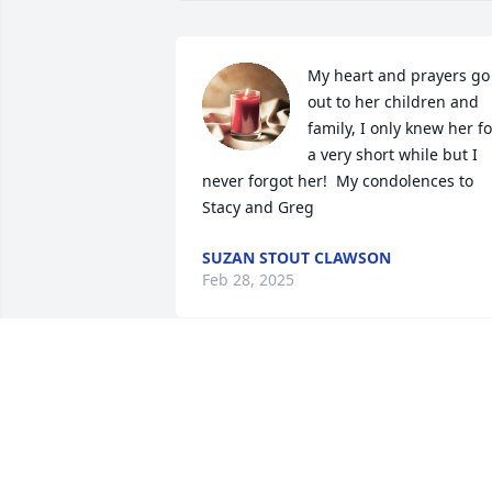
My heart and prayers go 
out to her children and 
family, I only knew her for
a very short while but I 
never forgot her!  My condolences to 
Stacy and Greg
SUZAN STOUT CLAWSON
Feb 28, 2025