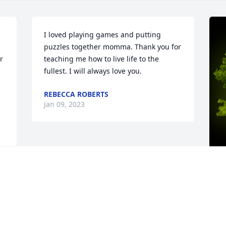
I loved playing games and putting 
puzzles together momma. Thank you for 
 
teaching me how to live life to the 
fullest. I will always love you.
REBECCA ROBERTS
Jan 09, 2023
A
C
W