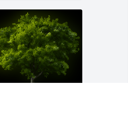
 Memorial Tree was planted for 
ynthia Lynn Moses

e are deeply sorry for your loss ~ the 