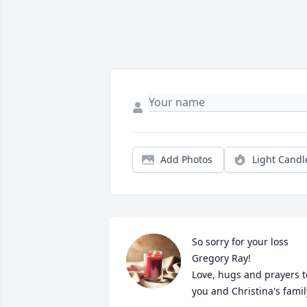
Add Photos
Light Candl
So sorry for your loss 
Gregory Ray! 

Love, hugs and prayers to
you and Christina's famil