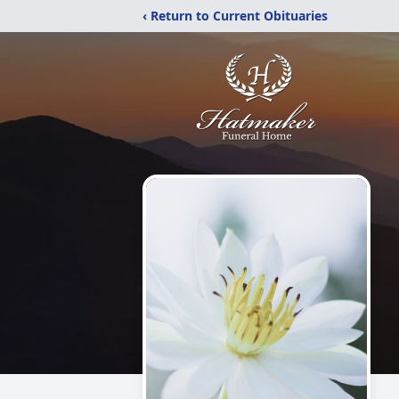
‹ Return to Current Obituaries