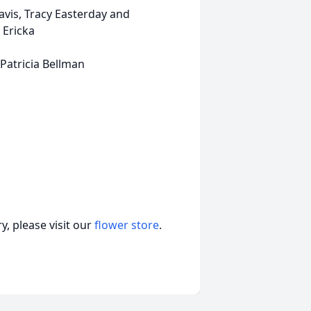
racy Easterday and
 Ericka
icia Bellman
, please visit our
flower store
.