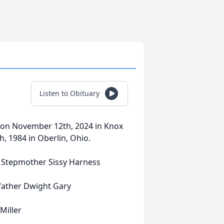
Listen to Obituary
y on November 12th, 2024 in Knox
, 1984 in Oberlin, Ohio.
 Stepmother Sissy Harness
Dwight Gary
ller