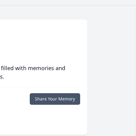
 filled with memories and
s.
Share Your Memory