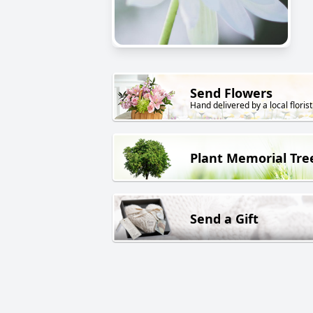
Send Flowers
Hand delivered by a local florist
Plant Memorial Tre
Send a Gift