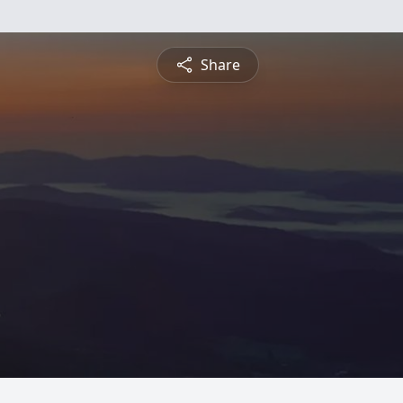
Share