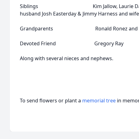
Siblings Kim Jallow, Laurie Davis, T
husband Josh Easterday & Jimmy Harness and wife
Grandparents Ronald Ronez and Patr
Devoted Friend Gregory Ray
Along with several nieces and nephews.
To send flowers or plant a
memorial tree
in memory