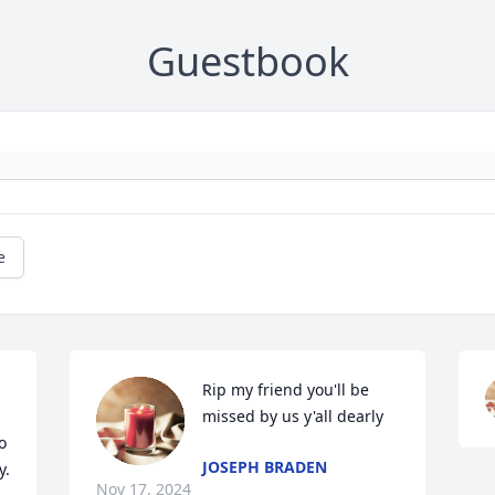
Guestbook
e
Rip my friend you'll be 
missed by us y'all dearly
 
JOSEPH BRADEN
y.
Nov 17, 2024