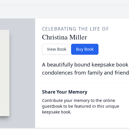
CELEBRATING THE LIFE OF
Christina Miller
View Book
Buy Book
A beautifully bound keepsake book
condolences from family and friend
Share Your Memory
Contribute your memory to the online
guestbook to be featured in this unique
keepsake book.