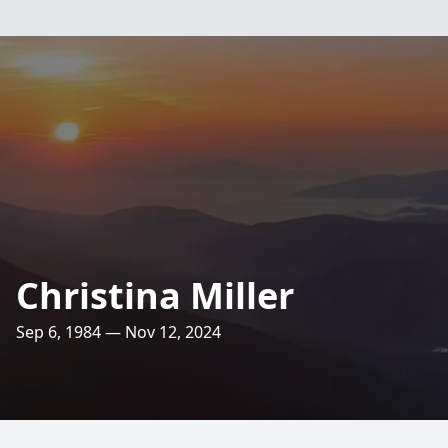
Christina Miller
Sep 6, 1984 — Nov 12, 2024