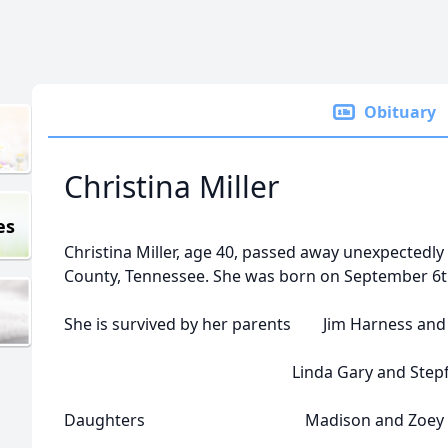
Obituary
Christina Miller
es
Christina Miller, age 40, passed away unexpectedl
County, Tennessee. She was born on September 6th
She is survived by her parents Jim Harness and
Linda Gary and Stepfather 
Daughters Madison and Zoey Mi