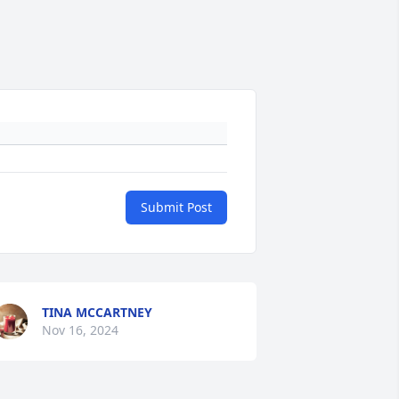
Submit Post
TINA MCCARTNEY
Nov 16, 2024