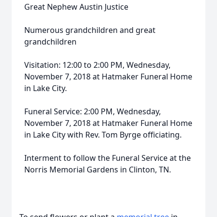
Great Nephew Austin Justice
Numerous grandchildren and great
grandchildren
Visitation: 12:00 to 2:00 PM, Wednesday,
November 7, 2018 at Hatmaker Funeral Home
in Lake City.
Funeral Service: 2:00 PM, Wednesday,
November 7, 2018 at Hatmaker Funeral Home
in Lake City with Rev. Tom Byrge officiating.
Interment to follow the Funeral Service at the
Norris Memorial Gardens in Clinton, TN.