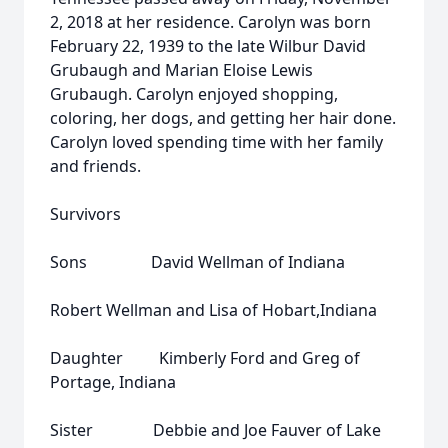
2, 2018 at her residence. Carolyn was born
February 22, 1939 to the late Wilbur David
Grubaugh and Marian Eloise Lewis
Grubaugh. Carolyn enjoyed shopping,
coloring, her dogs, and getting her hair done.
Carolyn loved spending time with her family
and friends.
Survivors
Sons David Wellman of Indiana
Robert Wellman and Lisa of Hobart,Indiana
Daughter Kimberly Ford and Greg of
Portage, Indiana
Sister Debbie and Joe Fauver of Lake