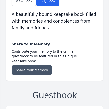
View Book
Buy Book
A beautifully bound keepsake book filled
with memories and condolences from
family and friends.
Share Your Memory
Contribute your memory to the online
guestbook to be featured in this unique
keepsake book.
Share Your Memory
Guestbook