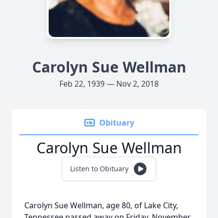
Carolyn Sue Wellman
Feb 22, 1939 — Nov 2, 2018
Obituary
Carolyn Sue Wellman
Listen to Obituary
Carolyn Sue Wellman, age 80, of Lake City,
Tennessee passed away on Friday, November