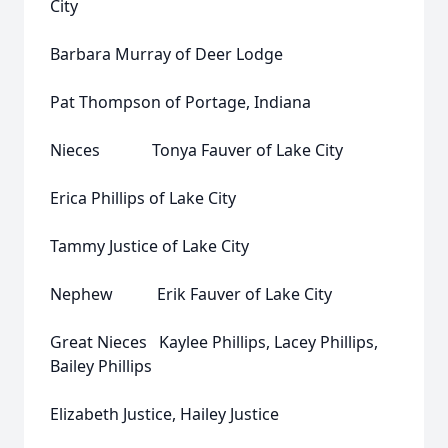
City
Barbara Murray of Deer Lodge
Pat Thompson of Portage, Indiana
Nieces Tonya Fauver of Lake City
Erica Phillips of Lake City
Tammy Justice of Lake City
Nephew Erik Fauver of Lake City
Great Nieces Kaylee Phillips, Lacey Phillips,
Bailey Phillips
Elizabeth Justice, Hailey Justice