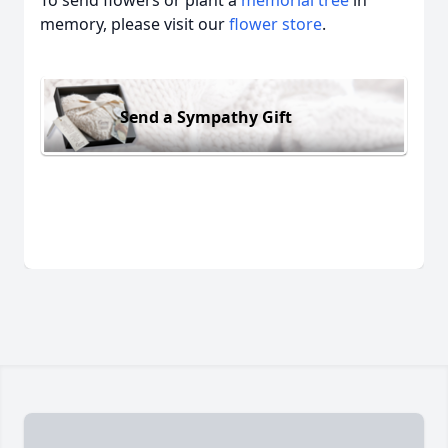
To send flowers or plant a
memorial tree
in
memory, please visit our
flower store
.
Send a Sympathy Gift