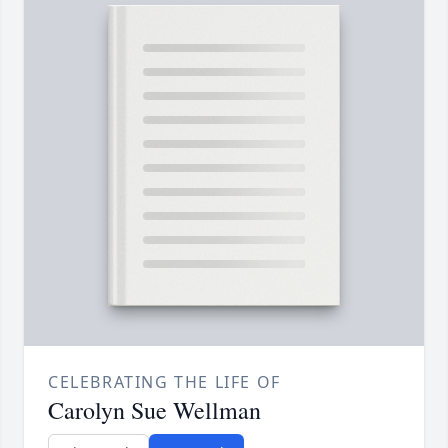
CELEBRATING THE LIFE OF
Carolyn Sue Wellman