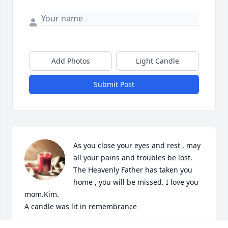
Add Photos
Light Candle
Submit Post
As you close your eyes and rest , may 
all your pains and troubles be lost. 
The Heavenly Father has taken you 
home , you will be missed. I love you 
mom.Kim.

A candle was lit in remembrance