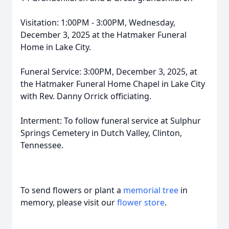
Visitation: 1:00PM - 3:00PM, Wednesday,
December 3, 2025 at the Hatmaker Funeral
Home in Lake City.
Funeral Service: 3:00PM, December 3, 2025, at
the Hatmaker Funeral Home Chapel in Lake City
with Rev. Danny Orrick officiating.
Interment: To follow funeral service at Sulphur
Springs Cemetery in Dutch Valley, Clinton,
Tennessee.
To send flowers or plant a
memorial tree
in
memory, please visit our
flower store
.