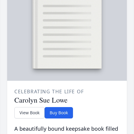
CELEBRATING THE LIFE OF
Carolyn Sue Lowe
View Book
Buy Book
A beautifully bound keepsake book filled