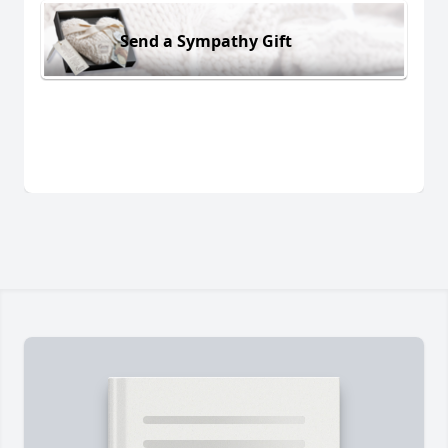
Send a Sympathy Gift