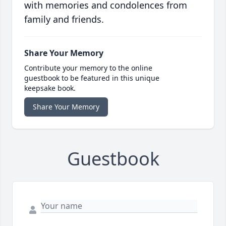
with memories and condolences from
family and friends.
Share Your Memory
Contribute your memory to the online
guestbook to be featured in this unique
keepsake book.
Share Your Memory
Guestbook