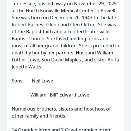
Tennessee, passed away on November 29, 2025
at the North Knoxville Medical Center in Powell.
She was born on December 26, 1943 to the late
Robert Earnest Glenn and Cleo Clifton. She was
of the Baptist faith and attended Fratersville
Baptist Church. She loved feeding birds and
most of all her grandchildren. She is preceded in
death by her by her parents, Husband William
Luther Lowe, Son David Maples , and sister Anita
Jenette Watts.
Sons Neil Lowe
William "Bill" Edward Lowe
Numerous brothers, sisters and host host of
other family and friends.
14 Grandchildren and 2 Great grandchildren