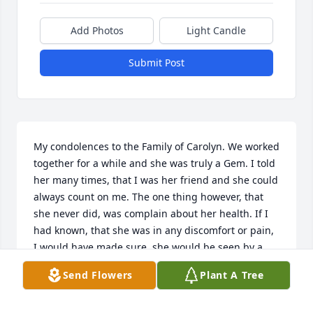
Add Photos
Light Candle
Submit Post
My condolences to the Family of Carolyn. We worked 
together for a while and she was truly a Gem. I told 
her many times, that I was her friend and she could 
always count on me. The one thing however, that 
she never did, was complain about her health. If I 
had known, that she was in any discomfort or pain, 
I would have made sure, she would be seen by a 
Doctor or Hospital. Well, sweet Girl, I love you and I 
Send Flowers
Plant A Tree
hope you are free from pain. I will never forget you. 
I am sorry, I cant come to the Funeral Home, neither 