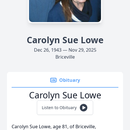
Carolyn Sue Lowe
Dec 26, 1943 — Nov 29, 2025
Briceville
Obituary
Carolyn Sue Lowe
Listen to Obituary
Carolyn Sue Lowe, age 81, of Briceville,