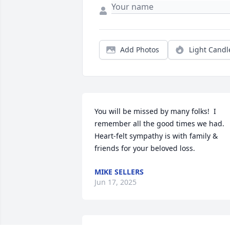
Add Photos
Light Candl
You will be missed by many folks!  I 
remember all the good times we had. 
Heart-felt sympathy is with family & 
friends for your beloved loss.
MIKE SELLERS
Jun 17, 2025