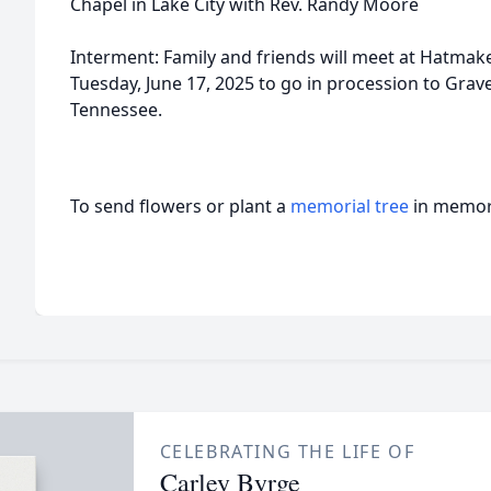
Chapel in Lake City with Rev. Randy Moore
Interment: Family and friends will meet at Hatma
Tuesday, June 17, 2025 to go in procession to Grave
Tennessee.
To send flowers or plant a
memorial tree
in memory
CELEBRATING THE LIFE OF
Carley Byrge