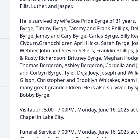
Ellis, Luther, and Jasper.
He is survived by wife Sue Pride Byrge of 31 years
Byrge, Timmy Byrge, Tammy and Frank Phillips, Deb
Byrge, Jamey and Cary Byrge, Carlas Byrge, Billy Ke
Clyburn.Grandchildren April Hicks, Sarah Byrge, Jo
Webber, John and Steven Sellers, Franklin Phillips,
& Rusty Richardson, Brittney Byrge, Meghan Hodges
Thomas Bergeron, Ashley Bergeron, Cordella and Je
and Corbyn Byrge, Tyler, Deja,Joey, Joseph and Will
Gilson, Christopher and Brooklyn Whitaker, Adam 
many great grandchildren. He is also survived by sp
Bobby Byrge.
Visitation: 5:00 - 7:00PM, Monday, June 16, 2025 
Chapel in Lake City.
Funeral Service: 7:00PM, Monday, June 16, 2025 a