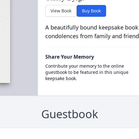
View Book
Buy Book
A beautifully bound keepsake book
condolences from family and friend
Share Your Memory
Contribute your memory to the online
guestbook to be featured in this unique
keepsake book.
Guestbook