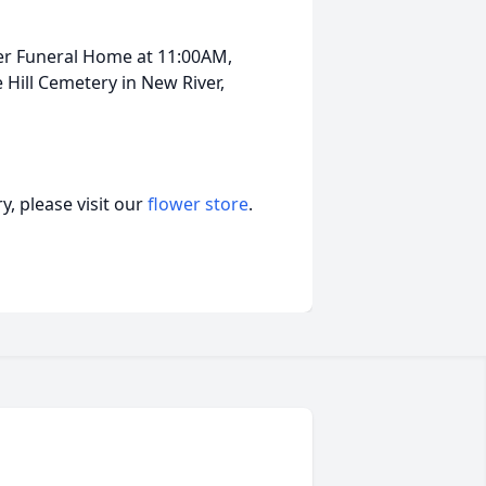
ker Funeral Home at 11:00AM,
 Hill Cemetery in New River,
, please visit our
flower store
.