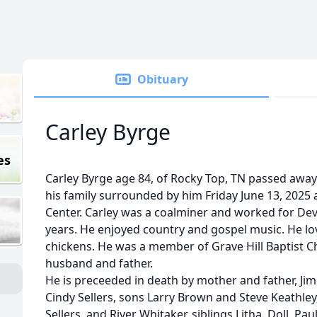
Obituary
Carley Byrge
es
Carley Byrge age 84, of Rocky Top, TN passed away 
his family surrounded by him Friday June 13, 2025
Center. Carley was a coalminer and worked for De
years. He enjoyed country and gospel music. He l
chickens. He was a member of Grave Hill Baptist 
husband and father.
He is preceeded in death by mother and father, J
Cindy Sellers, sons Larry Brown and Steve Keathley
Sellers, and River Whitaker, siblings Litha, Doll, Pauli