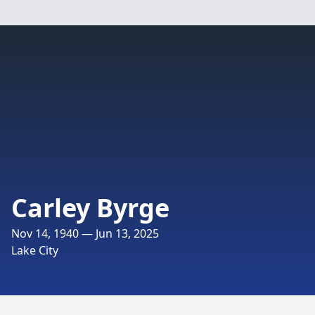
Carley Byrge
Nov 14, 1940 — Jun 13, 2025
Lake City