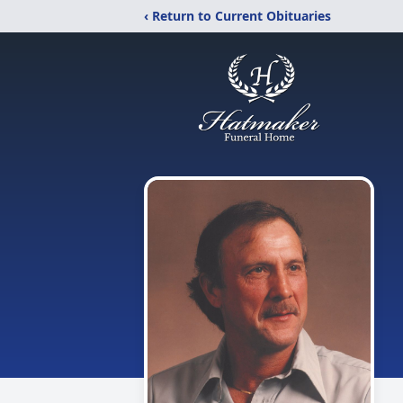
‹ Return to Current Obituaries