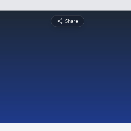
Share