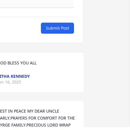
Submit Post
OD BLESS YOU ALL
ITHA KENNEDY
un 16, 2025
EST IN PEACE MY DEAR UNCLE 
ARLY.PRAYERS FOR COMFORT FOR THE 
YRGE FAMILY.PRECIOUS LORD WRAP 