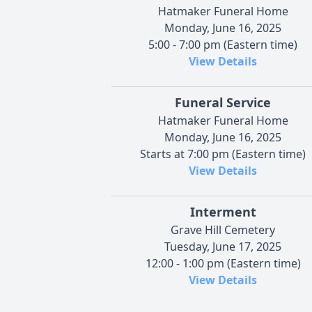
Hatmaker Funeral Home
Monday, June 16, 2025
5:00 - 7:00 pm (Eastern time)
View Details
Funeral Service
Hatmaker Funeral Home
Monday, June 16, 2025
Starts at 7:00 pm (Eastern time)
View Details
Interment
Grave Hill Cemetery
Tuesday, June 17, 2025
12:00 - 1:00 pm (Eastern time)
View Details