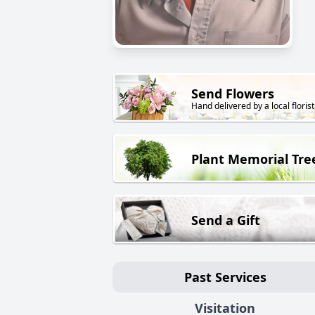
Send Flowers
Hand delivered by a local florist
Plant Memorial Tre
Send a Gift
Past Services
Visitation