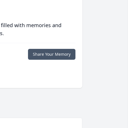
 filled with memories and
s.
Share Your Memory