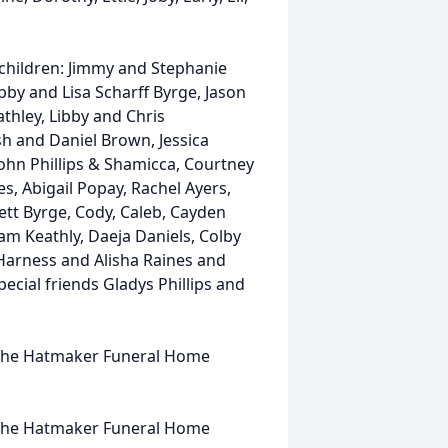
, children: Jimmy and Stephanie
by and Lisa Scharff Byrge, Jason
athley, Libby and Chris
sh and Daniel Brown, Jessica
 John Phillips & Shamicca, Courtney
, Abigail Popay, Rachel Ayers,
tt Byrge, Cody, Caleb, Cayden
iam Keathly, Daeja Daniels, Colby
Harness and Alisha Raines and
ecial friends Gladys Phillips and
at the Hatmaker Funeral Home
t the Hatmaker Funeral Home