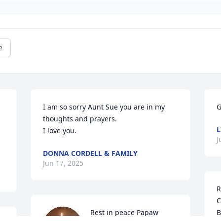
e
I am so sorry Aunt Sue you are in my 
G
thoughts and prayers.

L
I love you.
J
DONNA CORDELL & FAMILY
Jun 17, 2025
R
C
Rest in peace Papaw
B