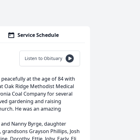
Service Schedule
Listen to Obituary
peacefully at the age of 84 with
 at Oak Ridge Methodist Medical
vonia Coal Company for several
oved gardening and raising
Church. He was an amazing
im and Nanny Byrge, daughter
, grandsons Grayson Phillips, Josh
ne, Dorothy, Ettie, Joby, Early, Eli,