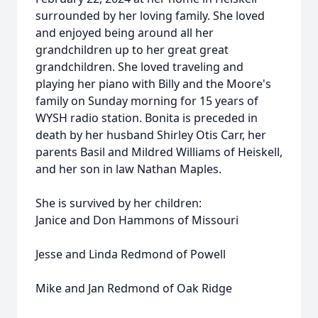
surrounded by her loving family. She loved
and enjoyed being around all her
grandchildren up to her great great
grandchildren. She loved traveling and
playing her piano with Billy and the Moore's
family on Sunday morning for 15 years of
WYSH radio station. Bonita is preceded in
death by her husband Shirley Otis Carr, her
parents Basil and Mildred Williams of Heiskell,
and her son in law Nathan Maples.
She is survived by her children:
Janice and Don Hammons of Missouri
Jesse and Linda Redmond of Powell
Mike and Jan Redmond of Oak Ridge