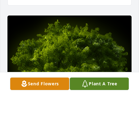
Send Flowers
Plant A Tree
A Memorial tree was ordered in memory of Bonita 
Carr.