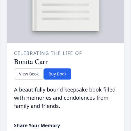
CELEBRATING THE LIFE OF
Bonita Carr
View Book
Buy Book
A beautifully bound keepsake book filled
with memories and condolences from
family and friends.
Share Your Memory