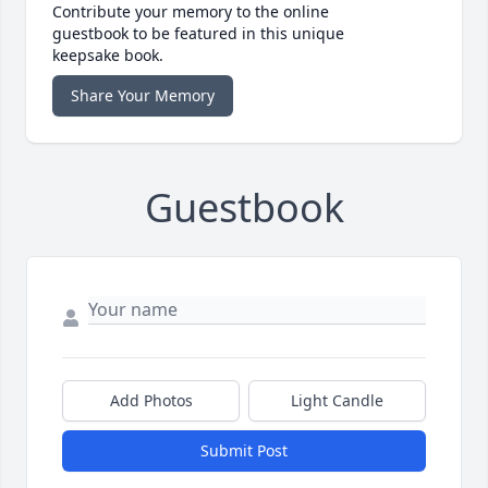
Contribute your memory to the online
guestbook to be featured in this unique
keepsake book.
Share Your Memory
Guestbook
Add Photos
Light Candle
Submit Post