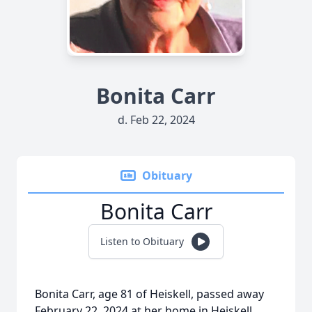
Bonita Carr
d. Feb 22, 2024
Obituary
Bonita Carr
Listen to Obituary
Bonita Carr, age 81 of Heiskell, passed away
February 22, 2024 at her home in Heiskell