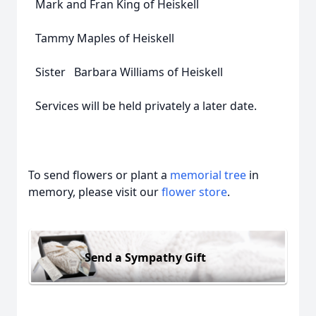
Mark and Fran King of Heiskell
Tammy Maples of Heiskell
Sister Barbara Williams of Heiskell
Services will be held privately a later date.
To send flowers or plant a
memorial tree
in
memory, please visit our
flower store
.
Send a Sympathy Gift