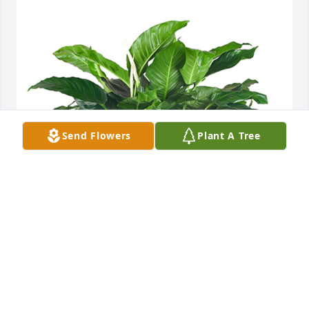
Send Flowers
Plant A Tree
Medium spathiphyllum was purchased for the 
family of Arvil Patterson by Whitfield Baptist Church. 
 With Deepest SympathyWhitfield Baptist Church
WHITFIELD BAPTIST CHURCH
Nov 15, 2023