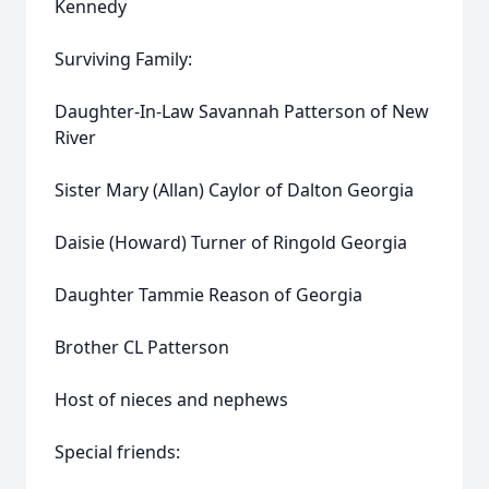
Kennedy
Surviving Family:
Daughter-In-Law Savannah Patterson of New
River
Sister Mary (Allan) Caylor of Dalton Georgia
Daisie (Howard) Turner of Ringold Georgia
Daughter Tammie Reason of Georgia
Brother CL Patterson
Host of nieces and nephews
Special friends: