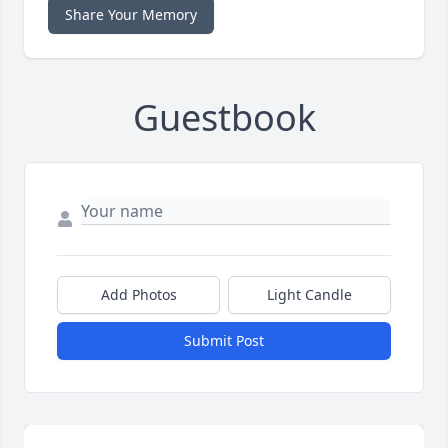
Share Your Memory
Guestbook
Add Photos
Light Candle
Submit Post