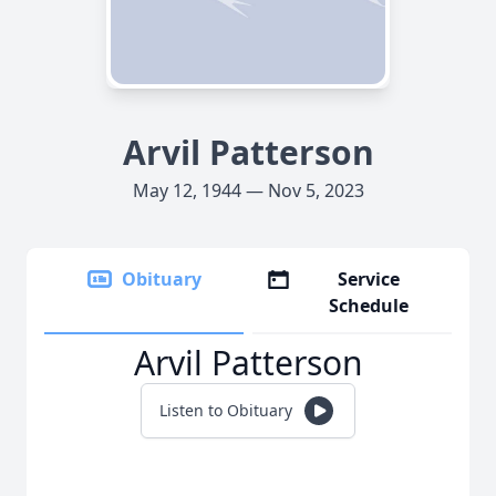
Arvil Patterson
May 12, 1944 — Nov 5, 2023
Obituary
Service
Schedule
Arvil Patterson
Listen to Obituary