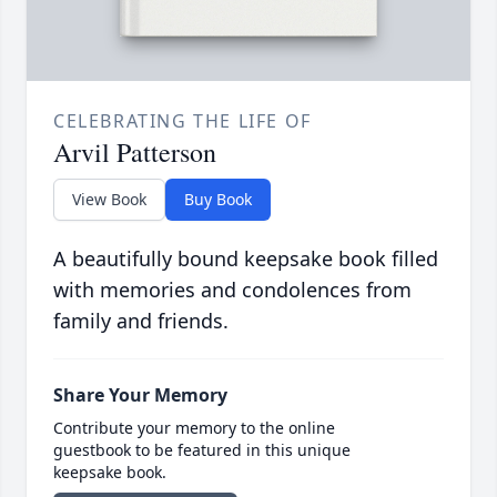
CELEBRATING THE LIFE OF
Arvil Patterson
View Book
Buy Book
A beautifully bound keepsake book filled
with memories and condolences from
family and friends.
Share Your Memory
Contribute your memory to the online
guestbook to be featured in this unique
keepsake book.