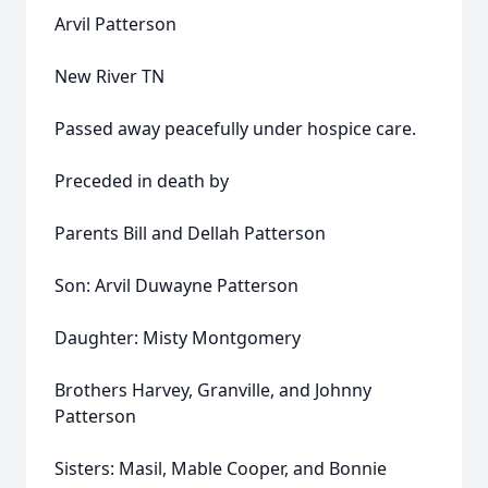
Arvil Patterson
New River TN
Passed away peacefully under hospice care.
Preceded in death by
Parents Bill and Dellah Patterson
Son: Arvil Duwayne Patterson
Daughter: Misty Montgomery
Brothers Harvey, Granville, and Johnny
Patterson
Sisters: Masil, Mable Cooper, and Bonnie