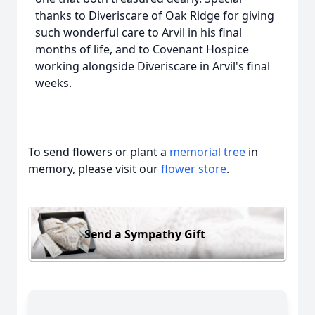
thanks to Diveriscare of Oak Ridge for giving
such wonderful care to Arvil in his final
months of life, and to Covenant Hospice
working alongside Diveriscare in Arvil's final
weeks.
To send flowers or plant a
memorial tree
in
memory, please visit our
flower store
.
Send a Sympathy Gift