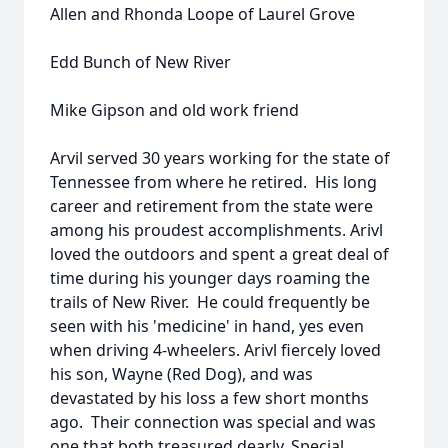
Allen and Rhonda Loope of Laurel Grove
Edd Bunch of New River
Mike Gipson and old work friend
Arvil served 30 years working for the state of
Tennessee from where he retired. His long
career and retirement from the state were
among his proudest accomplishments. Arivl
loved the outdoors and spent a great deal of
time during his younger days roaming the
trails of New River. He could frequently be
seen with his 'medicine' in hand, yes even
when driving 4-wheelers. Arivl fiercely loved
his son, Wayne (Red Dog), and was
devastated by his loss a few short months
ago. Their connection was special and was
one that both treasured dearly. Special