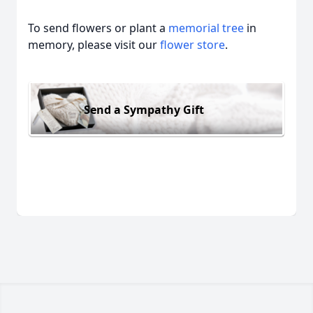
To send flowers or plant a
memorial tree
in
memory, please visit our
flower store
.
Send a Sympathy Gift