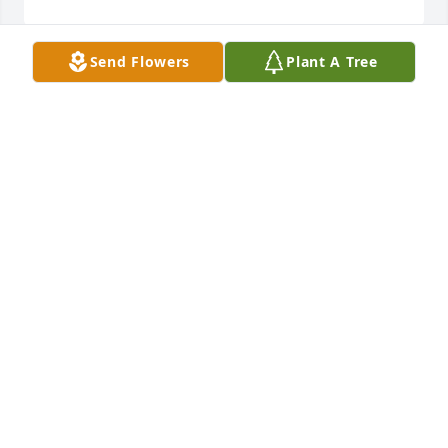
Send Flowers
Plant A Tree
God took such a wonderful angel.  Peanut and 
Dewayne may God watch over you during this time. 
Stacey Mayton
STACEY MAYTON
Oct 24, 2018
A candle was lit in remembrance
KIMBERLY TACKETT
Oct 24, 2018