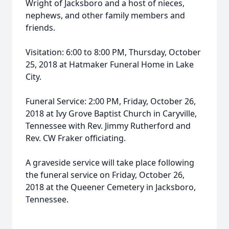
Wright of Jacksboro and a host of nieces,
nephews, and other family members and
friends.
Visitation: 6:00 to 8:00 PM, Thursday, October
25, 2018 at Hatmaker Funeral Home in Lake
City.
Funeral Service: 2:00 PM, Friday, October 26,
2018 at Ivy Grove Baptist Church in Caryville,
Tennessee with Rev. Jimmy Rutherford and
Rev. CW Fraker officiating.
A graveside service will take place following
the funeral service on Friday, October 26,
2018 at the Queener Cemetery in Jacksboro,
Tennessee.