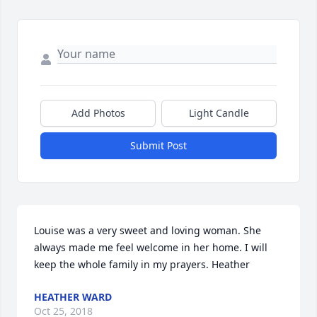
Add Photos
Light Candle
Submit Post
Louise was a very sweet and loving woman. She 
always made me feel welcome in her home. I will 
keep the whole family in my prayers. Heather
HEATHER WARD
Oct 25, 2018