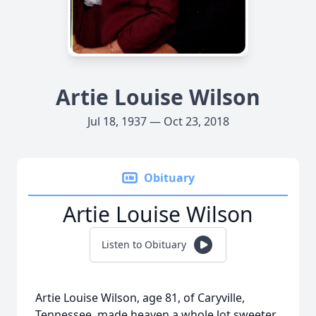
Artie Louise Wilson
Jul 18, 1937 — Oct 23, 2018
Obituary
Artie Louise Wilson
Listen to Obituary
Artie Louise Wilson, age 81, of Caryville,
Tennessee, made heaven a whole lot sweeter