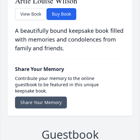
Artie Louise Wilson
View Book
Buy Book
A beautifully bound keepsake book filled
with memories and condolences from
family and friends.
Share Your Memory
Contribute your memory to the online
guestbook to be featured in this unique
keepsake book.
Share Your Memory
Guestbook