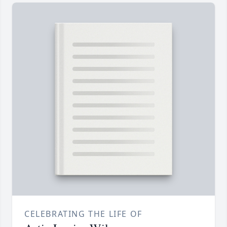
CELEBRATING THE LIFE OF