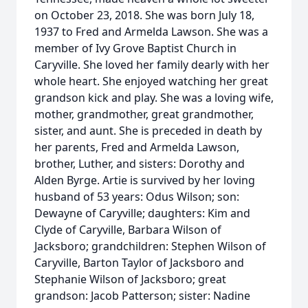
on October 23, 2018. She was born July 18,
1937 to Fred and Armelda Lawson. She was a
member of Ivy Grove Baptist Church in
Caryville. She loved her family dearly with her
whole heart. She enjoyed watching her great
grandson kick and play. She was a loving wife,
mother, grandmother, great grandmother,
sister, and aunt. She is preceded in death by
her parents, Fred and Armelda Lawson,
brother, Luther, and sisters: Dorothy and
Alden Byrge. Artie is survived by her loving
husband of 53 years: Odus Wilson; son:
Dewayne of Caryville; daughters: Kim and
Clyde of Caryville, Barbara Wilson of
Jacksboro; grandchildren: Stephen Wilson of
Caryville, Barton Taylor of Jacksboro and
Stephanie Wilson of Jacksboro; great
grandson: Jacob Patterson; sister: Nadine