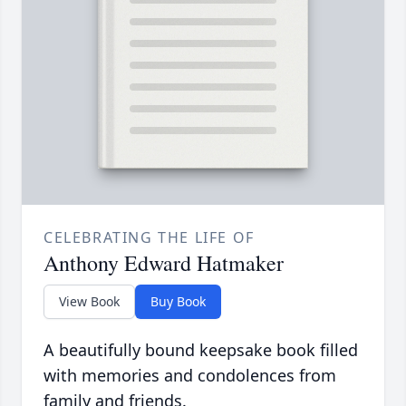
CELEBRATING THE LIFE OF
Anthony Edward Hatmaker
View Book
Buy Book
A beautifully bound keepsake book filled
with memories and condolences from
family and friends.