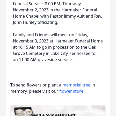
Funeral Service: 8:00 PM, Thursday,
November 2, 2023 in the Hatmaker Funeral
Home Chapel with Pastor Jimmy Ault and Rev.
John Hunley officiating.
Family and Friends will meet on Friday,
November 3, 2023 at Hatmaker Funeral Home
at 10:15 AM to go in procession to the Oak
Grove Cemetery in Lake City, Tennessee for
an 11:00 AM graveside service.
To send flowers or plant a
memorial tree
in
memory, please visit our
flower store
.
Send a Sympathy Gift