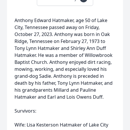
Anthony Edward Hatmaker, age 50 of Lake
City, Tennessee passed away on Friday,
October 27, 2023. Anthony was born in Oak
Ridge, Tennessee on February 27, 1973 to
Tony Lynn Hatmaker and Shirley Ann Duff
Hatmaker. He was a member of Willowbrook
Baptist Church. Anthony enjoyed dirt racing,
mowing, working, and especially loved his
grand-dog Sadie. Anthony is preceded in
death by his father, Tony Lynn Hatmaker, and
his grandparents Millard and Pauline
Hatmaker and Earl and Lois Owens Duff.
Survivors:
Wife: Lisa Kesterson Hatmaker of Lake City