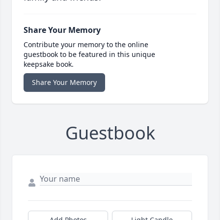
Share Your Memory
Contribute your memory to the online
guestbook to be featured in this unique
keepsake book.
Share Your Memory
Guestbook
Add Photos
Light Candle