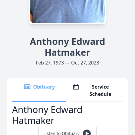
Anthony Edward
Hatmaker
Feb 27, 1973 — Oct 27, 2023
Obituary
Service
Schedule
Anthony Edward
Hatmaker
Listen to Obituary