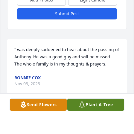
Submit Post
I was deeply saddened to hear about the passing of 
Anthony. He was a good guy and will be missed. 
The whole family is in my thoughts & prayers.
RONNIE COX
Nov 03, 2023
Send Flowers
Plant A Tree
Anthony was such a great neighbor to us! I 
remember a time I was working at ShopRite & my 
car had stalled. He got my keys & went & checked it 