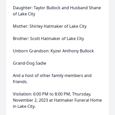
Daughter: Taylor Bullock and Husband Shane
of Lake City
Mother: Shirley Hatmaker of Lake City
Brother: Scott Hatmaker of Lake City
Unborn Grandson: Kyzer Anthony Bullock
Grand-Dog Sadie
And a host of other family members and
friends.
Visitation: 6:00 PM to 8:00 PM, Thursday,
November 2, 2023 at Hatmaker Funeral Home
in Lake City.