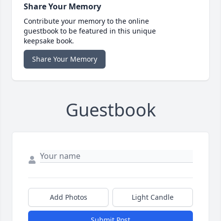
Share Your Memory
Contribute your memory to the online
guestbook to be featured in this unique
keepsake book.
Share Your Memory
Guestbook
Add Photos
Light Candle
Submit Post