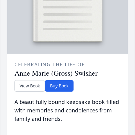
CELEBRATING THE LIFE OF
Anne Marie (Gross) Swisher
View Book
Buy Book
A beautifully bound keepsake book filled
with memories and condolences from
family and friends.