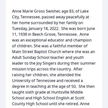
Anne Marie Gross Swisher, age 83, of Lake
City, Tennessee, passed away peacefully at
her home surrounded by her family on
Tuesday, January 18, 2022. She was born June
11, 1938 in Beech Grove, Tennessee. Anne
was an exceptional educator and champion
of children. She was a faithful member of
Main Street Baptist Church where she was an
Adult Sunday School teacher and youth
leader to the Joy Singers during their summer
mission trips across the country. After
raising her children, she attended the
University of Tennessee and received a
degree in teaching at the age of 50. She then
taught sixth grade at Huntsville Middle
School and High School English at Scott
County High School until she retired. Anne