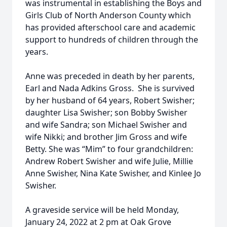
was instrumental in establishing the Boys and
Girls Club of North Anderson County which
has provided afterschool care and academic
support to hundreds of children through the
years.
Anne was preceded in death by her parents,
Earl and Nada Adkins Gross. She is survived
by her husband of 64 years, Robert Swisher;
daughter Lisa Swisher; son Bobby Swisher
and wife Sandra; son Michael Swisher and
wife Nikki; and brother Jim Gross and wife
Betty. She was “Mim” to four grandchildren:
Andrew Robert Swisher and wife Julie, Millie
Anne Swisher, Nina Kate Swisher, and Kinlee Jo
Swisher.
A graveside service will be held Monday,
January 24, 2022 at 2 pm at Oak Grove