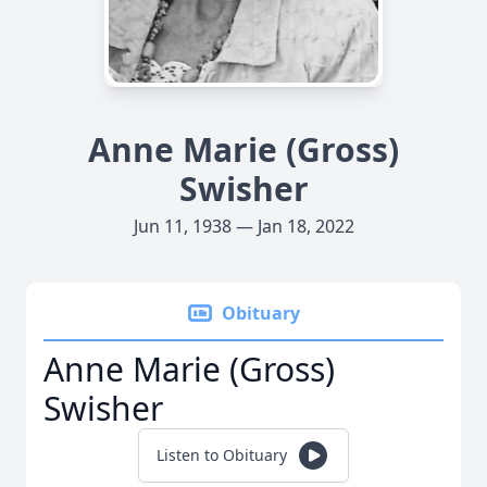
Anne Marie (Gross)
Swisher
Jun 11, 1938 — Jan 18, 2022
Obituary
Anne Marie (Gross)
Swisher
Listen to Obituary