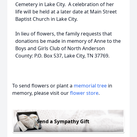
Cemetery in Lake City. A celebration of her
life will be held at a later date at Main Street
Baptist Church in Lake City.
In lieu of flowers, the family requests that
donations be made in memory of Anne to the
Boys and Girls Club of North Anderson
County: P.O. Box 537, Lake City, TN 37769.
To send flowers or plant a
memorial tree
in
memory, please visit our
flower store
.
Send a Sympathy Gift