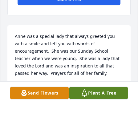
Anne was a special lady that always greeted you 
with a smile and left you with words of 
encouragement.  She was our Sunday School 
teacher when we were young.  She was a lady that 
loved the Lord and was an inspiration to all that 
passed her way.  Prayers for all of her family.
GEORGIA CHADWICK & JOHN CHADWICK
Send Flowers
Plant A Tree
Jan 20, 2022
We are very sorry for your loss she was a good and 
godly lady she will be missed God bless u all.  