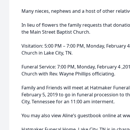
Many nieces, nephews and a host of other relativ
In lieu of flowers the family requests that donati
the Main Street Baptist Church.
Visitation: 5:00 PM – 7:00 PM, Monday, February 4
Church in Lake City, TN.
Funeral Service: 7:00 PM, Monday, February 4 ,201
Church with Rev. Wayne Phillips officiating.
Family and Friends will meet at Hatmaker Funera
February 5, 2019 to go in funeral procession to 
City, Tennessee for an 11:00 am interment.
You may also view Aline’s guestbook online at
Hatmaker Funeral Home, Lake City, TN is in char