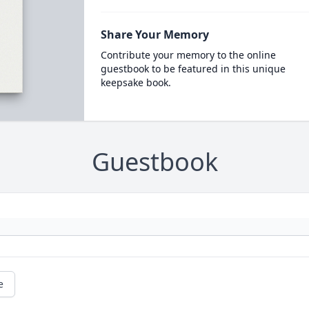
Share Your Memory
Contribute your memory to the online
guestbook to be featured in this unique
keepsake book.
Guestbook
e