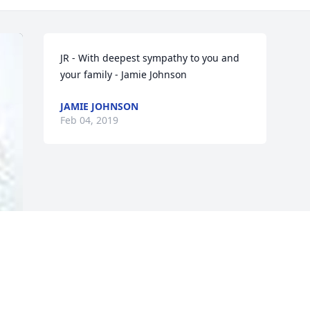
JR - With deepest sympathy to you and 
your family - Jamie Johnson
JAMIE JOHNSON
Feb 04, 2019