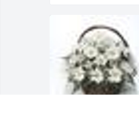
A  GRANDMA'S GARDEN TABLE BASKET 
was ordered on February 4, 2019