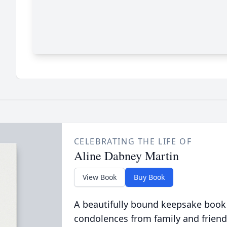
CELEBRATING THE LIFE OF
Aline Dabney Martin
View Book
Buy Book
A beautifully bound keepsake book
condolences from family and friend