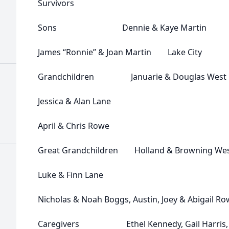
Survivors
Sons Dennie & Kaye Martin Un
James “Ronnie” & Joan Martin Lake City
Grandchildren Januarie & Douglas West
Jessica & Alan Lane
April & Chris Rowe
Great Grandchildren Holland & Browning We
Luke & Finn Lane
Nicholas & Noah Boggs, Austin, Joey & Abigail R
Caregivers Ethel Kennedy, Gail Harris, S