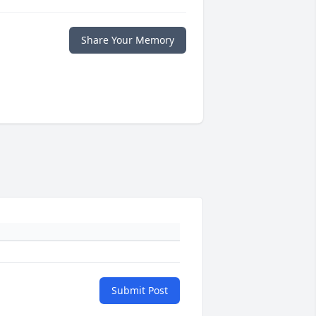
Share Your Memory
Submit Post