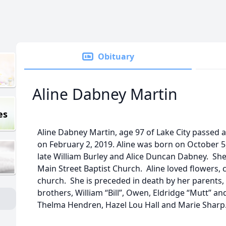
Obituary
Aline Dabney Martin
es
Aline Dabney Martin, age 97 of Lake City passed 
on February 2, 2019. Aline was born on October 5
late William Burley and Alice Duncan Dabney. Sh
Main Street Baptist Church. Aline loved flowers,
church. She is preceded in death by her parents,
brothers, William “Bill”, Owen, Eldridge “Mutt” an
Thelma Hendren, Hazel Lou Hall and Marie Sharp