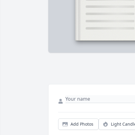
Add Photos
Light Candl