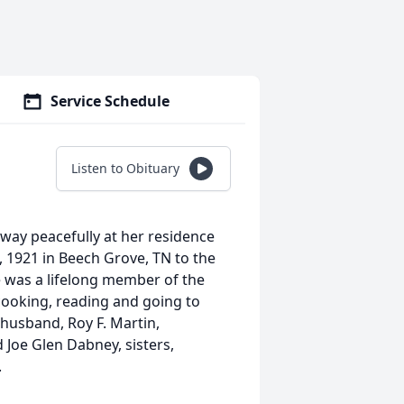
Service Schedule
Listen to Obituary
away peacefully at her residence
, 1921 in Beech Grove, TN to the
e was a lifelong member of the
 cooking, reading and going to
 husband, Roy F. Martin,
d Joe Glen Dabney, sisters,
.