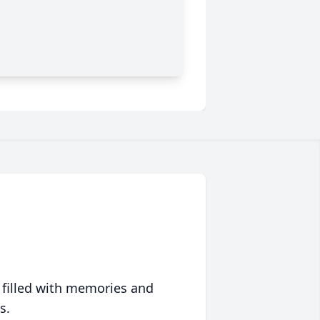
 filled with memories and
s.