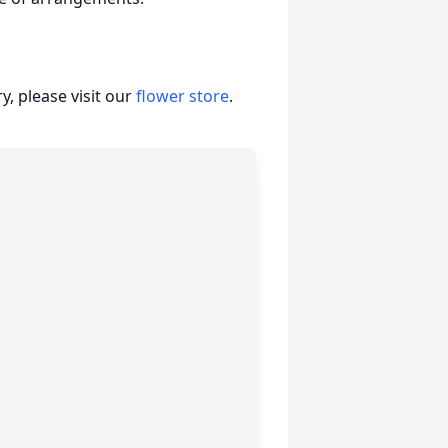
, please visit our
flower store
.