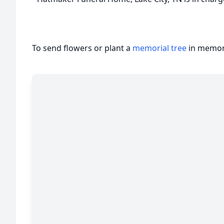
To send flowers or plant a
memorial tree
in memory