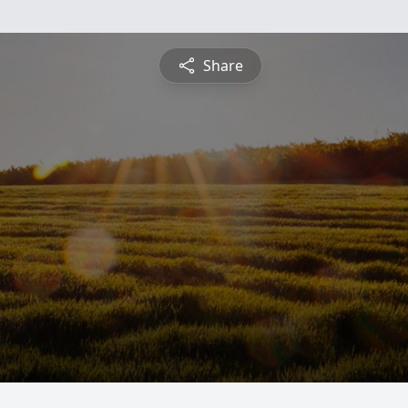
Share