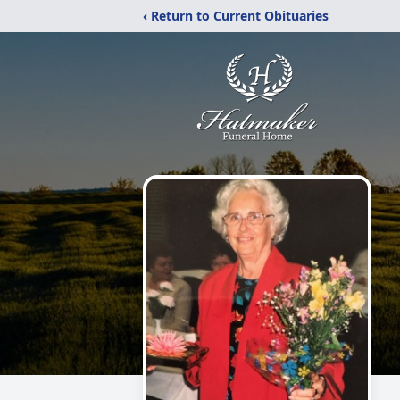
‹ Return to Current Obituaries