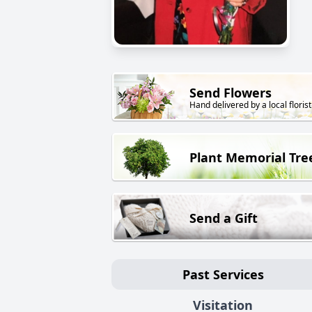
Send Flowers
Hand delivered by a local florist
Plant Memorial Tre
Send a Gift
Past Services
Visitation