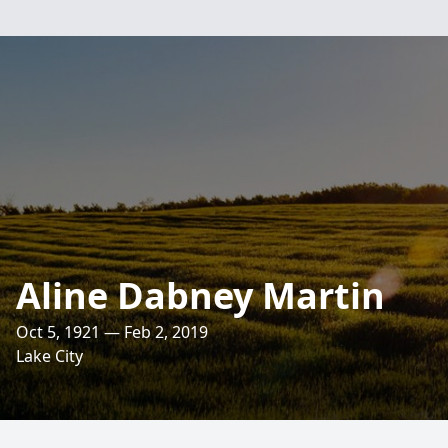
Aline Dabney Martin
Oct 5, 1921 — Feb 2, 2019
Lake City