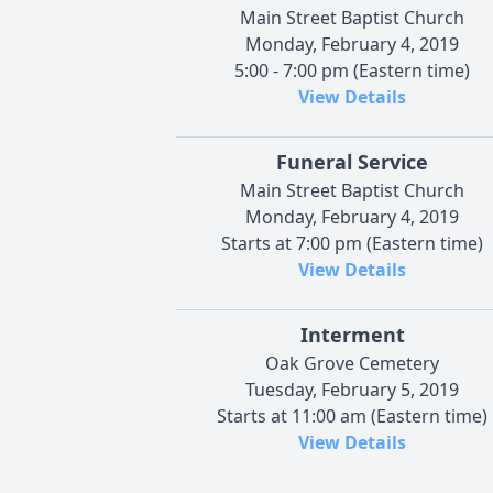
Main Street Baptist Church
Monday, February 4, 2019
5:00 - 7:00 pm (Eastern time)
View Details
Funeral Service
Main Street Baptist Church
Monday, February 4, 2019
Starts at 7:00 pm (Eastern time)
View Details
Interment
Oak Grove Cemetery
Tuesday, February 5, 2019
Starts at 11:00 am (Eastern time)
View Details