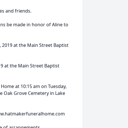
es and friends.
ons be made in honor of Aline to
, 2019 at the Main Street Baptist
9 at the Main Street Baptist
l Home at 10:15 am on Tuesday,
the Oak Grove Cemetery in Lake
 www.hatmakerfuneralhome.com
ge of arrangements.