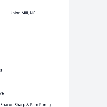
ion Mill, NC
st
owe
haron Sharp & Pam Romig